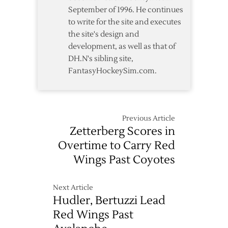
September of 1996. He continues
to write for the site and executes
the site's design and
development, as well as that of
DH.N's sibling site,
FantasyHockeySim.com.
Previous Article
Zetterberg Scores in
Overtime to Carry Red
Wings Past Coyotes
Next Article
Hudler, Bertuzzi Lead
Red Wings Past