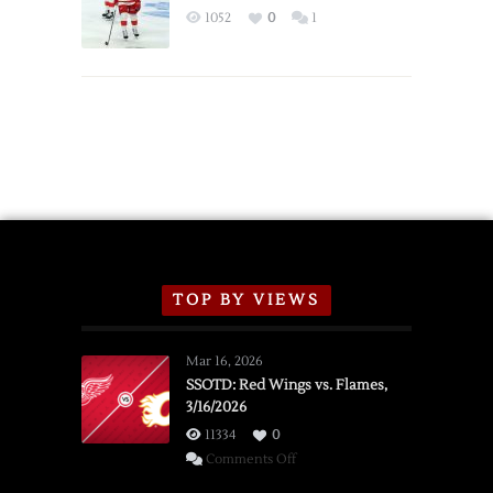
Exhibition
1052
0
1
Schedule
TOP BY VIEWS
Mar 16, 2026
SSOTD: Red Wings vs. Flames,
3/16/2026
11334
0
on
Comments Off
SSOTD: