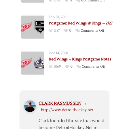
on
1367
0
Comments Off
Red
Wings
Feb 28, 2013
Drop
Postgame: Red Wings @ Kings – 2/27
Third-
on
1187
0
Comments Off
straight
Postgame:
at
Red
Home
Wings
in
Dec 14, 2010
@
2-
Red Wings – Kings Postgame Notes
Kings
1
on
1069
0
Comments Off
–
Loss
Red
2/27
to
Wings
Kings
–
Kings
Postgame
CLARK RASMUSSEN
›
Notes
http://www.detroithockey.net
Clark founded the site that would
become DetroitHockey.Net in