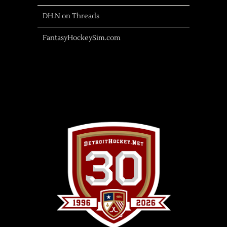
DH.N on Threads
FantasyHockeySim.com