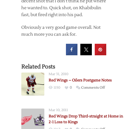
decent shot that I don’t think he put where
he wanted to. Quick shot, on Khabibulin
fast, but fired right into his pad.
Obviously a very good game overall. Not
much more you can ask for.
Related Posts
Mar 31, 2010
Red Wings – Oilers Postgame Notes
on
1150
0
Comments Off
Red
Wings
–
Mar 10, 2011
Oilers
Red Wings Drop Third-straight at Home in
Postgame
2-1 Loss to Kings
Notes