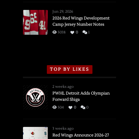
Red
Wings
Jun 29, 2026
vs.
2026 Red Wings Development
Camp Jersey Number Notes
Flames,
3/16/2026
5038
0
1
TOP BY LIKES
2 weeks ago
PWHL Detroit Adds Olympian
Forward Shiga
504
0
0
3 weeks ago
Red Wings Announce 2026-27