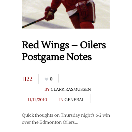
Red Wings – Oilers
Postgame Notes
1122
0
BY
CLARK RASMUSSEN
11/12/2010
IN
GENERAL
Quick thoughts on Thursday night’s 6-2 win
over the Edmonton Oilers…