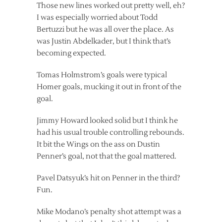
Those new lines worked out pretty well, eh?
I was especially worried about Todd
Bertuzzi but he was all over the place. As
was Justin Abdelkader, but I think that’s
becoming expected.
Tomas Holmstrom’s goals were typical
Homer goals, mucking it out in front of the
goal.
Jimmy Howard looked solid but I think he
had his usual trouble controlling rebounds.
It bit the Wings on the ass on Dustin
Penner’s goal, not that the goal mattered.
Pavel Datsyuk’s hit on Penner in the third?
Fun.
Mike Modano’s penalty shot attempt was a