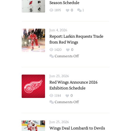
Season Schedule
1895
0
1
Jun 4, 2026
Report: Larkin Requests Trade
from Red Wings
1420
0
on
Comments Off
Report:
Larkin
Requests
Jun 23, 2026
Trade
Red Wings Announce 2026
Exhibition Schedule
from
Red
1184
0
Wings
on
Comments Off
Red
Wings
Announce
Jun 25, 2026
2026
Wings Deal Lombardi to Devils