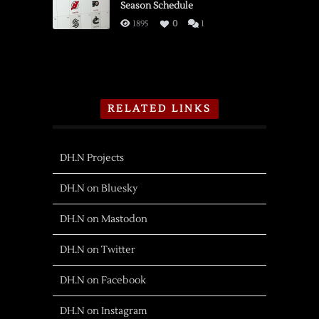
Season Schedule
1895
0
1
RELATED LINKS
DH.N Projects
DH.N on Bluesky
DH.N on Mastodon
DH.N on Twitter
DH.N on Facebook
DH.N on Instagram