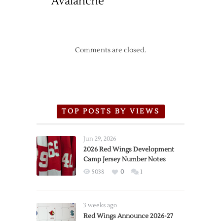
Avalanche
Comments are closed.
TOP POSTS BY VIEWS
Jun 29, 2026
2026 Red Wings Development
Camp Jersey Number Notes
5038
0
1
3 weeks ago
Red Wings Announce 2026-27