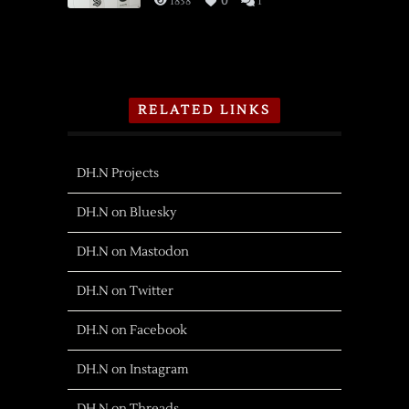
1838
0
1
RELATED LINKS
DH.N Projects
DH.N on Bluesky
DH.N on Mastodon
DH.N on Twitter
DH.N on Facebook
DH.N on Instagram