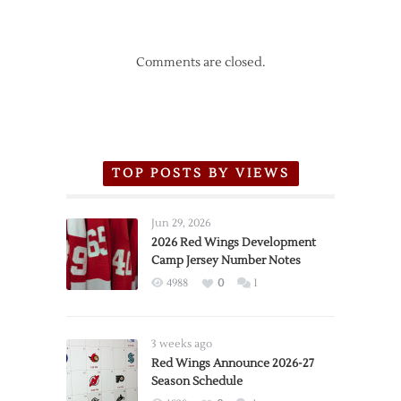
Comments are closed.
TOP POSTS BY VIEWS
Jun 29, 2026
2026 Red Wings Development
Camp Jersey Number Notes
4988
0
1
3 weeks ago
Red Wings Announce 2026-27
Season Schedule