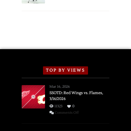
Schedule
TOP BY VIEWS
Mar 16, 2026
SSOTD: Red Wings vs. Flames,
3/16/2026
11323
0
on
Comments Off
SSOTD:
Red