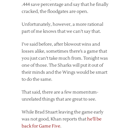
.444 save percentage and say that he finally
cracked, the floodgates are open.
Unfortunately, however, a more rational
part of me knows that we can’t say that.
I’ve said before, after blowout wins and
losses alike, sometimes there’s a game that
you just can’t take much from. Tonight was
one of those. The Sharks will put it out of
their minds and the Wings would be smart
to do the same.
That said, there are a few momentum-
unrelated things that are great to see.
While Brad Stuart leaving the game early
was not good, Khan reports that
he’ll be
back for Game Five
.