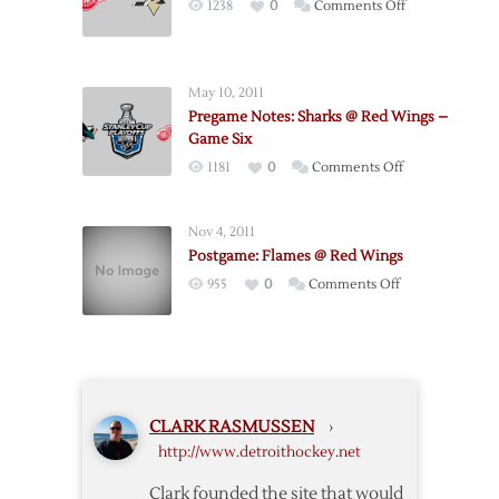
on
1238
0
Comments Off
Notes
Red
Wings
–
May 10, 2011
Penguins
Pregame Notes: Sharks @ Red Wings –
Postgame
Game Six
Notes
on
1181
0
Comments Off
Pregame
Notes:
Nov 4, 2011
Sharks
Postgame: Flames @ Red Wings
@
on
955
0
Comments Off
Red
Postgame:
Wings
Flames
–
@
Game
Red
Six
Wings
CLARK RASMUSSEN
›
http://www.detroithockey.net
Clark founded the site that would