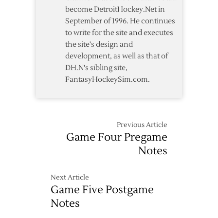
become DetroitHockey.Net in
September of 1996. He continues
to write for the site and executes
the site's design and
development, as well as that of
DH.N's sibling site,
FantasyHockeySim.com.
Previous Article
Game Four Pregame
Notes
Next Article
Game Five Postgame
Notes