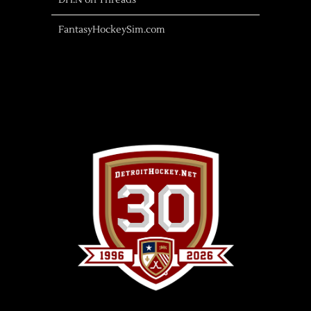
DH.N on Threads
FantasyHockeySim.com