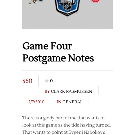
Game Four
Postgame Notes
860
0
BY
CLARK RASMUSSEN
5/7/2010
IN
GENERAL
There is a giddy part of me that wants to
look at this game as the tide having turned.
That wants to point at Evgeni Nabokov’s