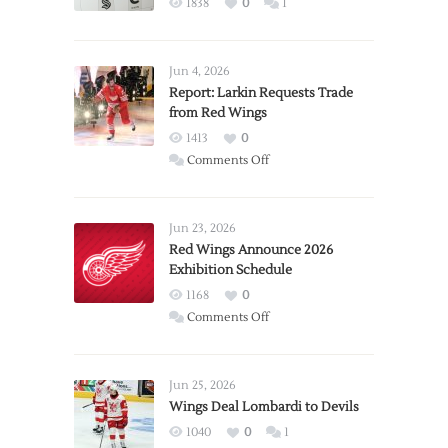
1838
0
1
Jun 4, 2026
Report: Larkin Requests Trade
from Red Wings
1413
0
on
Comments Off
Report:
Larkin
Requests
Jun 23, 2026
Trade
Red Wings Announce 2026
Exhibition Schedule
from
Red
1168
0
Wings
on
Comments Off
Red
Wings
Announce
Jun 25, 2026
2026
Wings Deal Lombardi to Devils
Exhibition
1040
0
1