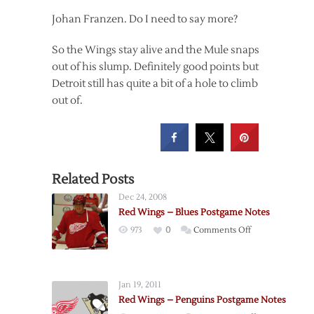
Johan Franzen. Do I need to say more?
So the Wings stay alive and the Mule snaps
out of his slump. Definitely good points but
Detroit still has quite a bit of a hole to climb
out of.
Related Posts
Dec 24, 2008
Red Wings – Blues Postgame Notes
on
973
0
Comments Off
Red
Wings
–
Jan 19, 2011
Blues
Red Wings – Penguins Postgame Notes
Postgame