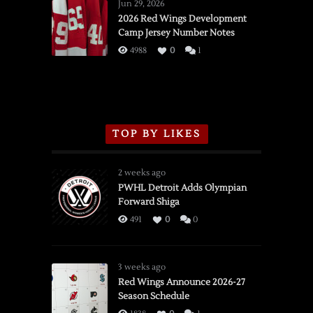
Wings
Jun 29, 2026
vs.
2026 Red Wings Development
Camp Jersey Number Notes
Flames,
3/16/2026
4988
0
1
TOP BY LIKES
2 weeks ago
PWHL Detroit Adds Olympian
Forward Shiga
491
0
0
3 weeks ago
Red Wings Announce 2026-27
Season Schedule