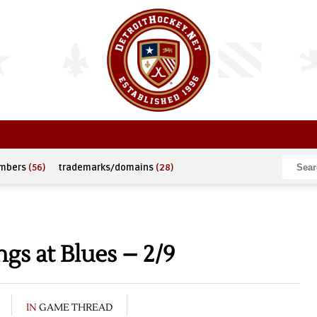
umbers
(56)
trademarks/domains
(28)
s at Blues – 2/9
IN
GAME THREAD