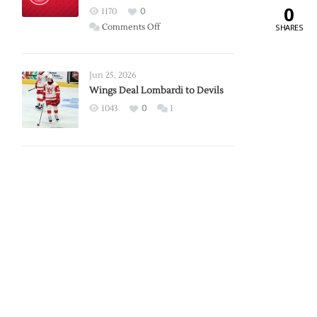
0
Red
1170
0
Wings
on
Comments Off
SHARES
Red
Wings
Announce
Jun 25, 2026
2026
Wings Deal Lombardi to Devils
Exhibition
1043
0
1
Schedule