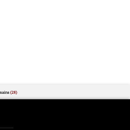
mains
(28)