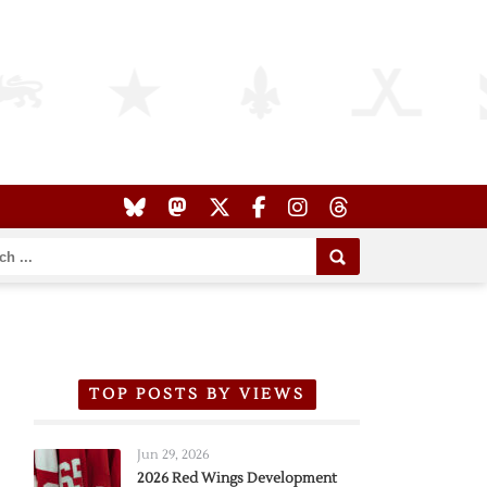
TOP POSTS BY VIEWS
Jun 29, 2026
2026 Red Wings Development