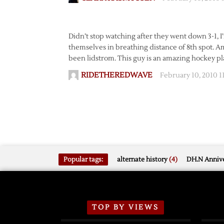
Didn’t stop watching after they went down 3-1, I
themselves in breathing distance of 8th spot. Ami
been lidstrom. This guy is an amazing hockey pl
RIDETHEREDWAVE
February 10, 2010 
Popular tags:
alternate history
(4)
DH.N Annive
TOP BY VIEWS