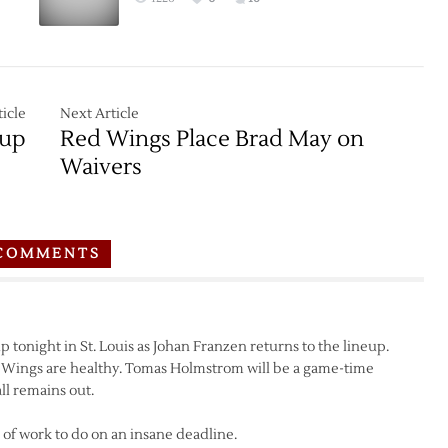
icle
Next Article
pup
Red Wings Place Brad May on
Waivers
COMMENTS
 tonight in St. Louis as Johan Franzen returns to the lineup.
 Wings are healthy. Tomas Holmstrom will be a game-time
ll remains out.
ton of work to do on an insane deadline.