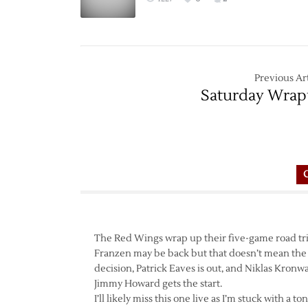
Previous Art
Saturday Wra
The Red Wings wrap up their five-game road trip
Franzen may be back but that doesn’t mean the
decision, Patrick Eaves is out, and Niklas Kronwa
Jimmy Howard gets the start.
I’ll likely miss this one live as I’m stuck with a 