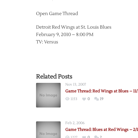
Open Game Thread
Detroit Red Wings at St. Louis Blues
February 9, 2010 – 8:00 PM
TV: Versus
Related Posts
Nov 13, 2007
Game Thread: Red Wings at Blues – 11/
1153
0
19
Feb 2, 2006
Game Thread: Blues at Red Wings – 2/1
1227
0
2