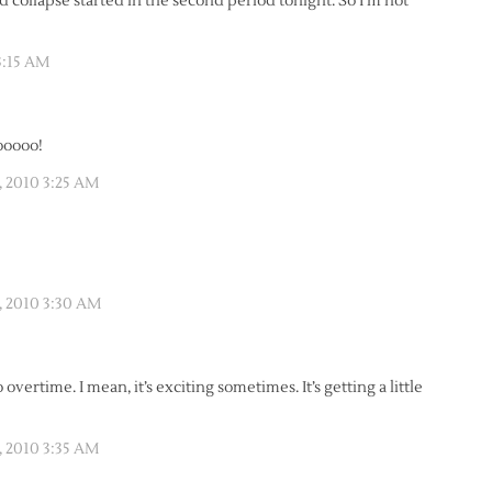
d collapse started in the second period tonight. So I’m not
3:15 AM
ooooo!
, 2010 3:25 AM
, 2010 3:30 AM
overtime. I mean, it’s exciting sometimes. It’s getting a little
, 2010 3:35 AM