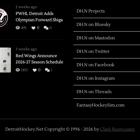
2 weeks ago
DH.N Projects
PWHL Detroit Adds
Olympian Forward Shiga
DH.N on Bluesky
495
0
0
DH.N on Mastodon
3 weeks ago
DH.N on Twitter
Red Wings Announce
2026-27 Season Schedule
DH.N on Facebook
1851
0
1
DH.N on Instagram
DH.N on Threads
FantasyHockeySim.com
DetroitHockey.Net Copyright © 1996 -
2026
by
Clark Rasmussen