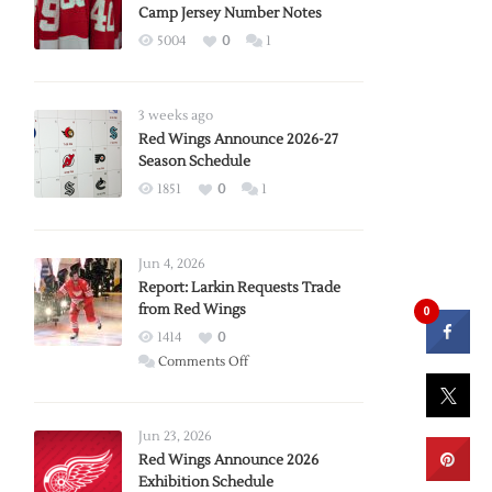
Camp Jersey Number Notes
5004
0
1
3 weeks ago
Red Wings Announce 2026-27
Season Schedule
1851
0
1
Jun 4, 2026
Report: Larkin Requests Trade
from Red Wings
0
1414
0
on
Comments Off
Report:
Larkin
Requests
Jun 23, 2026
Trade
Red Wings Announce 2026
Exhibition Schedule
from