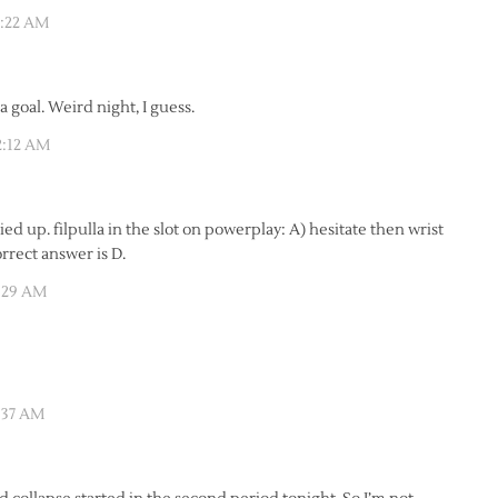
1:22 AM
a goal. Weird night, I guess.
2:12 AM
ied up. filpulla in the slot on powerplay: A) hesitate then wrist
orrect answer is D.
2:29 AM
:37 AM