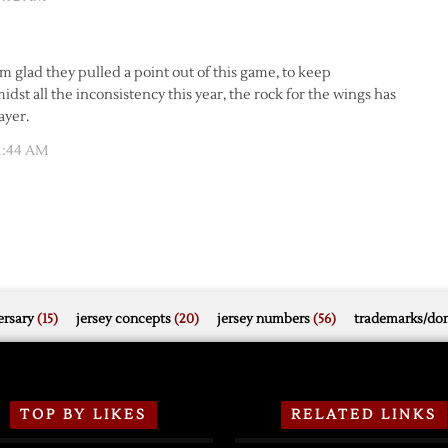
’m glad they pulled a point out of this game, to keep
dst all the inconsistency this year, the rock for the wings has
ayer.
11:44 AM
rsary
(15)
jersey concepts
(20)
jersey numbers
(56)
trademarks/do
TOP BY LIKES
RELATED LINKS