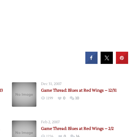
Dec 31, 2007
13
Game Thread: Blues at Red Wings – 12/31
1199
0
10
Feb 2, 2007
Game Thread: Blues at Red Wings – 2/2
1226
0
16