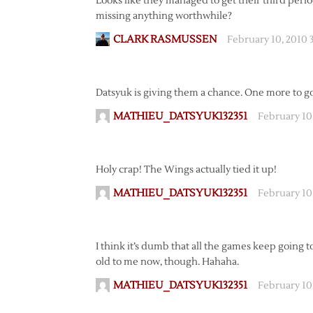
Looks like they managed to get their third perio
missing anything worthwhile?
CLARK RASMUSSEN
February 10, 2010 
Datsyuk is giving them a chance. One more to g
MATHIEU_DATSYUK132351
February 10
Holy crap! The Wings actually tied it up!
MATHIEU_DATSYUK132351
February 10
I think it’s dumb that all the games keep going to 
old to me now, though. Hahaha.
MATHIEU_DATSYUK132351
February 10