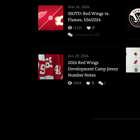
Mar 16, 2026
SSOTD: Red Wings vs.
Flames, 3/16/2026
11325
0
on
Comments Off
SSOTD:
Red
Wings
Jun 29, 2026
vs.
2026 Red Wings
Development Camp Jersey
Flames,
Number Notes
3/16/2026
5004
0
1