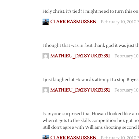
Holy christ, it’s tied? I might need to turn this on
CLARK RASMUSSEN
February 10, 2010 
I thought that was in, but thank god it was just 
MATHIEU_DATSYUK132351
February 10
I just laughed at Howard’s attempt to stop Boyes
MATHIEU_DATSYUK132351
February 10
Is anyone surprised that Howard looked like an i
when it gets to the skills competition he’s got no
Still don’t agree with Williams shooting second 
CLARK RASMUSSEN
February 10, 2010 