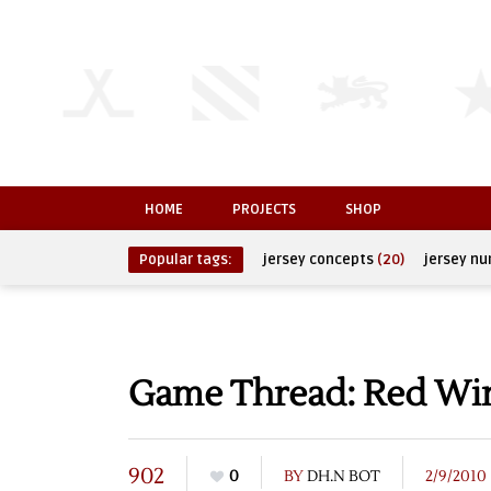
HOME
PROJECTS
SHOP
Popular tags:
jersey concepts
(20)
jersey n
Game Thread: Red Wing
902
0
BY
DH.N BOT
2/9/2010