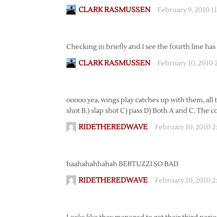
CLARK RASMUSSEN
February 9, 2010 1
Checking in briefly and I see the fourth line has 
CLARK RASMUSSEN
February 10, 2010 
ooooo yea, wings play catches up with them, all t
shot B.) slap shot C) pass D) Both A and C. The c
RIDETHEREDWAVE
February 10, 2010 
haahahahhahah BERTUZZI SO BAD
RIDETHEREDWAVE
February 10, 2010 2