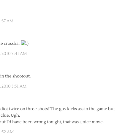
.
3:37 AM
the crossbar
, 2010 3:41 AM
 in the shootout.
, 2010 3:51 AM
diot twice on three shots? The guy kicks ass in the game but
 clue. Ugh.
but I’d have been wrong tonight, that was a nice move.
3:52 AM