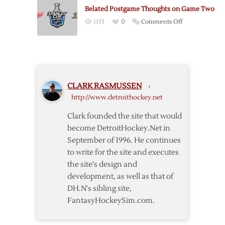
Islanders
Belated Postgame Thoughts on Game Two
in
on
1153
0
Comments Off
Waiver
Belated
Draft
Postgame
Thoughts
on
Game
CLARK RASMUSSEN
›
Two
http://www.detroithockey.net
Clark founded the site that would
become DetroitHockey.Net in
September of 1996. He continues
to write for the site and executes
the site's design and
development, as well as that of
DH.N's sibling site,
FantasyHockeySim.com.