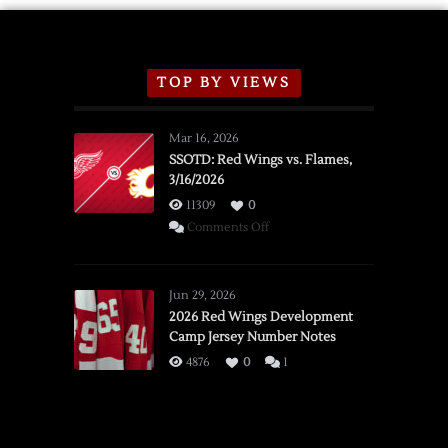
TOP BY VIEWS
Mar 16, 2026
SSOTD: Red Wings vs. Flames,
3/16/2026
11309
0
on
Comments Off
SSOTD:
Red
Wings
Jun 29, 2026
vs.
2026 Red Wings Development
Camp Jersey Number Notes
Flames,
3/16/2026
4876
0
1