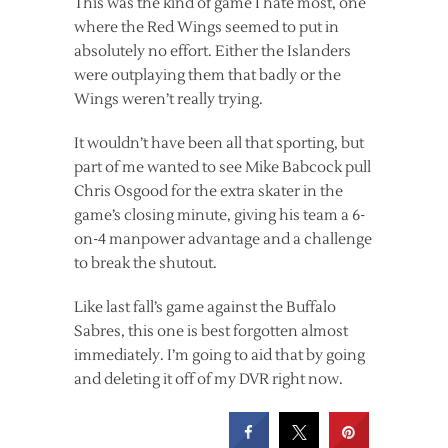
This was the kind of game I hate most, one
where the Red Wings seemed to put in
absolutely no effort. Either the Islanders
were outplaying them that badly or the
Wings weren’t really trying.
It wouldn’t have been all that sporting, but
part of me wanted to see Mike Babcock pull
Chris Osgood for the extra skater in the
game’s closing minute, giving his team a 6-
on-4 manpower advantage and a challenge
to break the shutout.
Like last fall’s game against the Buffalo
Sabres, this one is best forgotten almost
immediately. I’m going to aid that by going
and deleting it off of my DVR right now.