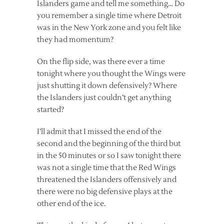
Islanders game and tell me something… Do
you remember a single time where Detroit
was in the New York zone and you felt like
they had momentum?
On the flip side, was there ever a time
tonight where you thought the Wings were
just shutting it down defensively? Where
the Islanders just couldn’t get anything
started?
I’ll admit that I missed the end of the
second and the beginning of the third but
in the 50 minutes or so I saw tonight there
was not a single time that the Red Wings
threatened the Islanders offensively and
there were no big defensive plays at the
other end of the ice.