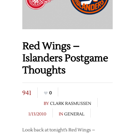
Red Wings –
Islanders Postgame
Thoughts
941
0
BY
CLARK RASMUSSEN
1/13/2010
IN
GENERAL
Look back at tonight’s Red Wings –