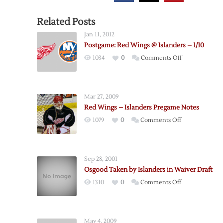
Related Posts
Jan 11, 2012
Postgame: Red Wings @ Islanders – 1/10
on
1034
0
Comments Off
Postgame:
Red
Wings
Mar 27, 2009
@
Red Wings – Islanders Pregame Notes
Islanders
on
1079
0
Comments Off
–
Red
1/10
Wings
–
Sep 28, 2001
Islanders
Osgood Taken by Islanders in Waiver Draft
Pregame
on
1310
0
Comments Off
Notes
Osgood
Taken
by
May 4, 2009