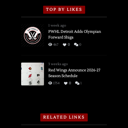
TOP BY LIKES
1 week ago
PWHL Detroit Adds Olympian
Forward Shiga
467
0
0
3 weeks ago
Red Wings Announce 2026-27
Season Schedule
1754
0
1
RELATED LINKS