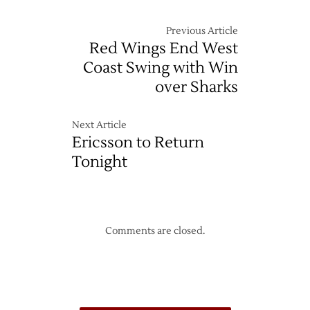
Previous Article
Red Wings End West
Coast Swing with Win
over Sharks
Next Article
Ericsson to Return
Tonight
Comments are closed.