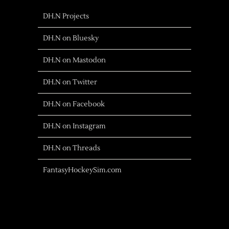
DH.N Projects
DH.N on Bluesky
DH.N on Mastodon
DH.N on Twitter
DH.N on Facebook
DH.N on Instagram
DH.N on Threads
FantasyHockeySim.com