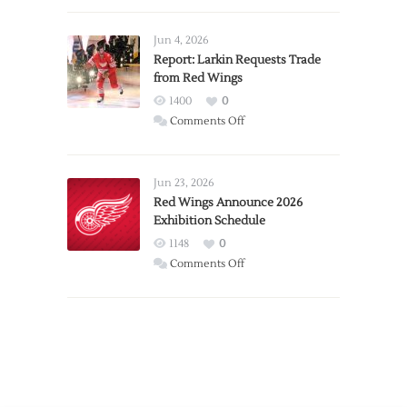
Announces
Detroit
Jun 4, 2026
Expansion
Report: Larkin Requests Trade
from Red Wings
Team
1400
0
on
Comments Off
Report:
Larkin
Requests
Jun 23, 2026
Trade
Red Wings Announce 2026
Exhibition Schedule
from
Red
1148
0
Wings
on
Comments Off
Red
Wings
Announce
2026
Exhibition
Schedule