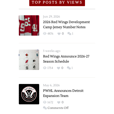
TOP POSTS BY VIEWS
Jun 29, 2026
2026 Red Wings Development
Camp Jersey Number Notes
4876
0
1
3 weeks ago
Red Wings Announce 2026-27
Season Schedule
1754
0
1
May 6, 2026
PWHL Announces Detroit
Expansion Team
1672
0
on
Comments Off
PWHL