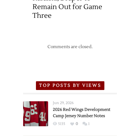
Remain Out for Game
Three
Comments are closed.
TOP POSTS BY VIEWS
Jun 29, 2026
2026 Red Wings Development
Camp Jersey Number Notes
5135
0
1