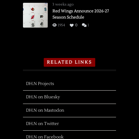
3 weeks ago
Red Wings Announce 2026-27
Season Schedule
1954
0
1
RELATED LINKS
DH.N Projects
DH.N on Bluesky
DH.N on Mastodon
DH.N on Twitter
DH.N on Facebook