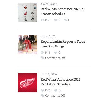
3 weeks ago
Red Wings Announce 2026-27
Season Schedule
1954
0
1
Jun 4, 2026
Report: Larkin Requests Trade
from Red Wings
1435
0
on
Comments Off
Report:
Larkin
Requests
Jun 23, 2026
Trade
Red Wings Announce 2026
Exhibition Schedule
from
Red
1205
0
Wings
on
Comments Off
Red
Wings