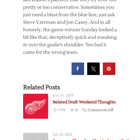
pretty or too conservative. Sometimes you
just need a blast from the blue line, just ask
Steve Yzerman and Jon Casey. And in all
honesty, the game-winner Sunday looked a
bit like that, deceptively quick and sneaking
in over the goalie’s shoulder. Too bad it
came for the wrong team.
Related Posts
Jun 25, 2018
Belated Draft Weekend Thoughts
on
1748
0
Comments Off
Belated
Draft
Weekend
Jan 18, 2021
Thoughts