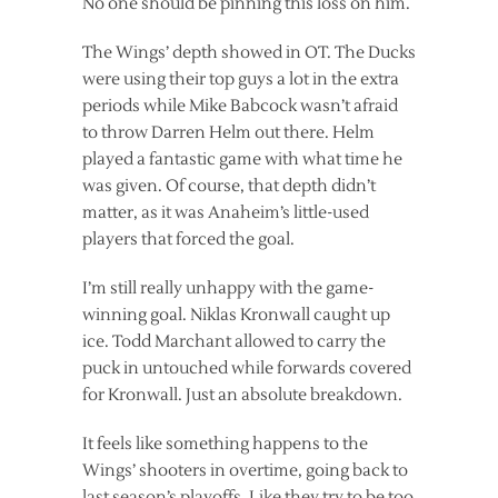
No one should be pinning this loss on him.
The Wings’ depth showed in OT. The Ducks
were using their top guys a lot in the extra
periods while Mike Babcock wasn’t afraid
to throw Darren Helm out there. Helm
played a fantastic game with what time he
was given. Of course, that depth didn’t
matter, as it was Anaheim’s little-used
players that forced the goal.
I’m still really unhappy with the game-
winning goal. Niklas Kronwall caught up
ice. Todd Marchant allowed to carry the
puck in untouched while forwards covered
for Kronwall. Just an absolute breakdown.
It feels like something happens to the
Wings’ shooters in overtime, going back to
last season’s playoffs. Like they try to be too