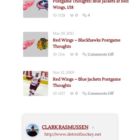
Postgame Thoughts: Blue Jackets at Red
Wings, 1/18
1728
0
4
Mar 29, 2011
Red Wings – Blackhawks Postgame
Thoughts
on
1116
0
Comments Off
Red
Wings
Nov 12, 2009
–
Red Wings – Blue Jackets Postgame
Blackhawks
Thoughts
Postgame
on
1257
0
Comments Off
Thoughts
Red
Wings
–
Blue
CLARK RASMUSSEN
›
Jackets
http://www.detroithockey.net
Postgame