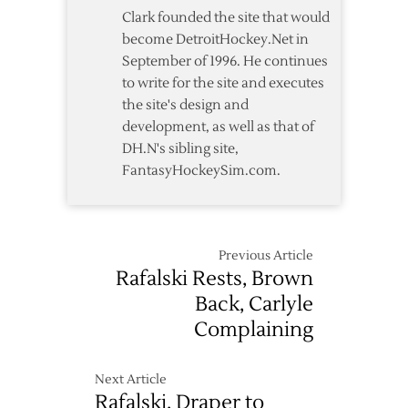
Thoughts
Clark founded the site that would
become DetroitHockey.Net in
September of 1996. He continues
to write for the site and executes
the site's design and
development, as well as that of
DH.N's sibling site,
FantasyHockeySim.com.
Previous Article
Rafalski Rests, Brown
Back, Carlyle
Complaining
Next Article
Rafalski, Draper to