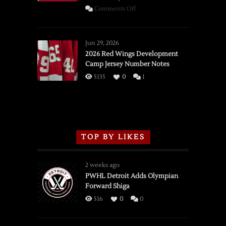
on
Comments Off
SSOTD:
Red
Wings
Jun 29, 2026
vs.
2026 Red Wings Development
Camp Jersey Number Notes
Flames,
3/16/2026
5135
0
1
TOP BY LIKES
2 weeks ago
PWHL Detroit Adds Olympian
Forward Shiga
516
0
0