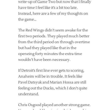
write-up of Game Two but now that I finally
have time I feel like it’s a bit too late.
Instead, here are a few of my thoughts on
the game…
The Red Wings didn’t seem awake for the
first two periods. They played much better
from the third period on through overtime
but had they played like that in the
openeing forty minutes the extra time
wouldn’t have been necessary.
If Detroit’s first line ever gets to scoring,
Anaheim will be in trouble. It feels like
Pavel Datsyuk and Marian Hossa are still
feeling out the Ducks, which I don’t quite
understand.
Chris Osgood played another strong game.