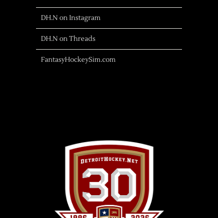
DH.N on Instagram
DH.N on Threads
FantasyHockeySim.com