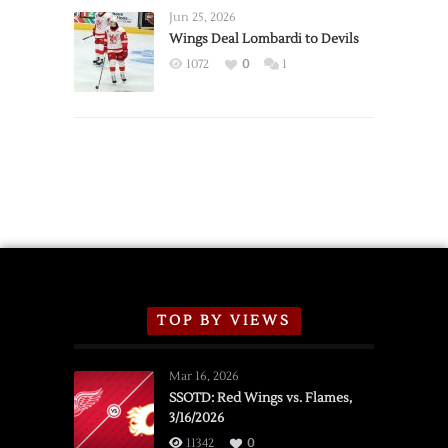
Announce
Jun 25, 2026
2026
Wings Deal Lombardi to Devils
Exhibition
1072
0
1
Schedule
TOP BY VIEWS
Mar 16, 2026
SSOTD: Red Wings vs. Flames,
3/16/2026
11342
0