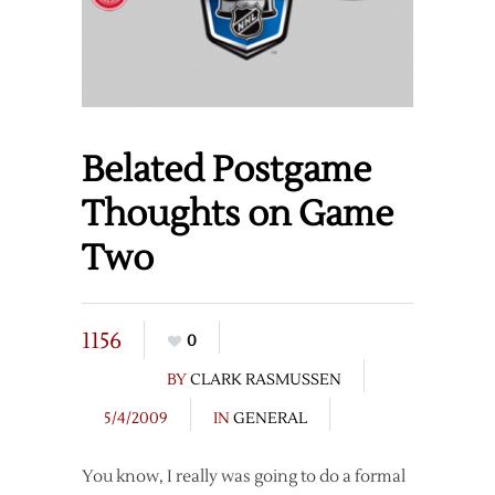
Belated Postgame
Thoughts on Game
Two
1156
0
BY
CLARK RASMUSSEN
5/4/2009
IN
GENERAL
You know, I really was going to do a formal