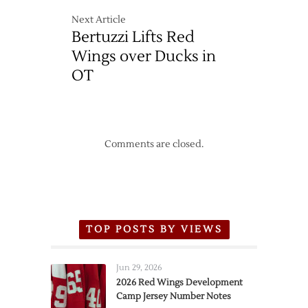
Next Article
Bertuzzi Lifts Red
Wings over Ducks in
OT
Comments are closed.
TOP POSTS BY VIEWS
Jun 29, 2026
2026 Red Wings Development
Camp Jersey Number Notes