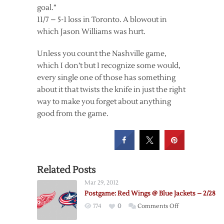
goal.”
11/7 – 5-1 loss in Toronto. A blowout in
which Jason Williams was hurt.
Unless you count the Nashville game,
which I don’t but I recognize some would,
every single one of those has something
about it that twists the knife in just the right
way to make you forget about anything
good from the game.
Related Posts
Mar 29, 2012
Postgame: Red Wings @ Blue Jackets – 2/28
on
774
0
Comments Off
Postgame: