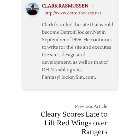
CLARK RASMUSSEN
›
Return
http://www.detroithockey.net
Home
to
Clark founded the site that would
Host
become DetroitHockey.Net in
Preds
September of 1996. He continues
to write for the site and executes
the site's design and
development, as well as that of
DH.N's sibling site,
FantasyHockeySim.com.
Previous Article
Cleary Scores Late to
Lift Red Wings over
Rangers