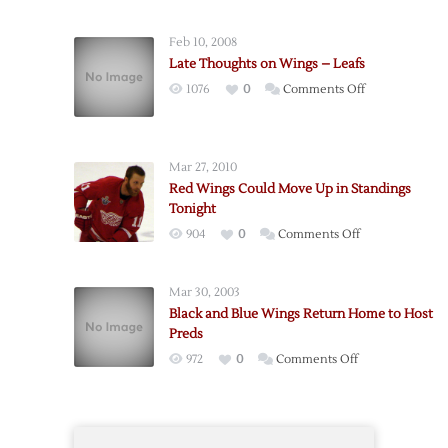
Red
Wings
Feb 10, 2008
@
Late Thoughts on Wings – Leafs
Blue
on
1076
0
Comments Off
Jackets
Late
–
Thoughts
2/28
on
Mar 27, 2010
Wings
Red Wings Could Move Up in Standings
–
Tonight
Leafs
on
904
0
Comments Off
Red
Wings
Mar 30, 2003
Could
Black and Blue Wings Return Home to Host
Move
Preds
Up
on
972
0
Comments Off
in
Black
Standings
and
Tonight
Blue
Wings