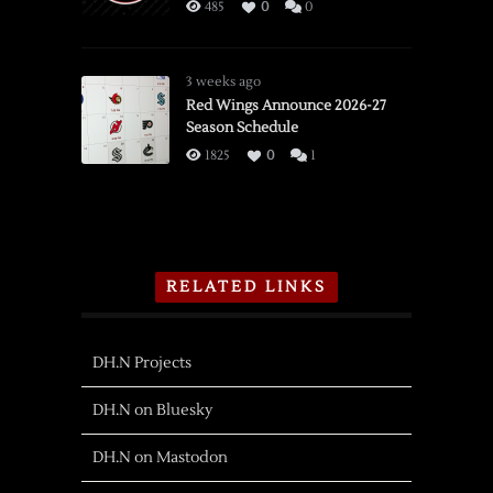
485
0
0
3 weeks ago
Red Wings Announce 2026-27
Season Schedule
1825
0
1
RELATED LINKS
DH.N Projects
DH.N on Bluesky
DH.N on Mastodon