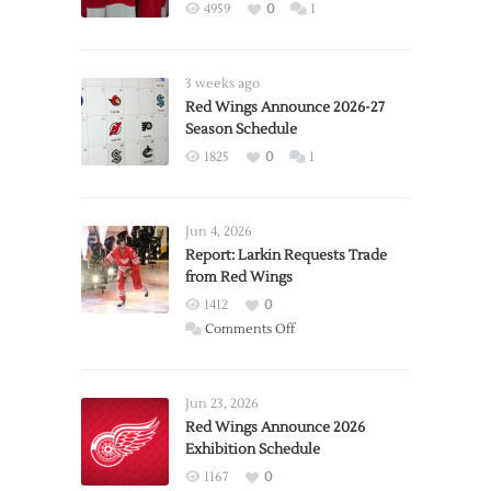
4959
0
1
3 weeks ago
Red Wings Announce 2026-27
Season Schedule
1825
0
1
Jun 4, 2026
Report: Larkin Requests Trade
from Red Wings
1412
0
on
Comments Off
Report:
Larkin
Requests
Jun 23, 2026
Trade
Red Wings Announce 2026
Exhibition Schedule
from
Red
1167
0