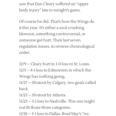
saw that Dan Cleary suffered an “upper
body injury” late in tonight’s game.
Of course he did. That’s how the Wings do
it this year. It’s either a soul-crushing
blowout, something controversial, or
someone got hurt. Their last seven
regulation losses, in reverse chronological
order:
12/9 – Cleary hurt in 1-0 loss to St. Louis.
12/3 – 4-1 loss to Edmonton in which the
Wings has nothing going.
11/27 – Shutout by Calgary, two goals called
back
11/25 – Shutout by Atlanta
11/23 – 3-1 loss to Nashville. This one might
not fit those three categories.
11/18 – 3-1 loss to Dallas. Brad May’s “no