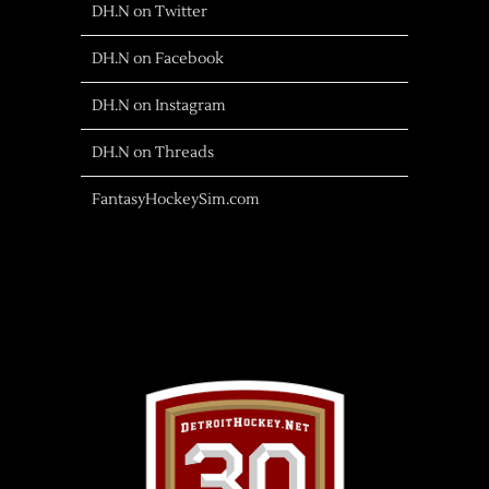
DH.N on Twitter
DH.N on Facebook
DH.N on Instagram
DH.N on Threads
FantasyHockeySim.com