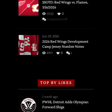
SSOTD: Red Wings vs. Flames,
3/16/2026
11322
0
on
Comments Off
SSOTD:
Red
Wings
Jun 29, 2026
vs.
2026 Red Wings Development
Camp Jersey Number Notes
Flames,
3/16/2026
4959
0
1
TOP BY LIKES
1 week ago
PWHL Detroit Adds Olympian
Forward Shiga