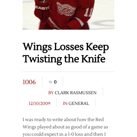
Wings Losses Keep
Twisting the Knife
1006
0
BY
CLARK RASMUSSEN
12/10/2009
IN
GENERAL
I was ready to write about how the Red
Wings played about as good of a game as
you could expect in a 1-0 loss and then I