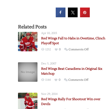
Related Posts
Apr 10, 2015
Red Wings Fall to Habs in Overtime, Clinch
Playoff Spot
on
1232
0
Comments Off
Red
Wings
Dec 5, 2007
Fall
Red Wings Beat Canadiens in Original Six
to
Matchup
Habs
on
1144
0
Comments Off
in
Red
Overtime,
Wings
Clinch
Nov 29, 2014
Beat
Playoff
Red Wings Rally For Shootout Win over
Canadiens
Spot
Devils
in