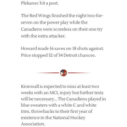
Plekanec hit a post.
The Red Wings finished the night two-for-
seven on the power play while the
Canadiens were scoreless on their one try
with the extra attacker.
Howard made 16 saves on 18 shots against.
Price stopped 32 of 34 Detroit chances.
Kronwall is expected to miss at least two
weeks with an MCL injury but further tests
will be necessary… The Canadiens played in
blue sweaters with a white C and white
trim, throwbacks to their first year of
existence in the National Hockey
Association.