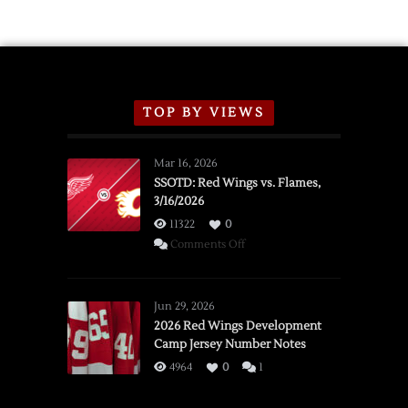
TOP BY VIEWS
Mar 16, 2026
SSOTD: Red Wings vs. Flames,
3/16/2026
11322
0
on
Comments Off
SSOTD:
Red
Wings
Jun 29, 2026
vs.
2026 Red Wings Development
Camp Jersey Number Notes
Flames,
3/16/2026
4964
0
1