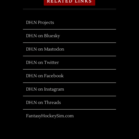
RELATED LINKS
DH.N Projects
DH.N on Bluesky
DH.N on Mastodon
DH.N on Twitter
DH.N on Facebook
DH.N on Instagram
DH.N on Threads
FantasyHockeySim.com