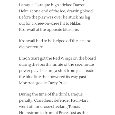
Laraque. Laraque high sticked Darren
Helm at one end of the ice, drawing blood.
Before the play was over he stuck his leg
out for a knee-on-knee hit to Niklas
Kronwall at the opposite blue line.
Kronwall had to be helped off the ice and
did not return.
Brad Stuart got the Red Wings on the board
during the fourth minute of the six-minute
power play, blasting a shot from just inside
the blue line that powered its way past
Montreal goalie Carey Price.
During the time of the third Laraque
penalty, Canadiens defender Paul Mara
went off for cross-checking Tomas
Holmstrom in front of Price. Just as the