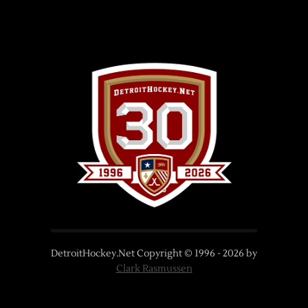
DetroitHockey.Net Copyright © 1996 -
2026
by
Clark Rasmussen