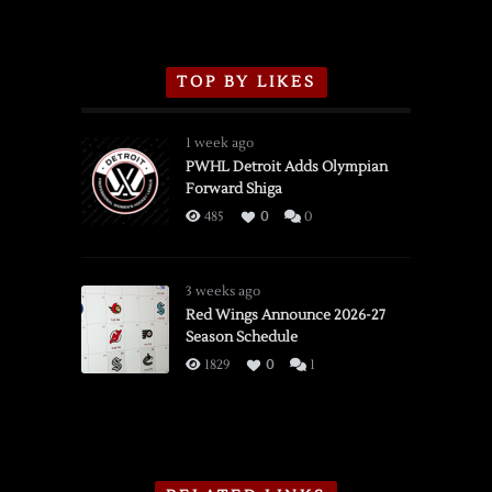
TOP BY LIKES
1 week ago
PWHL Detroit Adds Olympian
Forward Shiga
485
0
0
3 weeks ago
Red Wings Announce 2026-27
Season Schedule
1829
0
1