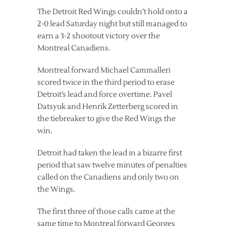
The Detroit Red Wings couldn’t hold onto a
2-0 lead Saturday night but still managed to
earn a 3-2 shootout victory over the
Montreal Canadiens.
Montreal forward Michael Cammalleri
scored twice in the third period to erase
Detroit’s lead and force overtime. Pavel
Datsyuk and Henrik Zetterberg scored in
the tiebreaker to give the Red Wings the
win.
Detroit had taken the lead in a bizarre first
period that saw twelve minutes of penalties
called on the Canadiens and only two on
the Wings.
The first three of those calls came at the
same time to Montreal forward Georges