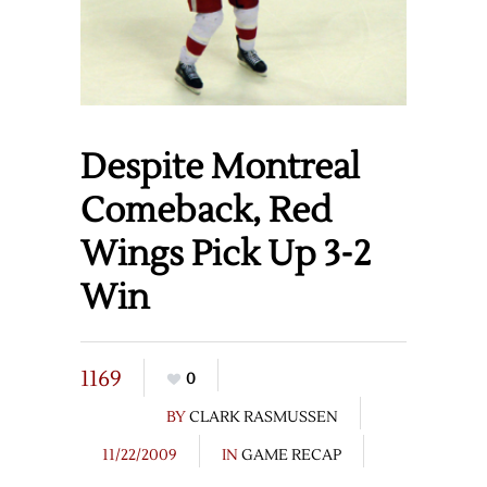
Despite Montreal
Comeback, Red
Wings Pick Up 3-2
Win
1169
0
BY
CLARK RASMUSSEN
11/22/2009
IN
GAME RECAP