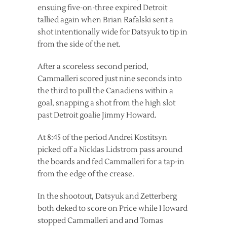
ensuing five-on-three expired Detroit
tallied again when Brian Rafalski sent a
shot intentionally wide for Datsyuk to tip in
from the side of the net.
After a scoreless second period,
Cammalleri scored just nine seconds into
the third to pull the Canadiens within a
goal, snapping a shot from the high slot
past Detroit goalie Jimmy Howard.
At 8:45 of the period Andrei Kostitsyn
picked off a Nicklas Lidstrom pass around
the boards and fed Cammalleri for a tap-in
from the edge of the crease.
In the shootout, Datsyuk and Zetterberg
both deked to score on Price while Howard
stopped Cammalleri and and Tomas