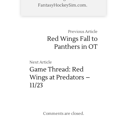
FantasyHockeySim.com.
Previous Article
Red Wings Fall to
Panthers in OT
Next Article
Game Thread: Red
Wings at Predators –
11/23
Comments are closed.