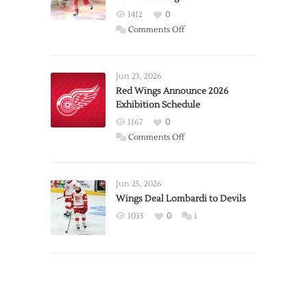
1412
0
on
Comments Off
Report:
Larkin
Requests
Jun 23, 2026
Trade
Red Wings Announce 2026
Exhibition Schedule
from
Red
1167
0
Wings
on
Comments Off
Red
Wings
Announce
Jun 25, 2026
2026
Wings Deal Lombardi to Devils
Exhibition
1035
0
1
Schedule