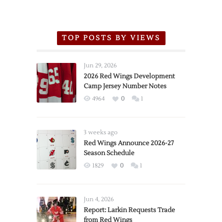
TOP POSTS BY VIEWS
Jun 29, 2026
2026 Red Wings Development
Camp Jersey Number Notes
4964
0
1
3 weeks ago
Red Wings Announce 2026-27
Season Schedule
1829
0
1
Jun 4, 2026
Report: Larkin Requests Trade
from Red Wings