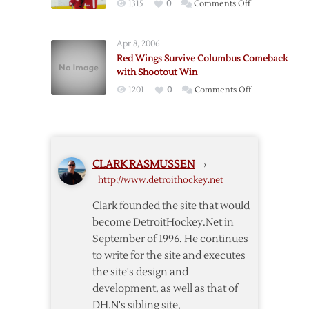
on
1315
0
Comments Off
Original
Red
Six
Wings
Matchup
Apr 8, 2006
Rally
Red Wings Survive Columbus Comeback
For
with Shootout Win
Shootout
on
1201
0
Comments Off
Win
Red
over
Wings
Devils
Survive
Columbus
CLARK RASMUSSEN
›
Comeback
http://www.detroithockey.net
with
Shootout
Clark founded the site that would
Win
become DetroitHockey.Net in
September of 1996. He continues
to write for the site and executes
the site's design and
development, as well as that of
DH.N's sibling site,