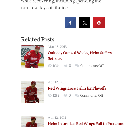
while recovering, including spending the
next few days off the ice.
Related Posts
Mar 18, 2013
Quincey Out 4-6 Weeks, Helm Suffers
Setback
on
1084
0
Comments Off
Quincey
Out
Apr 12, 2012
4-
Red Wings Lose Helm for Playoffs
6
on
1252
0
Comments Off
Weeks,
Red
Helm
Wings
Suffers
Lose
Setback
Apr 12, 2012
Helm
Helm Injured as Red Wings Fall to Predators
for