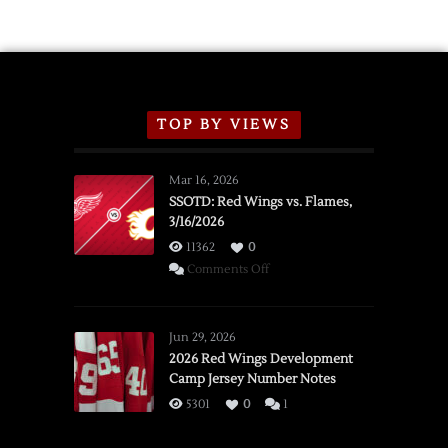
TOP BY VIEWS
Mar 16, 2026
SSOTD: Red Wings vs. Flames,
3/16/2026
11362
0
on
Comments Off
SSOTD:
Red
Wings
Jun 29, 2026
vs.
2026 Red Wings Development
Camp Jersey Number Notes
Flames,
3/16/2026
5301
0
1