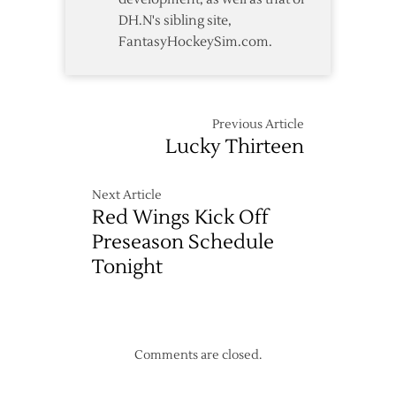
DH.N's sibling site,
FantasyHockeySim.com.
Previous Article
Lucky Thirteen
Next Article
Red Wings Kick Off
Preseason Schedule
Tonight
Comments are closed.