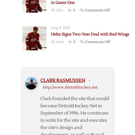
in Game One
Playoffs
on
1163
0
Comments Off
Helm
Injured
Aug 4, 2010
as
Helm Signs Two-Year Deal with Red Wings
Red
on
1644
0
Comments Off
Wings
Helm
Fall
Signs
to
Two-
Predators
Year
in
Deal
Game
CLARK RASMUSSEN
›
with
One
http://www.detroithockey.net
Red
Wings
Clark founded the site that would
become DetroitHockey.Net in
September of 1996. He continues
to write for the site and executes
the site's design and
development, as well as that of