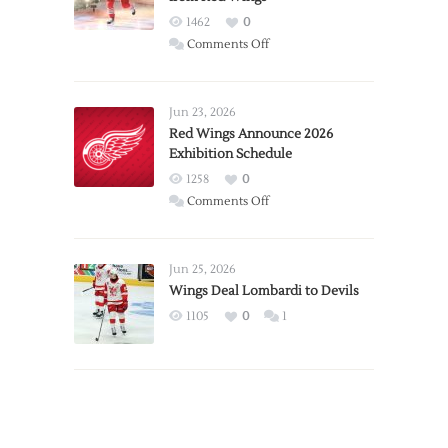
1462
0
on
Comments Off
Report:
Larkin
Requests
Jun 23, 2026
Trade
Red Wings Announce 2026
Exhibition Schedule
from
Red
1258
0
Wings
on
Comments Off
Red
Wings
Announce
Jun 25, 2026
2026
Wings Deal Lombardi to Devils
Exhibition
1105
0
1
Schedule