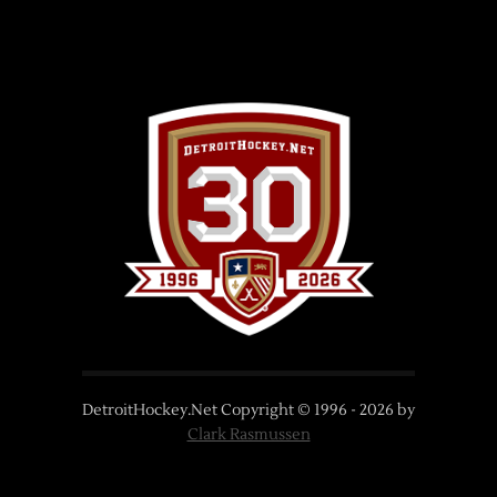
DetroitHockey.Net Copyright © 1996 -
2026
by
Clark Rasmussen