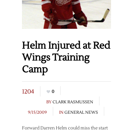
Helm Injured at Red
Wings Training
Camp
1204
0
BY
CLARK RASMUSSEN
9/15/2009
IN
GENERAL NEWS
Forward Darren Helm could miss the start