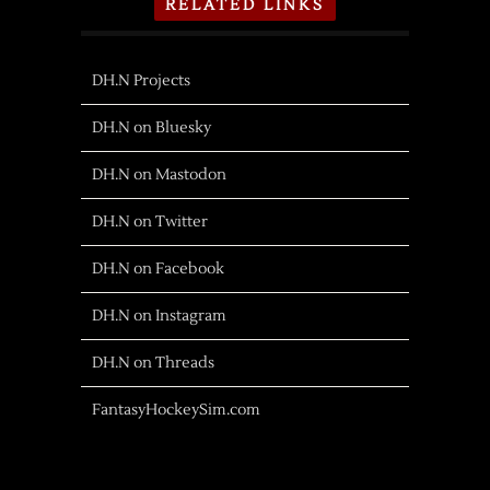
RELATED LINKS
DH.N Projects
DH.N on Bluesky
DH.N on Mastodon
DH.N on Twitter
DH.N on Facebook
DH.N on Instagram
DH.N on Threads
FantasyHockeySim.com