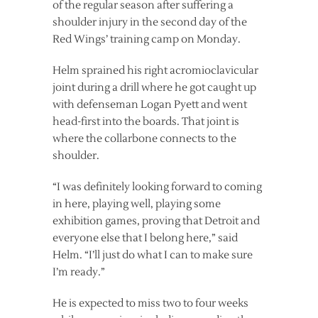
of the regular season after suffering a
shoulder injury in the second day of the
Red Wings’ training camp on Monday.
Helm sprained his right acromioclavicular
joint during a drill where he got caught up
with defenseman Logan Pyett and went
head-first into the boards. That joint is
where the collarbone connects to the
shoulder.
“I was definitely looking forward to coming
in here, playing well, playing some
exhibition games, proving that Detroit and
everyone else that I belong here,” said
Helm. “I’ll just do what I can to make sure
I’m ready.”
He is expected to miss two to four weeks