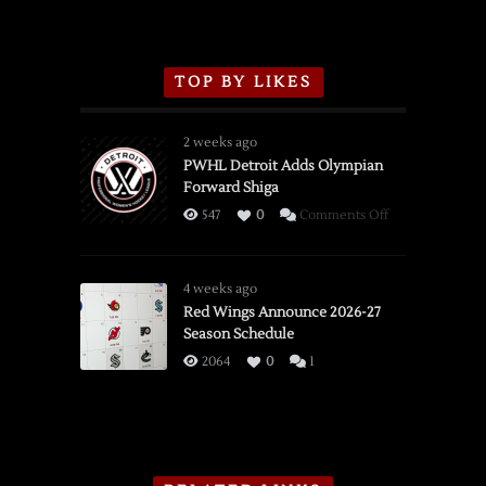
TOP BY LIKES
2 weeks ago
PWHL Detroit Adds Olympian
Forward Shiga
on
547
0
Comments Off
PWHL
Detroit
Adds
4 weeks ago
Olympian
Red Wings Announce 2026-27
Season Schedule
Forward
Shiga
2064
0
1