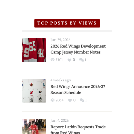
TOP POSTS BY VIEWS
Jun 29, 2026
2026 Red Wings Development
Camp Jersey Number Notes
5301
0
1
4 weeks ago
Red Wings Announce 2026-27
Season Schedule
2064
0
1
Jun 4, 2026
Report: Larkin Requests Trade
from Red Wings