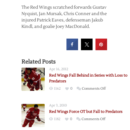
The Red Wings scratched forwards Gustav
Nyquist, Jan Mursak, Chris Conner and the
injured Patrick Eaves, defenseman Jakub
Kindl, and goalie Joey MacDonald.
Related Posts
Apr 16, 2012
Red Wings Fall Behind in Series with Loss to
Predators
on
1162
0
Comments Off
Red
Wings
Apr 3, 2010
Fall
Red Wings Force OT but Fall to Predators
Behind
on
1182
0
Comments Off
in
Red
Series