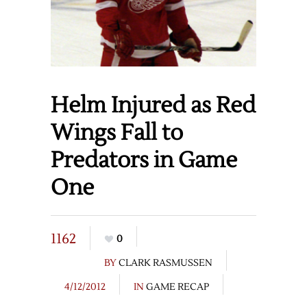
Helm Injured as Red
Wings Fall to
Predators in Game
One
1162
0
BY
CLARK RASMUSSEN
4/12/2012
IN
GAME RECAP