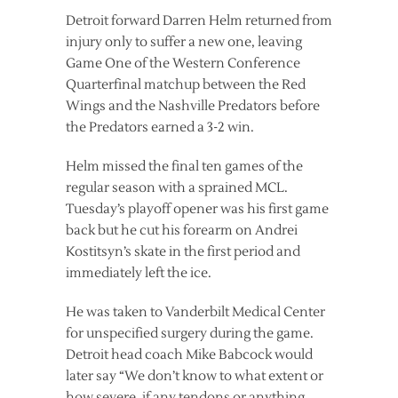
Detroit forward Darren Helm returned from
injury only to suffer a new one, leaving
Game One of the Western Conference
Quarterfinal matchup between the Red
Wings and the Nashville Predators before
the Predators earned a 3-2 win.
Helm missed the final ten games of the
regular season with a sprained MCL.
Tuesday’s playoff opener was his first game
back but he cut his forearm on Andrei
Kostitsyn’s skate in the first period and
immediately left the ice.
He was taken to Vanderbilt Medical Center
for unspecified surgery during the game.
Detroit head coach Mike Babcock would
later say “We don’t know to what extent or
how severe, if any tendons or anything