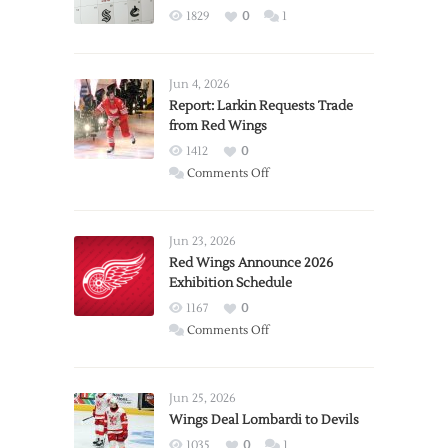
1829
0
1
Jun 4, 2026
Report: Larkin Requests Trade
from Red Wings
1412
0
on
Comments Off
Report:
Larkin
Requests
Jun 23, 2026
Trade
Red Wings Announce 2026
Exhibition Schedule
from
Red
1167
0
Wings
on
Comments Off
Red
Wings
Announce
Jun 25, 2026
2026
Wings Deal Lombardi to Devils
Exhibition
1035
0
1