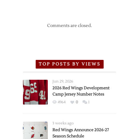
Comments are closed.
TOP POSTS BY VIEWS
Jun 29, 2026
2026 Red Wings Development
Camp Jersey Number Notes
4964
0
1
3 weeks ago
Red Wings Announce 2026-27
Season Schedule