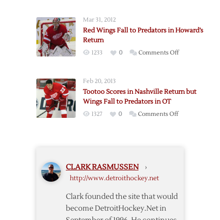
Wings
with
Force
Loss
Mar 31, 2012
OT
to
Red Wings Fall to Predators in Howard’s
but
Predators
Return
Fall
on
1233
0
Comments Off
to
Red
Predators
Wings
Feb 20, 2013
Fall
Tootoo Scores in Nashville Return but
to
Wings Fall to Predators in OT
Predators
on
1327
0
Comments Off
in
Tootoo
Howard’s
Scores
Return
in
Nashville
CLARK RASMUSSEN
›
Return
http://www.detroithockey.net
but
Wings
Clark founded the site that would
Fall
become DetroitHockey.Net in
to