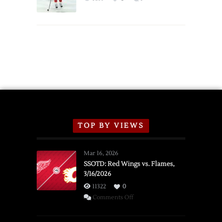
Schedule
TOP BY VIEWS
Mar 16, 2026
SSOTD: Red Wings vs. Flames,
3/16/2026
11322
0
on
Comments Off
SSOTD:
Red