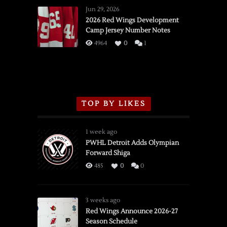
Wings
Jun 29, 2026
vs.
2026 Red Wings Development
Camp Jersey Number Notes
Flames,
3/16/2026
4964
0
1
TOP BY LIKES
1 week ago
PWHL Detroit Adds Olympian
Forward Shiga
485
0
0
3 weeks ago
Red Wings Announce 2026-27
Season Schedule