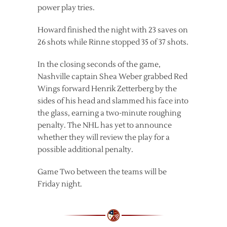
power play tries.
Howard finished the night with 23 saves on
26 shots while Rinne stopped 35 of 37 shots.
In the closing seconds of the game,
Nashville captain Shea Weber grabbed Red
Wings forward Henrik Zetterberg by the
sides of his head and slammed his face into
the glass, earning a two-minute roughing
penalty. The NHL has yet to announce
whether they will review the play for a
possible additional penalty.
Game Two between the teams will be
Friday night.