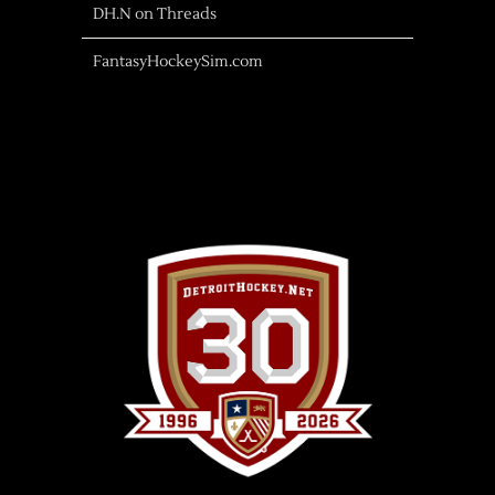
DH.N on Threads
FantasyHockeySim.com