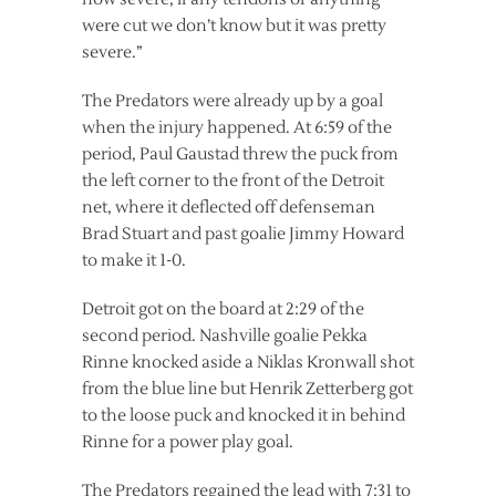
were cut we don’t know but it was pretty
severe.”
The Predators were already up by a goal
when the injury happened. At 6:59 of the
period, Paul Gaustad threw the puck from
the left corner to the front of the Detroit
net, where it deflected off defenseman
Brad Stuart and past goalie Jimmy Howard
to make it 1-0.
Detroit got on the board at 2:29 of the
second period. Nashville goalie Pekka
Rinne knocked aside a Niklas Kronwall shot
from the blue line but Henrik Zetterberg got
to the loose puck and knocked it in behind
Rinne for a power play goal.
The Predators regained the lead with 7:31 to