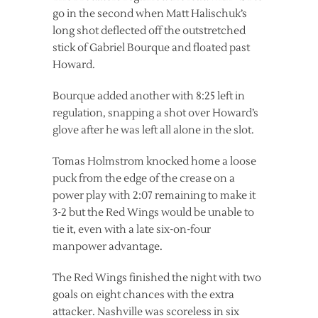
go in the second when Matt Halischuk’s
long shot deflected off the outstretched
stick of Gabriel Bourque and floated past
Howard.
Bourque added another with 8:25 left in
regulation, snapping a shot over Howard’s
glove after he was left all alone in the slot.
Tomas Holmstrom knocked home a loose
puck from the edge of the crease on a
power play with 2:07 remaining to make it
3-2 but the Red Wings would be unable to
tie it, even with a late six-on-four
manpower advantage.
The Red Wings finished the night with two
goals on eight chances with the extra
attacker. Nashville was scoreless in six