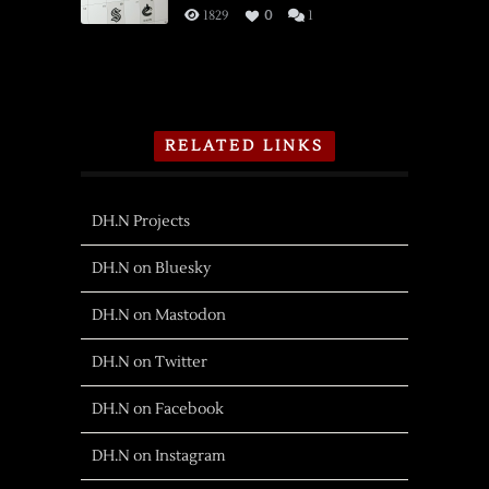
1829
0
1
RELATED LINKS
DH.N Projects
DH.N on Bluesky
DH.N on Mastodon
DH.N on Twitter
DH.N on Facebook
DH.N on Instagram