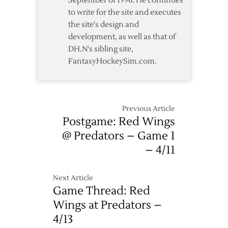
September of 1996. He continues
Predators
to write for the site and executes
in
the site's design and
OT
development, as well as that of
DH.N's sibling site,
FantasyHockeySim.com.
Previous Article
Postgame: Red Wings
@ Predators – Game 1
– 4/11
Next Article
Game Thread: Red
Wings at Predators –
4/13