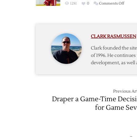
on
1281
0
Comments Off
Seven
Red
Win
Wings
over
Fall
Ducks
to
CLARK RASMUSSEN
Ducks
on
Clark founded the si
Late
of 1996. He continues 
Controv
development, as well 
Goal
Previous Art
Draper a Game-Time Decis
for Game Se