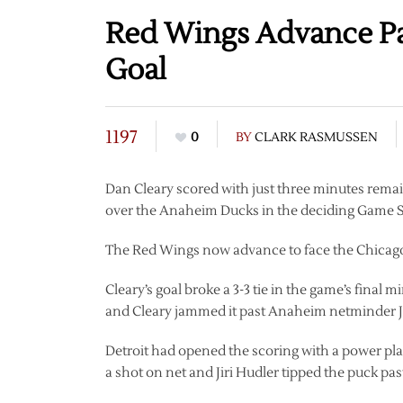
Red Wings Advance Pas
Goal
1197
0
BY
CLARK RASMUSSEN
Dan Cleary scored with just three minutes remain
over the Anaheim Ducks in the deciding Game S
The Red Wings now advance to face the Chicago
Cleary’s goal broke a 3-3 tie in the game’s final 
and Cleary jammed it past Anaheim netminder Jo
Detroit had opened the scoring with a power play
a shot on net and Jiri Hudler tipped the puck pas