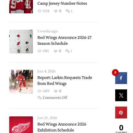
Camp Jersey Number Notes
5158
0
1
3 weeks ago
Red Wings Announce 2026-27
Season Schedule
1981
0
1
Jun 4, 2026
0
Report: Larkin Requests Trade
from Red Wings
1439
0
on
Comments Off
Report:
Larkin
Requests
Jun 23, 2026
Trade
Red Wings Announce 2026
0
Exhibition Schedule
from
SHARES