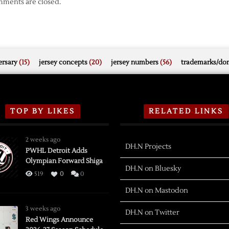
ments are closed.
rsary
(15)
jersey concepts
(20)
jersey numbers
(56)
trademarks/do
TOP BY LIKES
RELATED LINKS
2 weeks ago
DH.N Projects
PWHL Detroit Adds
Olympian Forward Shiga
DH.N on Bluesky
519
0
0
DH.N on Mastodon
3 weeks ago
DH.N on Twitter
Red Wings Announce