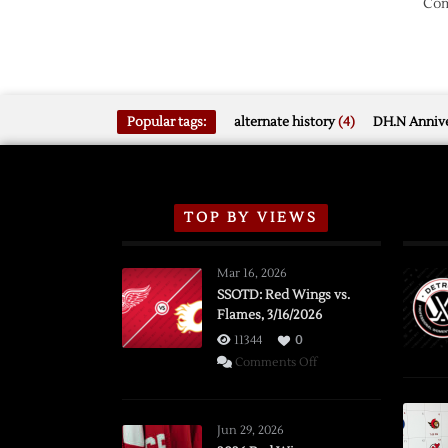
Com
Popular tags:
alternate history
(4)
DH.N Annive
TOP BY VIEWS
Mar 16, 2026
SSOTD: Red Wings vs.
Flames, 3/16/2026
11344
0
on
Comments Off
SSOTD:
Red
Wings
Jun 29, 2026