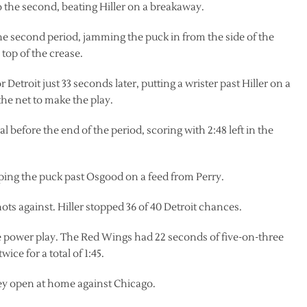
to the second, beating Hiller on a breakaway.
the second period, jamming the puck in from the side of the
 top of the crease.
Detroit just 33 seconds later, putting a wrister past Hiller on a
he net to make the play.
l before the end of the period, scoring with 2:48 left in the
ipping the puck past Osgood on a feed from Perry.
ots against. Hiller stopped 36 of 40 Detroit chances.
e power play. The Red Wings had 22 seconds of five-on-three
ce for a total of 1:45.
ey open at home against Chicago.