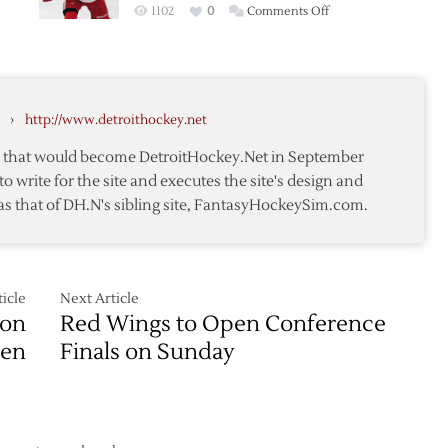
on
1102
0
Comments Off
Past
Rookie
Blues
OT
in
Heorics
Overtime
Lift
›
http://www.detroithockey.net
Red
Wings
te that would become DetroitHockey.Net in September
Past
to write for the site and executes the site's design and
ersial
Ducks
as that of DH.N's sibling site, FantasyHockeySim.com.
Again
icle
Next Article
ion
Red Wings to Open Conference
ven
Finals on Sunday