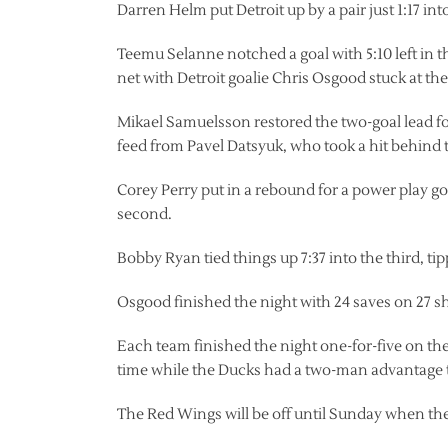
Darren Helm put Detroit up by a pair just 1:17 in
Teemu Selanne notched a goal with 5:10 left in 
net with Detroit goalie Chris Osgood stuck at the
Mikael Samuelsson restored the two-goal lead for 
feed from Pavel Datsyuk, who took a hit behind t
Corey Perry put in a rebound for a power play goa
second.
Bobby Ryan tied things up 7:37 into the third, t
Osgood finished the night with 24 saves on 27 sh
Each team finished the night one-for-five on th
time while the Ducks had a two-man advantage twi
The Red Wings will be off until Sunday when th