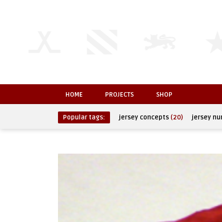
HOME
PROJECTS
SHOP
Popular tags:
jersey concepts
(20)
jersey n