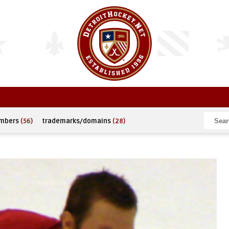
umbers
(56)
trademarks/domains
(28)