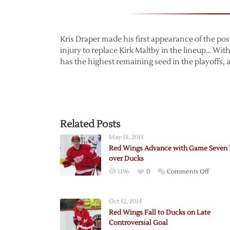
Kris Draper made his first appearance of the p
injury to replace Kirk Maltby in the lineup… Wit
has the highest remaining seed in the playoffs,
Related Posts
May 13, 2013
Red Wings Advance with Game Seven
over Ducks
on
1196
0
Comments Off
Red
Wings
Oct 12, 2014
Advanc
Red Wings Fall to Ducks on Late
with
Controversial Goal
Game