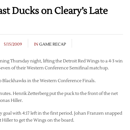
t Ducks on Cleary’s Late
5/15/2009
IN
GAME RECAP
ing Thursday night, lifting the Detroit Red Wings to a 4-3 win
even of their Western Conference Semifinal matchup.
 Blackhawks in the Western Conference Finals.
minutes. Henrik Zetterberg put the puck to the front of the net
nas Hiller.
 goal with 4:17 left in the first period. Johan Franzen snapped
t Hiller to get the Wings on the board.