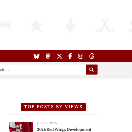
TOP POSTS BY VIEWS
Jun 29, 2026
2026 Red Wings Development