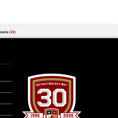
mains
(28)