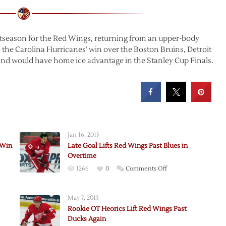
ostseason for the Red Wings, returning from an upper-body
h the Carolina Hurricanes’ win over the Boston Bruins, Detroit
 and would have home ice advantage in the Stanley Cup Finals.
Jan 16, 2015
 Win
Late Goal Lifts Red Wings Past Blues in
Overtime
on
1266
0
Comments Off
Late
Goal
May 7, 2013
e
Lifts
Rookie OT Heorics Lift Red Wings Past
Red
Ducks Again
Wings