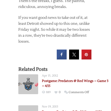
Them’s the breaks, I guess. The painful,
ridiculous, annoying breaks.
If you want good news to take out of it, at
least Detroit showed up to this one, unlike
Friday night. So while it may be two losses
in a row, they’re two drastically different
losses.
Related Posts
Apr 15, 2012
Postgame: Predators @ Red Wings – Game 3
– 4/15
on
889
0
Comments Off
Postgame:
Predators
Nov 19, 2013
@