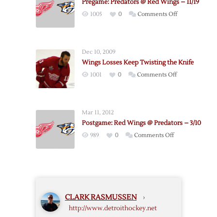
Pregame: Predators @ Red Wings – 11/19
Red
on
1005
0
Comments Off
Wings
Pregame:
–
Predators
Game
@
3
Dec 10, 2009
Red
–
Wings Losses Keep Twisting the Knife
Wings
4/15
on
1001
0
Comments Off
–
Wings
11/19
Losses
Keep
Mar 11, 2012
Twisting
Postgame: Red Wings @ Predators – 3/10
the
on
989
0
Comments Off
Knife
Postgame:
Red
Wings
@
Predators
CLARK RASMUSSEN
›
–
http://www.detroithockey.net
3/10