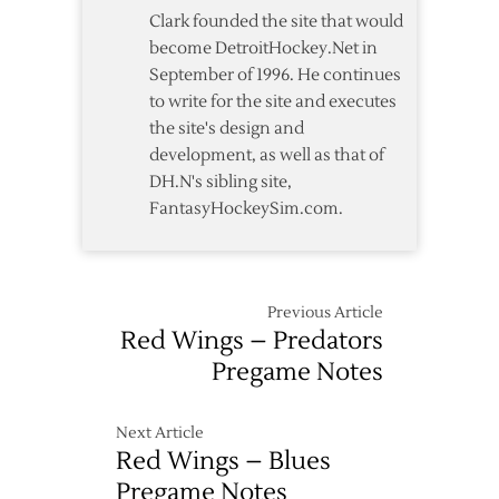
Clark founded the site that would
become DetroitHockey.Net in
September of 1996. He continues
to write for the site and executes
the site's design and
development, as well as that of
DH.N's sibling site,
FantasyHockeySim.com.
Previous Article
Red Wings – Predators
Pregame Notes
Next Article
Red Wings – Blues
Pregame Notes