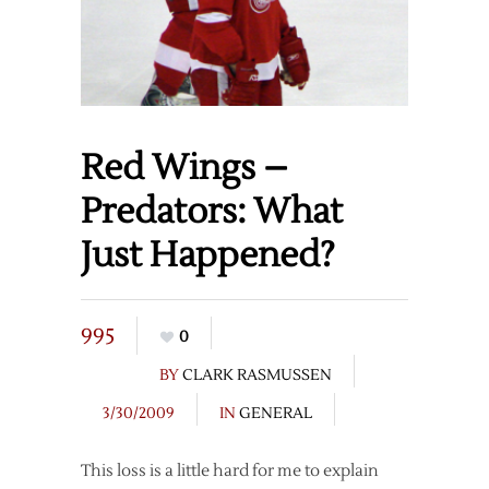
Red Wings –
Predators: What
Just Happened?
995
0
BY
CLARK RASMUSSEN
3/30/2009
IN
GENERAL
This loss is a little hard for me to explain