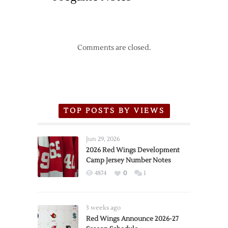
Comments are closed.
TOP POSTS BY VIEWS
Jun 29, 2026
2026 Red Wings Development
Camp Jersey Number Notes
4874
0
1
3 weeks ago
Red Wings Announce 2026-27