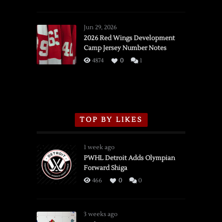
SSOTD:
Red
Wings
Jun 29, 2026
vs.
2026 Red Wings Development
Camp Jersey Number Notes
Flames,
3/16/2026
4874
0
1
TOP BY LIKES
1 week ago
PWHL Detroit Adds Olympian
Forward Shiga
466
0
0
3 weeks ago