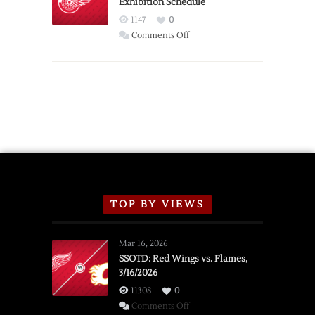
Exhibition Schedule
from
Red
1147
0
Wings
on
Comments Off
Red
Wings
Announce
2026
Exhibition
Schedule
TOP BY VIEWS
Mar 16, 2026
SSOTD: Red Wings vs. Flames,
3/16/2026
11308
0
on
Comments Off