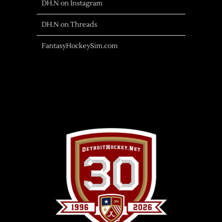
DH.N on Instagram
DH.N on Threads
FantasyHockeySim.com