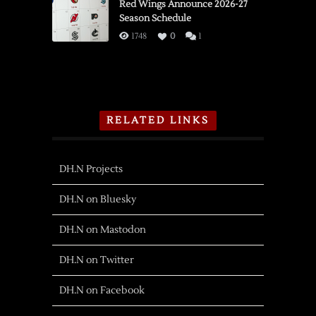
Red Wings Announce 2026-27
Season Schedule
1748
0
1
RELATED LINKS
DH.N Projects
DH.N on Bluesky
DH.N on Mastodon
DH.N on Twitter
DH.N on Facebook