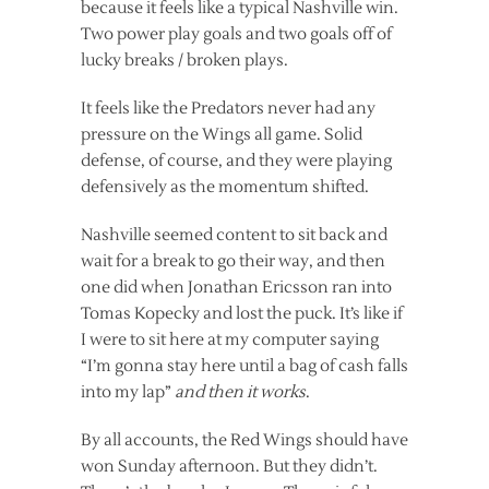
because it feels like a typical Nashville win.
Two power play goals and two goals off of
lucky breaks / broken plays.
It feels like the Predators never had any
pressure on the Wings all game. Solid
defense, of course, and they were playing
defensively as the momentum shifted.
Nashville seemed content to sit back and
wait for a break to go their way, and then
one did when Jonathan Ericsson ran into
Tomas Kopecky and lost the puck. It’s like if
I were to sit here at my computer saying
“I’m gonna stay here until a bag of cash falls
into my lap”
and then it works
.
By all accounts, the Red Wings should have
won Sunday afternoon. But they didn’t.