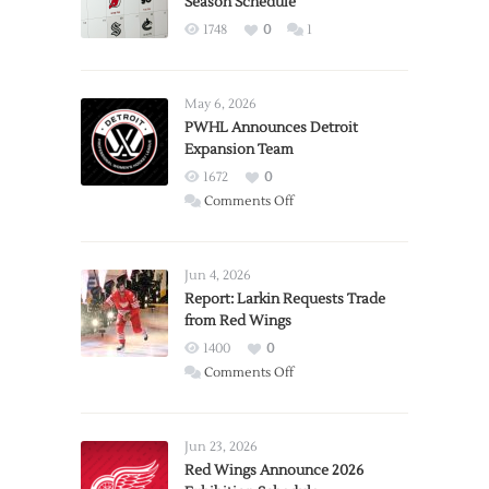
Season Schedule
1748
0
1
May 6, 2026
PWHL Announces Detroit
Expansion Team
1672
0
on
Comments Off
PWHL
Announces
Detroit
Jun 4, 2026
Expansion
Report: Larkin Requests Trade
from Red Wings
Team
1400
0
on
Comments Off
Report:
Larkin
Requests
Jun 23, 2026
Trade
Red Wings Announce 2026