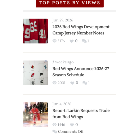
TOP POSTS BY VIEWS
Jun 29, 2026
2026 Red Wings Development
Camp Jersey Number Notes
5176
0
1
3 weeks ago
Red Wings Announce 2026-27
Season Schedule
2001
0
1
Jun 4, 2026
Report: Larkin Requests Trade
from Red Wings
1446
0
on
Comments Off
Report: