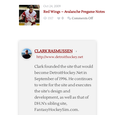
Sharks
Oct 24, 2009
Pregame
Red Wings – Avalanche Pregame Notes
on
1317
0
Comments Off
Red
Wings
–
Avalanche
Pregame
CLARK RASMUSSEN
›
Notes
http://www.detroithockey.net
Clark founded the site that would
become DetroitHockey.Net in
September of 1996. He continues
to write for the site and executes
the site's design and
development, as well as that of
DH.N's sibling site,
FantasyHockeySim.com.