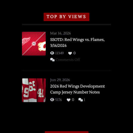
TOP BY VIEWS
Mar 16, 2026
SSOTD: Red Wings vs. Flames,
3/16/2026
11349
0
on
Comments Off
SSOTD:
Red
Wings
Jun 29, 2026
vs.
2026 Red Wings Development
Camp Jersey Number Notes
Flames,
3/16/2026
5176
0
1