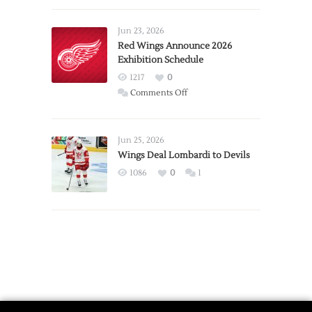
Larkin
Requests
Jun 23, 2026
Trade
Red Wings Announce 2026
Exhibition Schedule
from
Red
1217
0
Wings
on
Comments Off
Red
Wings
Announce
Jun 25, 2026
2026
Wings Deal Lombardi to Devils
Exhibition
1086
0
1
Schedule