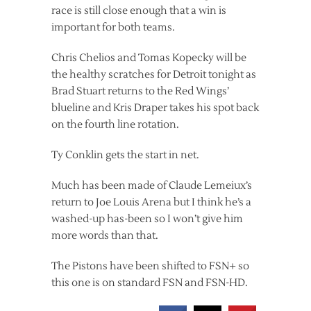
race is still close enough that a win is
important for both teams.
Chris Chelios and Tomas Kopecky will be
the healthy scratches for Detroit tonight as
Brad Stuart returns to the Red Wings’
blueline and Kris Draper takes his spot back
on the fourth line rotation.
Ty Conklin gets the start in net.
Much has been made of Claude Lemeiux’s
return to Joe Louis Arena but I think he’s a
washed-up has-been so I won’t give him
more words than that.
The Pistons have been shifted to FSN+ so
this one is on standard FSN and FSN-HD.