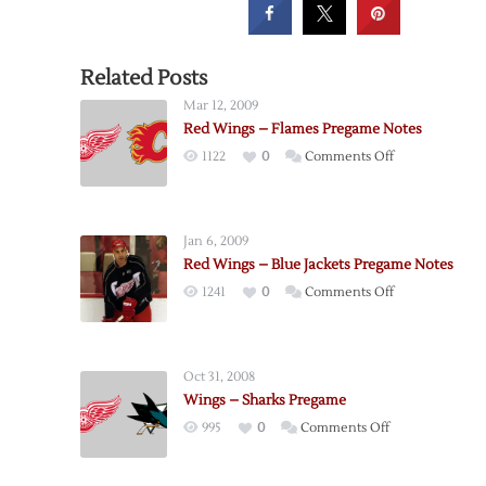
Related Posts
Mar 12, 2009
Red Wings – Flames Pregame Notes
on
1122
0
Comments Off
Red
Wings
–
Jan 6, 2009
Flames
Red Wings – Blue Jackets Pregame Notes
Pregame
on
1241
0
Comments Off
Notes
Red
Wings
–
Oct 31, 2008
Blue
Wings – Sharks Pregame
Jackets
on
995
0
Comments Off
Pregame
Wings
Notes
–