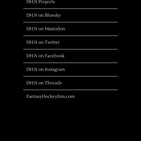
DH.N Projects
DH.N on Bluesky
DH.N on Mastodon
DH.N on Twitter
DH.N on Facebook
DH.N on Instagram
DH.N on Threads
FantasyHockeySim.com