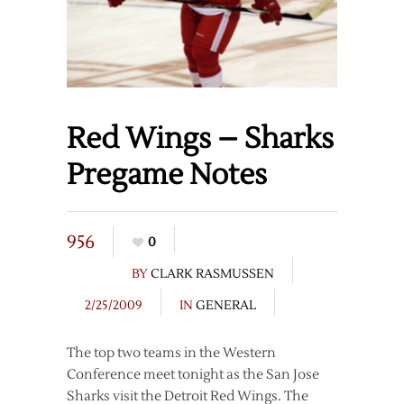
Red Wings – Sharks
Pregame Notes
956
0
BY
CLARK RASMUSSEN
2/25/2009
IN
GENERAL
The top two teams in the Western
Conference meet tonight as the San Jose
Sharks visit the Detroit Red Wings. The