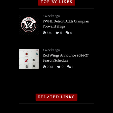
TOP BY LIKES
2 weeks ago
PWHL Detroit Adds Olympian
Forward Shiga
526
0
0
3 weeks ago
Red Wings Announce 2026-27
Season Schedule
2001
0
1
RELATED LINKS