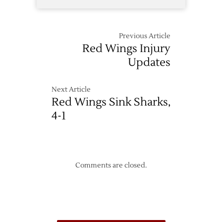
Previous Article
Red Wings Injury
Updates
Next Article
Red Wings Sink Sharks,
4-1
Comments are closed.