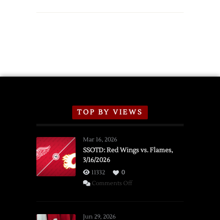
TOP BY VIEWS
Mar 16, 2026
SSOTD: Red Wings vs. Flames,
3/16/2026
11332
0
on
Comments Off
SSOTD:
Red
Wings
Jun 29, 2026