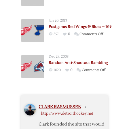
Postgame:
2/15
Red
Wings
Jan 20, 2013
@
Postgame: Red Wings @ Blues – 1/19
Lightning
on
857
0
Comments Off
–
Postgame:
3/22
Red
Wings
Dec 29, 2008
@
Random Anti-Shootout Rambling
Blues
on
1020
0
Comments Off
–
Random
1/19
Anti-
Shootout
Rambling
CLARK RASMUSSEN
›
http://www.detroithockey.net
Clark founded the site that would