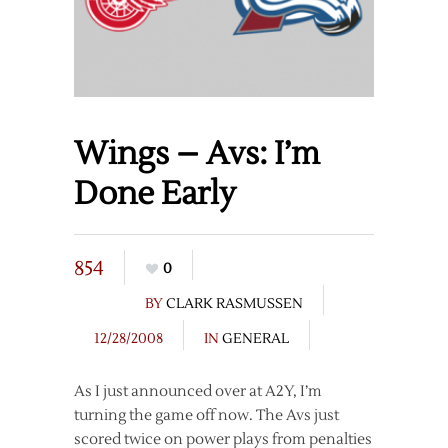
Wings – Avs: I’m
Done Early
854
0
BY
CLARK RASMUSSEN
12/28/2008
IN
GENERAL
As I just announced over at A2Y, I’m
turning the game off now. The Avs just
scored twice on power plays from penalties