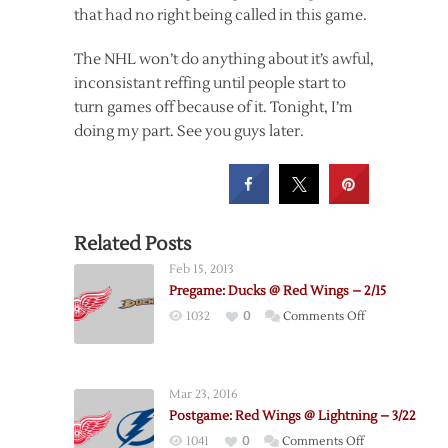
that had no right being called in this game.
The NHL won’t do anything about it’s awful,
inconsistant reffing until people start to
turn games off because of it. Tonight, I’m
doing my part. See you guys later.
Related Posts
Feb 15, 2013
Pregame: Ducks @ Red Wings – 2/15
on
1032
0
Comments Off
Pregame:
Ducks
@
Mar 23, 2016
Red
Postgame: Red Wings @ Lightning – 3/22
Wings
on
1041
0
Comments Off
–