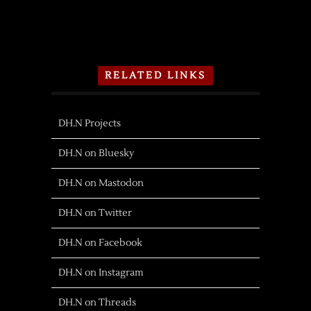
RELATED LINKS
DH.N Projects
DH.N on Bluesky
DH.N on Mastodon
DH.N on Twitter
DH.N on Facebook
DH.N on Instagram
DH.N on Threads