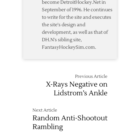
become DetroitHockey.Net in
September of 1996. He continues
to write for the site and executes
the site's design and
development, as well as that of
DH.N's sibling site,
FantasyHockeySim.com.
Previous Article
X-Rays Negative on
Lidstrom’s Ankle
Next Article
Random Anti-Shootout
Rambling