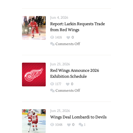
Jun 4, 2026
Report: Larkin Requests Trade
from Red Wings
1418
0
on
Comments Off
Report:
Larkin
Requests
Jun 23, 2026
Trade
Red Wings Announce 2026
Exhibition Schedule
from
Red
1177
0
Wings
on
Comments Off
Red
Wings
Announce
Jun 25, 2026
2026
Wings Deal Lombardi to Devils
Exhibition
1048
0
1
Schedule