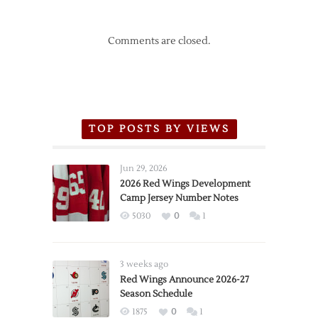
Comments are closed.
TOP POSTS BY VIEWS
Jun 29, 2026
2026 Red Wings Development
Camp Jersey Number Notes
5030
0
1
3 weeks ago
Red Wings Announce 2026-27
Season Schedule
1875
0
1