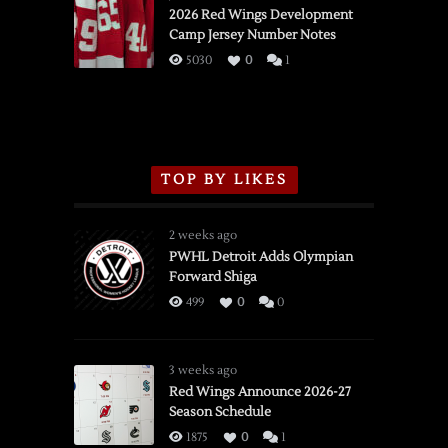
vs.
2026 Red Wings Development
Camp Jersey Number Notes
Flames,
3/16/2026
5030
0
1
TOP BY LIKES
2 weeks ago
PWHL Detroit Adds Olympian
Forward Shiga
499
0
0
3 weeks ago
Red Wings Announce 2026-27
Season Schedule
1875
0
1