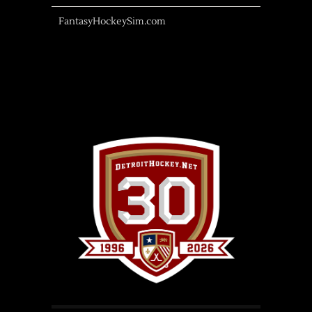
FantasyHockeySim.com