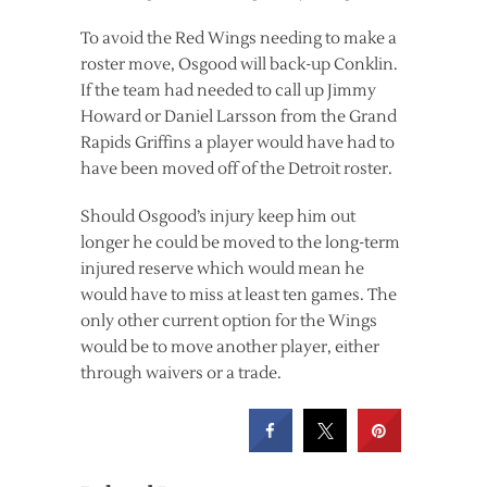
To avoid the Red Wings needing to make a
roster move, Osgood will back-up Conklin.
If the team had needed to call up Jimmy
Howard or Daniel Larsson from the Grand
Rapids Griffins a player would have had to
have been moved off of the Detroit roster.
Should Osgood’s injury keep him out
longer he could be moved to the long-term
injured reserve which would mean he
would have to miss at least ten games. The
only other current option for the Wings
would be to move another player, either
through waivers or a trade.