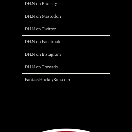
DH.N on Bluesky
DH.N on Mastodon
DH.N on Twitter
DH.N on Facebook
DH.N on Instagram
DH.N on Threads
FantasyHockeySim.com