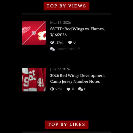
TOP BY VIEWS
Mar 16, 2026
SSOTD: Red Wings vs. Flames,
3/16/2026
11361
0
on
Comments Off
SSOTD:
Red
Wings
Jun 29, 2026
vs.
2026 Red Wings Development
Camp Jersey Number Notes
Flames,
3/16/2026
5287
0
1
TOP BY LIKES