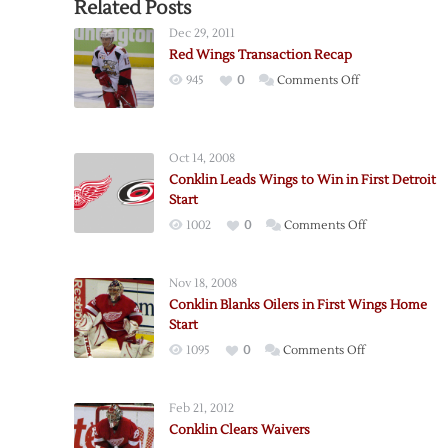
Related Posts
Dec 29, 2011
Red Wings Transaction Recap
on
945
0
Comments Off
Red
Wings
Transaction
Oct 14, 2008
Recap
Conklin Leads Wings to Win in First Detroit
Start
on
1002
0
Comments Off
Conklin
Leads
Nov 18, 2008
Wings
Conklin Blanks Oilers in First Wings Home
to
Start
Win
on
1095
0
Comments Off
in
Conklin
First
Blanks
Detroit
Feb 21, 2012
Oilers
Start
Conklin Clears Waivers
in