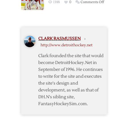
on
1388
0
Comments Off
First
Conklin
Wings
Clears
Home
Waivers
Start
CLARK RASMUSSEN
›
http://www.detroithockey.net
Clark founded the site that would
become DetroitHockey.Net in
September of 1996. He continues
to write for the site and executes
the site's design and
development, as well as that of
DH.N's sibling site,
FantasyHockeySim.com.