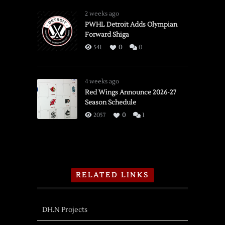
2 weeks ago
PWHL Detroit Adds Olympian
Forward Shiga
541
0
0
4 weeks ago
Red Wings Announce 2026-27
Season Schedule
2057
0
1
RELATED LINKS
DH.N Projects