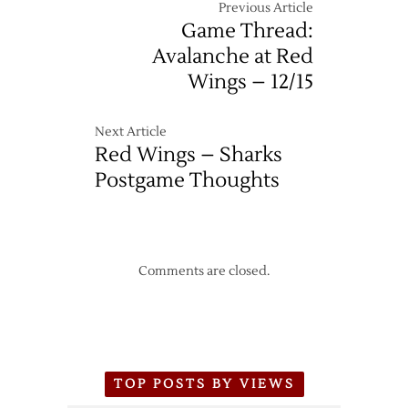
Previous Article
Game Thread:
Avalanche at Red
Wings – 12/15
Next Article
Red Wings – Sharks
Postgame Thoughts
Comments are closed.
TOP POSTS BY VIEWS