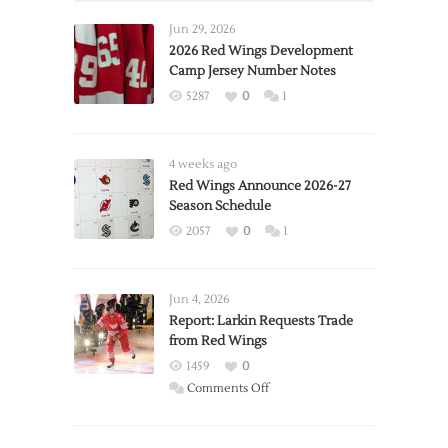
Jun 29, 2026
2026 Red Wings Development
Camp Jersey Number Notes
5287
0
1
4 weeks ago
Red Wings Announce 2026-27
Season Schedule
2057
0
1
Jun 4, 2026
Report: Larkin Requests Trade
from Red Wings
1459
0
on
Comments Off
Report:
Larkin