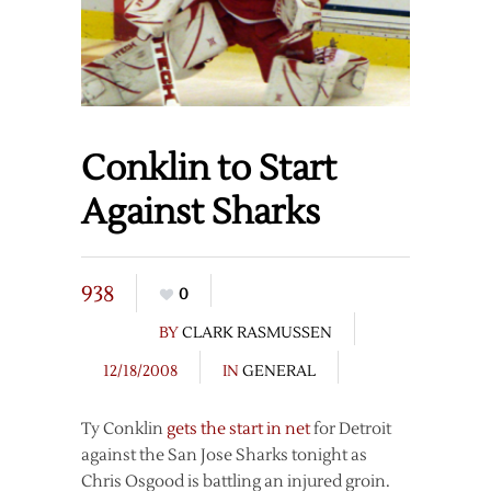
Conklin to Start
Against Sharks
938
0
BY
CLARK RASMUSSEN
12/18/2008
IN
GENERAL
Ty Conklin
gets the start in net
for Detroit
against the San Jose Sharks tonight as
Chris Osgood is battling an injured groin.