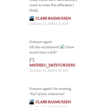
really could have used another
week to relax this offseason I
think.
CLARK RASMUSSEN
October 12, 2008 1:32 AM
Franzen again!
Oh the excitement!
How
much time is left?
MATHIEU_DATSYUK132351
October 12, 2008 1:35 AM
Franzen again! I’m wearing
*his* jersey tomorrow!
CLARK RASMUSSEN