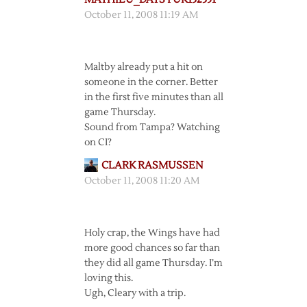
October 11, 2008 11:19 AM
Maltby already put a hit on
someone in the corner. Better
in the first five minutes than all
game Thursday.
Sound from Tampa? Watching
on CI?
CLARK RASMUSSEN
October 11, 2008 11:20 AM
Holy crap, the Wings have had
more good chances so far than
they did all game Thursday. I’m
loving this.
Ugh, Cleary with a trip.