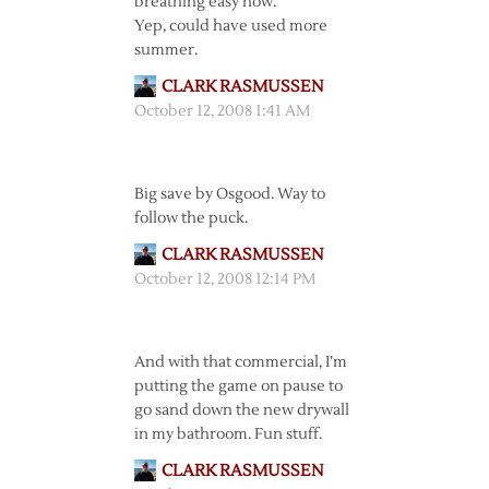
breathing easy now.
Yep, could have used more
summer.
CLARK RASMUSSEN
October 12, 2008 1:41 AM
Big save by Osgood. Way to
follow the puck.
CLARK RASMUSSEN
October 12, 2008 12:14 PM
And with that commercial, I’m
putting the game on pause to
go sand down the new drywall
in my bathroom. Fun stuff.
CLARK RASMUSSEN