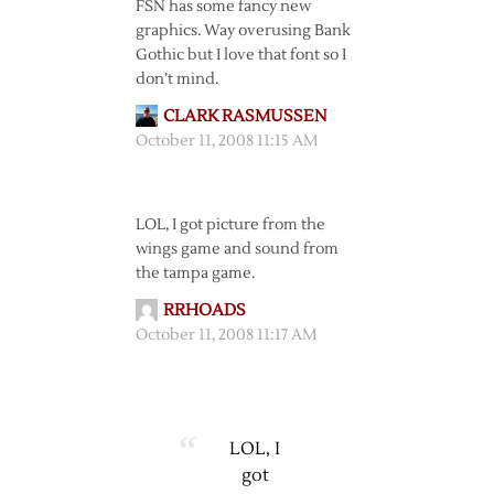
FSN has some fancy new
graphics. Way overusing Bank
Gothic but I love that font so I
don’t mind.
CLARK RASMUSSEN
October 11, 2008 11:15 AM
LOL, I got picture from the
wings game and sound from
the tampa game.
RRHOADS
October 11, 2008 11:17 AM
LOL, I
got