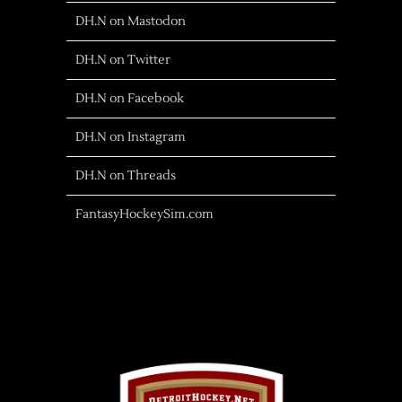
DH.N on Mastodon
DH.N on Twitter
DH.N on Facebook
DH.N on Instagram
DH.N on Threads
FantasyHockeySim.com