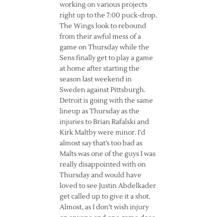
working on various projects
right up to the 7:00 puck-drop.
The Wings look to rebound
from their awful mess of a
game on Thursday while the
Sens finally get to play a game
at home after starting the
season last weekend in
Sweden against Pittsburgh.
Detroit is going with the same
lineup as Thursday as the
injuries to Brian Rafalski and
Kirk Maltby were minor. I’d
almost say that’s too bad as
Malts was one of the guys I was
really disappointed with on
Thursday and would have
loved to see Justin Abdelkader
get called up to give it a shot.
Almost, as I don’t wish injury