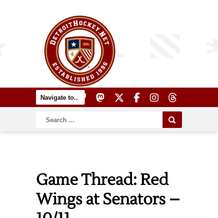
Game Thread: Red
Wings at Senators –