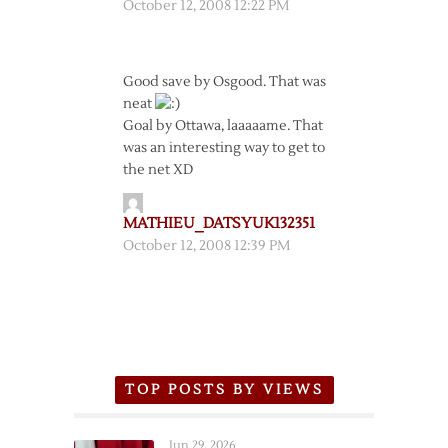
October 12, 2008 12:22 PM
Good save by Osgood. That was
neat
Goal by Ottawa, laaaaame. That
was an interesting way to get to
the net XD
MATHIEU_DATSYUK132351
October 12, 2008 12:39 PM
TOP POSTS BY VIEWS
Jun 29, 2026