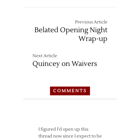
–
10/30
Previous Article
Belated Opening Night
Wrap-up
Next Article
Quincey on Waivers
COMMENTS
I figured I’d open up this
thread now since I expect to be