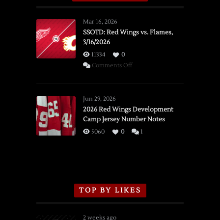
Mar 16, 2026
SSOTD: Red Wings vs. Flames,
3/16/2026
11334
0
on
Comments Off
SSOTD:
Red
Wings
Jun 29, 2026
vs.
2026 Red Wings Development
Camp Jersey Number Notes
Flames,
3/16/2026
5060
0
1
TOP BY LIKES
2 weeks ago