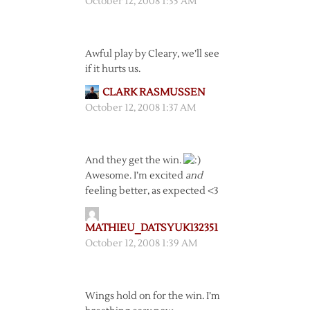
October 12, 2008 1:35 AM
Awful play by Cleary, we’ll see
if it hurts us.
CLARK RASMUSSEN
October 12, 2008 1:37 AM
And they get the win.
Awesome. I’m excited
and
feeling better, as expected <3
MATHIEU_DATSYUK132351
October 12, 2008 1:39 AM
Wings hold on for the win. I’m