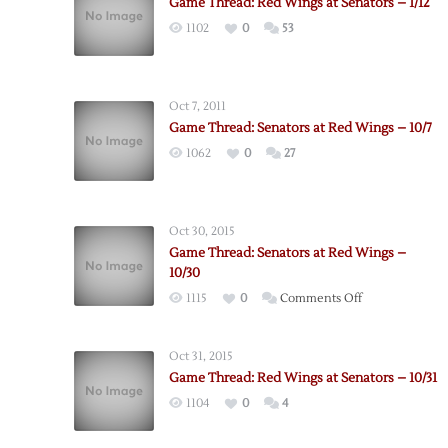
Game Thread: Red Wings at Senators – 1/12
1102
0
53
Oct 7, 2011
Game Thread: Senators at Red Wings – 10/7
1062
0
27
Oct 30, 2015
Game Thread: Senators at Red Wings –
10/30
on
1115
0
Comments Off
Game
Thread:
Oct 31, 2015
Senators
Game Thread: Red Wings at Senators – 10/31
at
1104
0
4
Red
Wings