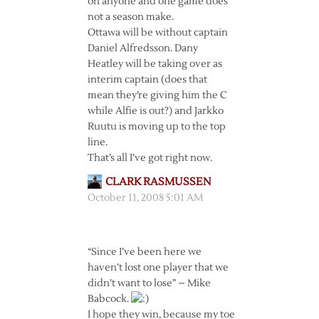
on anyone and one game does
not a season make.
Ottawa will be without captain
Daniel Alfredsson. Dany
Heatley will be taking over as
interim captain (does that
mean they’re giving him the C
while Alfie is out?) and Jarkko
Ruutu is moving up to the top
line.
That’s all I’ve got right now.
CLARK RASMUSSEN
October 11, 2008 5:01 AM
“Since I’ve been here we
haven’t lost one player that we
didn’t want to lose” – Mike
Babcock.
I hope they win, because my toe