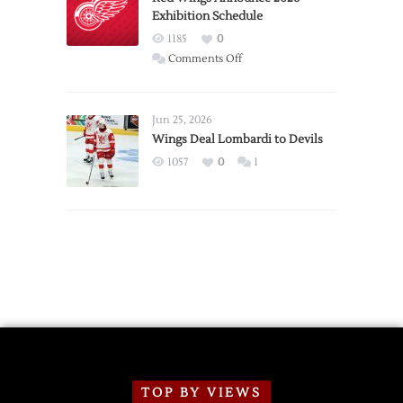
Exhibition Schedule
from
Red
1185
0
Wings
on
Comments Off
Red
Wings
Announce
Jun 25, 2026
2026
Wings Deal Lombardi to Devils
Exhibition
1057
0
1
Schedule
TOP BY VIEWS