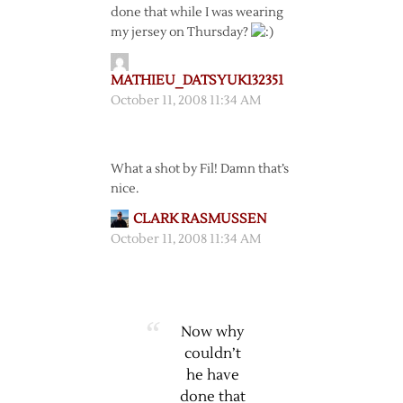
done that while I was wearing
my jersey on Thursday?
MATHIEU_DATSYUK132351
October 11, 2008 11:34 AM
What a shot by Fil! Damn that’s
nice.
CLARK RASMUSSEN
October 11, 2008 11:34 AM
Now why
couldn’t
he have
done that