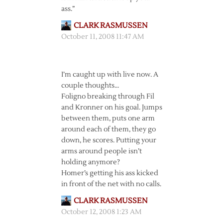
ass.”
CLARK RASMUSSEN
October 11, 2008 11:47 AM
I’m caught up with live now. A
couple thoughts…
Foligno breaking through Fil
and Kronner on his goal. Jumps
between them, puts one arm
around each of them, they go
down, he scores. Putting your
arms around people isn’t
holding anymore?
Homer’s getting his ass kicked
in front of the net with no calls.
CLARK RASMUSSEN
October 12, 2008 1:23 AM