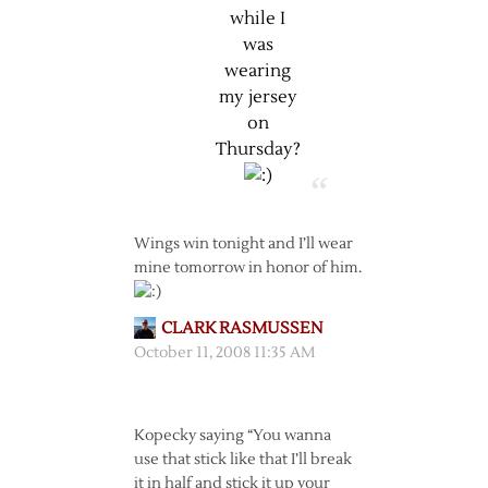
while I
was
wearing
my jersey
on
Thursday?
Wings win tonight and I’ll wear
mine tomorrow in honor of him.
CLARK RASMUSSEN
October 11, 2008 11:35 AM
Kopecky saying “You wanna
use that stick like that I’ll break
it in half and stick it up your