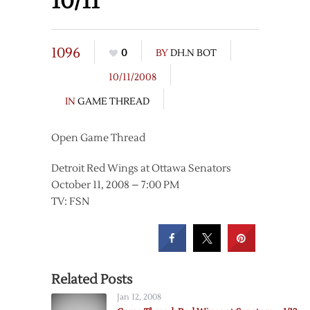
10/11
1096
0
BY
DH.N BOT
10/11/2008
IN
GAME THREAD
Open Game Thread
Detroit Red Wings at Ottawa Senators
October 11, 2008 – 7:00 PM
TV: FSN
Related Posts
Jan 12, 2008