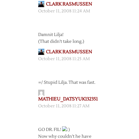
CLARK RASMUSSEN
October 11, 2008 11:24 AM
Damnit Lilja!
(That didn’t take long.)
CLARK RASMUSSEN
October 11, 2008 11:25 AM
=/ Stupid Lilja. That was fast.
MATHIEU_DATSYUK132351
October 11, 2008 11:27 AM
GO DR. FIL!
Now why couldn’t he have