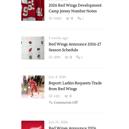
2026 Red Wings Development
Camp Jersey Number Notes
5060
0
1
3 weeks ago
Red Wings Announce 2026-27
Season Schedule
1899
0
1
Jun 4, 2026
Report: Larkin Requests Trade
from Red Wings
1421
0
on
Comments Off
Report:
Larkin
Requests
Jun 23, 2026
Trade
Red Wings Announce 2026