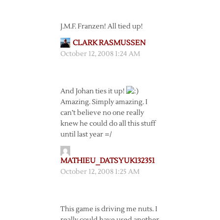
J.M.F. Franzen! All tied up!
CLARK RASMUSSEN
October 12, 2008 1:24 AM
And Johan ties it up!
Amazing. Simply amazing. I
can’t believe no one really
knew he could do all this stuff
until last year =/
MATHIEU_DATSYUK132351
October 12, 2008 1:25 AM
This game is driving me nuts. I