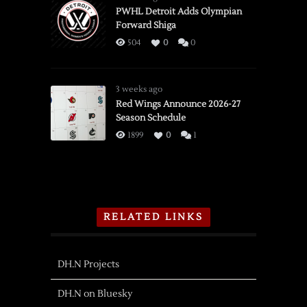
PWHL Detroit Adds Olympian
Forward Shiga
504
0
0
3 weeks ago
Red Wings Announce 2026-27
Season Schedule
1899
0
1
RELATED LINKS
DH.N Projects
DH.N on Bluesky