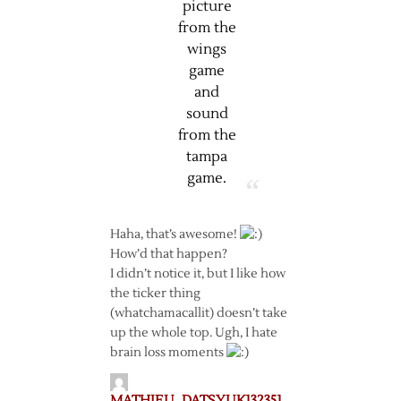
picture
from the
wings
game
and
sound
from the
tampa
game.
Haha, that’s awesome!
How’d that happen?
I didn’t notice it, but I like how
the ticker thing
(whatchamacallit) doesn’t take
up the whole top. Ugh, I hate
brain loss moments
MATHIEU_DATSYUK132351