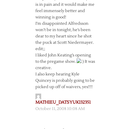
is in pain and it would make me
feel immensely better and
winning is good!
I’m disappointed Alfredsson
won’t be in tonight, he’s been
dear to my heart since he shot
the puck at Scott Niedermayer.
edit;;
I liked John Keating’s opening
to the pregame show.
It was
creative.
I also keep hearing Kyle
Quincey is probably going to be
picked up off of waivers, yes!!!!
MATHIEU_DATSYUK132351
October 11, 2008 10:08 AM