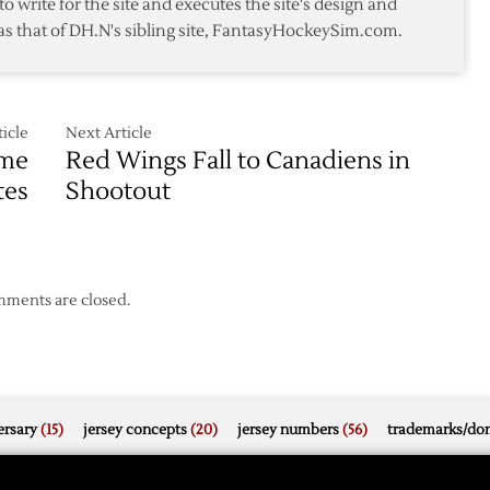
to write for the site and executes the site's design and
as that of DH.N's sibling site, FantasyHockeySim.com.
icle
Next Article
ame
Red Wings Fall to Canadiens in
tes
Shootout
ments are closed.
rsary
(15)
jersey concepts
(20)
jersey numbers
(56)
trademarks/do