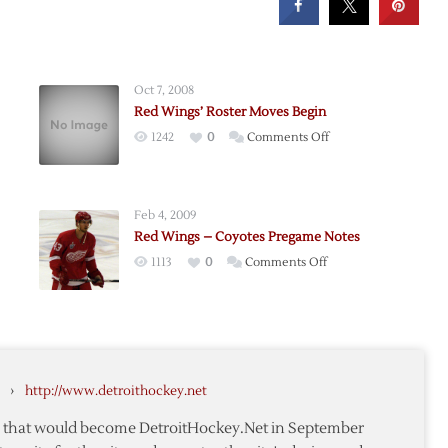
Oct 7, 2008
Red Wings’ Roster Moves Begin
on
1242
0
Comments Off
ed
Red
son
Wings’
Roster
Feb 4, 2009
Moves
Red Wings – Coyotes Pregame Notes
Begin
on
1113
0
Comments Off
Red
Wings
me
–
Coyotes
Pregame
›
http://www.detroithockey.net
Notes
te that would become DetroitHockey.Net in September