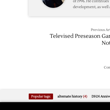
of 1996. He continues 
development, as well 
Previous Art
Televised Preseason G
No
Com
Popular tags:
alternate history
(4)
DH.N Annive