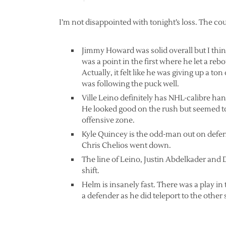
I’m not disappointed with tonight’s loss. The co
Jimmy Howard was solid overall but I thi
was a point in the first where he let a rebo
Actually, it felt like he was giving up a t
was following the puck well.
Ville Leino definitely has NHL-calibre han
He looked good on the rush but seemed t
offensive zone.
Kyle Quincey is the odd-man out on defens
Chris Chelios went down.
The line of Leino, Justin Abdelkader and 
shift.
Helm is insanely fast. There was a play in 
a defender as he did teleport to the other 