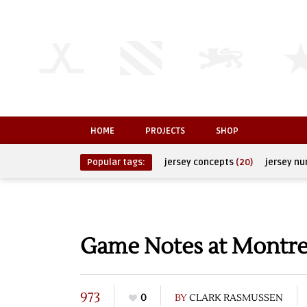
HOME
PROJECTS
SHOP
Popular tags:
jersey concepts
(20)
jersey n
Game Notes at Montre
973
0
BY
CLARK RASMUSSEN