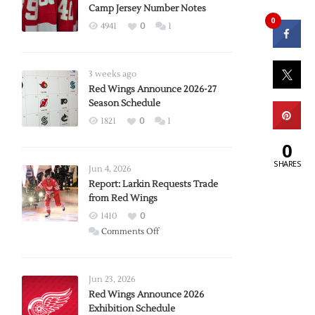
Camp Jersey Number Notes
0
4941
0
1
3 weeks ago
Red Wings Announce 2026-27
Season Schedule
1821
0
1
0
SHARES
Jun 4, 2026
Report: Larkin Requests Trade
from Red Wings
1410
0
on
Comments Off
Report:
Larkin
Requests
Jun 23, 2026
Trade
Red Wings Announce 2026
Exhibition Schedule
from