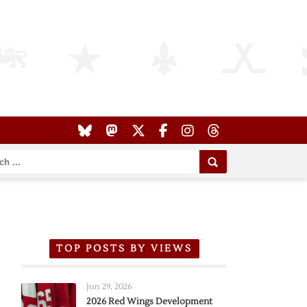
TOP POSTS BY VIEWS
Jun 29, 2026
2026 Red Wings Development