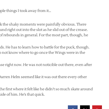
uple things I took away from it…
nk the shaky moments were painfully obvious. There
und right out into the slot as he slid out of the crease.
on of rebounds in general. For the most part, though, he
ds. He has to learn how to battle for the puck, though.
o not know where to go once the Wings were in the
e right now. He was not noticible out there, even after
Darren Helm seemed like it was out there every other
the first where it felt like he didn’t so much skate around
side of him. He’s that quick.