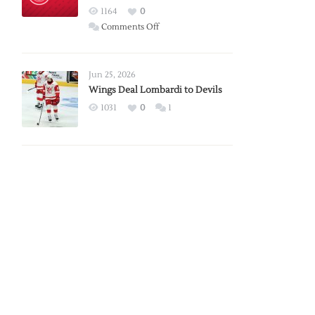
Red
1164
0
Wings
on
Comments Off
Red
Wings
Announce
Jun 25, 2026
2026
Wings Deal Lombardi to Devils
Exhibition
1031
0
1
Schedule