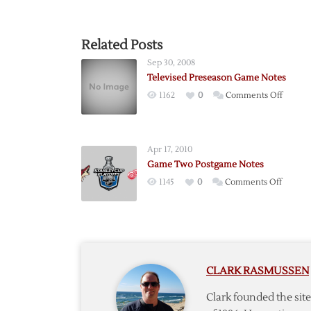
Related Posts
Sep 30, 2008
Televised Preseason Game Notes
on
1162
0
Comments Off
Televis
Presea
Game
Apr 17, 2010
Notes
Game Two Postgame Notes
on
1145
0
Comments Off
Game
Two
Postga
Notes
CLARK RASMUSSEN
Clark founded the si