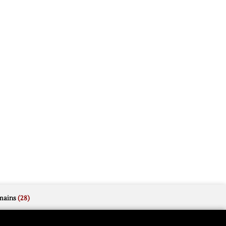
mains
(28)