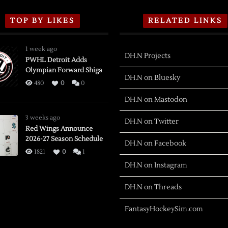
TOP BY LIKES
RELATED LINKS
1 week ago
DH.N Projects
PWHL Detroit Adds
Olympian Forward Shiga
DH.N on Bluesky
480
0
0
DH.N on Mastodon
3 weeks ago
DH.N on Twitter
Red Wings Announce
2026-27 Season Schedule
DH.N on Facebook
1821
0
1
DH.N on Instagram
DH.N on Threads
FantasyHockeySim.com