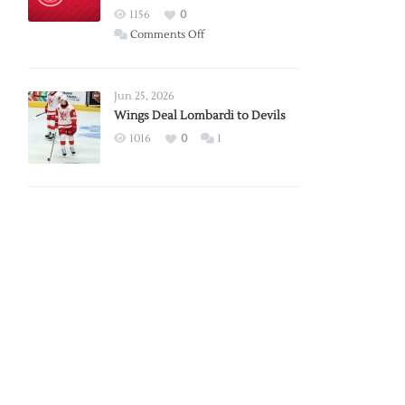
Red
1156
0
Wings
on
Comments Off
Red
Wings
Announce
Jun 25, 2026
2026
Wings Deal Lombardi to Devils
Exhibition
1016
0
1
Schedule