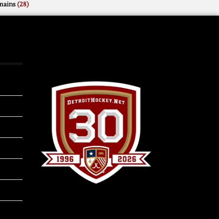
mains
(28)