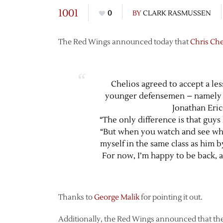
1001
0
BY
CLARK RASMUSSEN
The Red Wings announced today that
Chris Che
Chelios agreed to accept a les
younger defensemen – namely 
Jonathan Eri
“The only difference is that guys 
“But when you watch and see wha
myself in the same class as him b
For now, I’m happy to be back, a
Thanks to
George Malik
for pointing it out.
Additionally, the Red Wings announced that the 