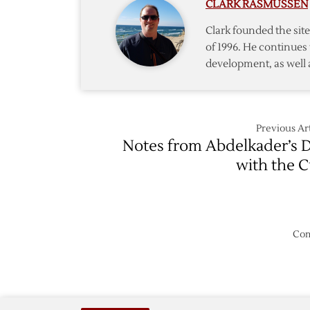
CLARK RASMUSSEN
Clark founded the si
of 1996. He continues 
development, as well 
Previous Art
Notes from Abdelkader’s 
with the 
Com