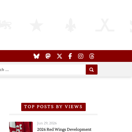
TOP POSTS BY VIEWS
Jun 29, 2026
2026 Red Wings Development