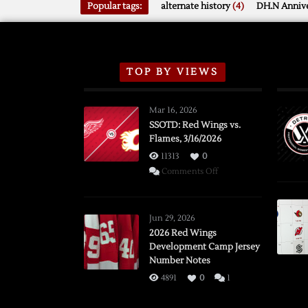
Popular tags:
alternate history
(4)
DH.N Annive
TOP BY VIEWS
Mar 16, 2026
SSOTD: Red Wings vs.
Flames, 3/16/2026
11313
0
on
Comments Off
SSOTD:
Red
Wings
Jun 29, 2026
vs.
2026 Red Wings
Development Camp Jersey
Flames,
Number Notes
3/16/2026
4891
0
1