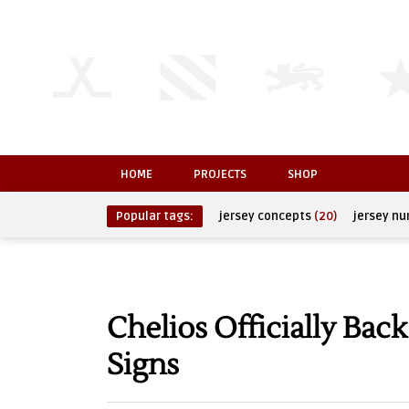
HOME
PROJECTS
SHOP
Popular tags:
jersey concepts
(20)
jersey n
Chelios Officially Bac
Signs