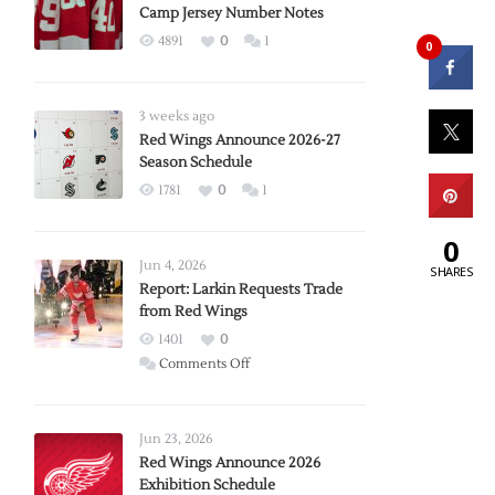
Camp Jersey Number Notes
4891
0
1
0
3 weeks ago
Red Wings Announce 2026-27
Season Schedule
1781
0
1
0
Jun 4, 2026
SHARES
Report: Larkin Requests Trade
from Red Wings
1401
0
on
Comments Off
Report:
Larkin
Requests
Jun 23, 2026
Trade
Red Wings Announce 2026
Exhibition Schedule
from