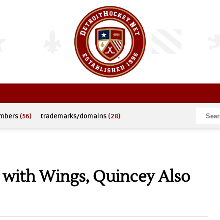
umbers
(56)
trademarks/domains
(28)
k with Wings, Quincey Also