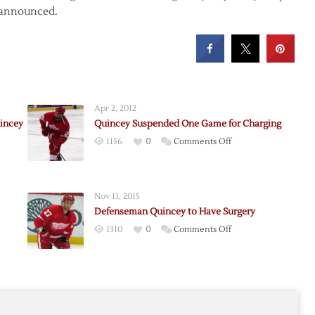
t announced.
Apr 2, 2012
incey
Quincey Suspended One Game for Charging
on
1156
0
Comments Off
Quincey
Suspended
One
Nov 11, 2015
Game
Defenseman Quincey to Have Surgery
seman
for
on
1310
0
Comments Off
y
Charging
Defenseman
Quincey
y
to
Have
Surgery