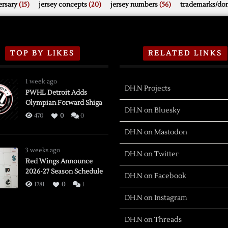
rsary
(15)
jersey concepts
(20)
jersey numbers
(56)
trademarks/do
TOP BY LIKES
RELATED LINKS
1 week ago
DH.N Projects
PWHL Detroit Adds
Olympian Forward Shiga
DH.N on Bluesky
470
0
0
DH.N on Mastodon
3 weeks ago
DH.N on Twitter
Red Wings Announce
2026-27 Season Schedule
DH.N on Facebook
1781
0
1
DH.N on Instagram
DH.N on Threads