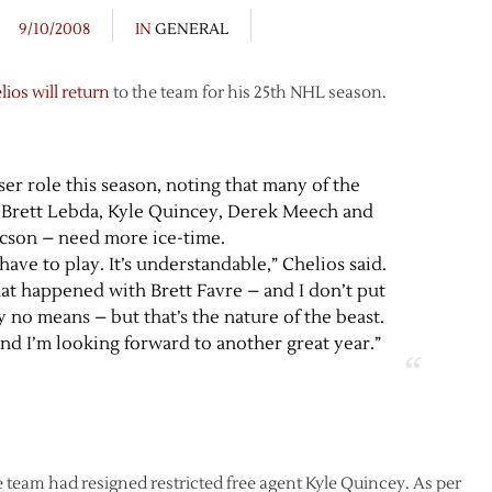
9/10/2008
IN
GENERAL
lios will return
to the team for his 25th NHL season.
ser role this season, noting that many of the
Brett Lebda, Kyle Quincey, Derek Meech and
ccson – need more ice-time.
have to play. It’s understandable,” Chelios said.
t happened with Brett Favre – and I don’t put
y no means – but that’s the nature of the beast.
nd I’m looking forward to another great year.”
team had resigned restricted free agent Kyle Quincey. As per