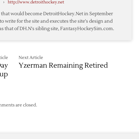
›
http://www.detroithockey.net
te that would become DetroitHockey.Net in September
to write for the site and executes the site's design and
as that of DH.N's sibling site, FantasyHockeySim.com.
icle
Next Article
Day
Yzerman Remaining Retired
Cup
ments are closed.