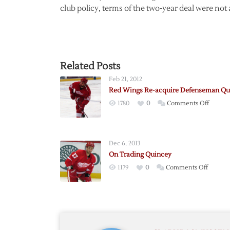
club policy, terms of the two-year deal were no
Related Posts
Feb 21, 2012
Red Wings Re-acquire Defenseman Qu
on
1780
0
Comments Off
Red
Wings
Re-
Dec 6, 2013
acquire
On Trading Quincey
Defen
on
1179
0
Comments Off
Quince
On
Trading
Quince