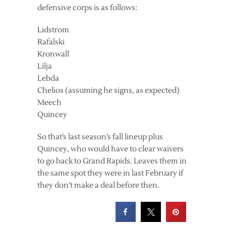
defensive corps is as follows:
Lidstrom
Rafalski
Kronwall
Lilja
Lebda
Chelios (assuming he signs, as expected)
Meech
Quincey
So that’s last season’s fall lineup plus
Quincey, who would have to clear waivers
to go back to Grand Rapids. Leaves them in
the same spot they were in last February if
they don’t make a deal before then.