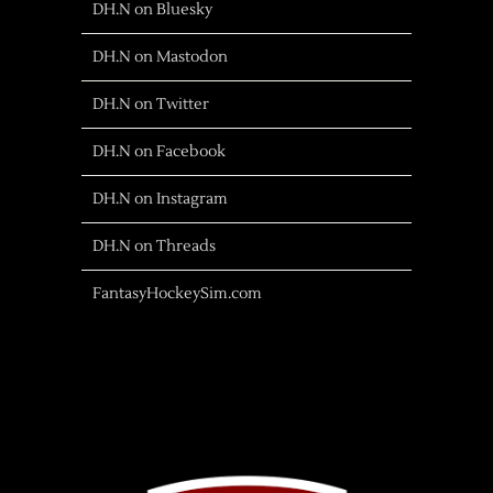
DH.N on Bluesky
DH.N on Mastodon
DH.N on Twitter
DH.N on Facebook
DH.N on Instagram
DH.N on Threads
FantasyHockeySim.com