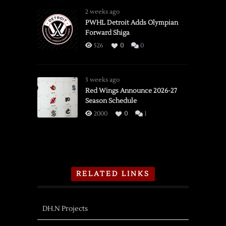
2 weeks ago
PWHL Detroit Adds Olympian
Forward Shiga
526
0
0
3 weeks ago
Red Wings Announce 2026-27
Season Schedule
2000
0
1
RELATED LINKS
DH.N Projects