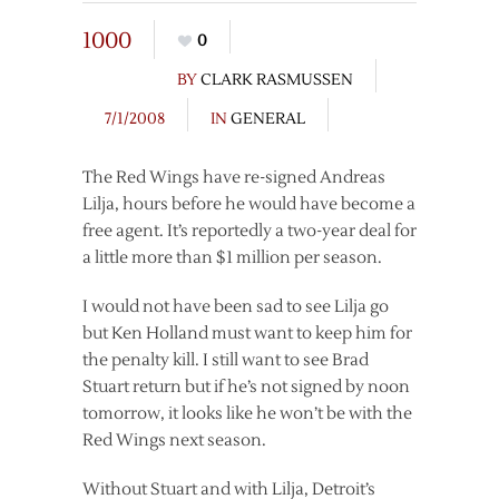
1000
0
BY
CLARK RASMUSSEN
7/1/2008
IN
GENERAL
The Red Wings have re-signed Andreas
Lilja, hours before he would have become a
free agent. It’s reportedly a two-year deal for
a little more than $1 million per season.
I would not have been sad to see Lilja go
but Ken Holland must want to keep him for
the penalty kill. I still want to see Brad
Stuart return but if he’s not signed by noon
tomorrow, it looks like he won’t be with the
Red Wings next season.
Without Stuart and with Lilja, Detroit’s