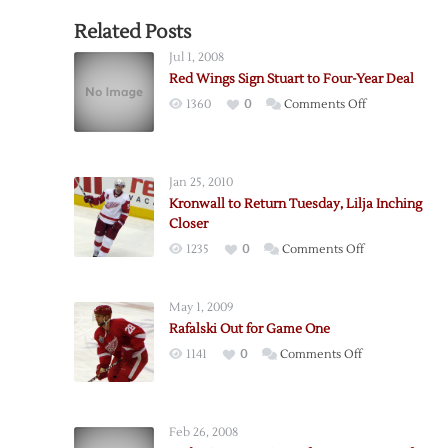
Related Posts
Jul 1, 2008
Red Wings Sign Stuart to Four-Year Deal
on
1360
0
Comments Off
Red
Wings
Sign
Jan 25, 2010
Stuart
Kronwall to Return Tuesday, Lilja Inching
to
Closer
Four-
on
1235
0
Comments Off
Year
Kronwall
Deal
to
May 1, 2009
Return
Rafalski Out for Game One
Tuesday,
on
1141
0
Comments Off
Lilja
Rafalski
Inching
Out
Closer
for
Feb 26, 2008
Game