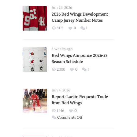
Jun 29, 2026
2026 Red Wings Development
Camp Jersey Number Notes
5173
0
1
3 weeks ago
Red Wings Announce 2026-27
Season Schedule
2000
0
1
Jun 4, 2026
Report: Larkin Requests Trade
from Red Wings
1446
0
on
Comments Off
Report:
Larkin