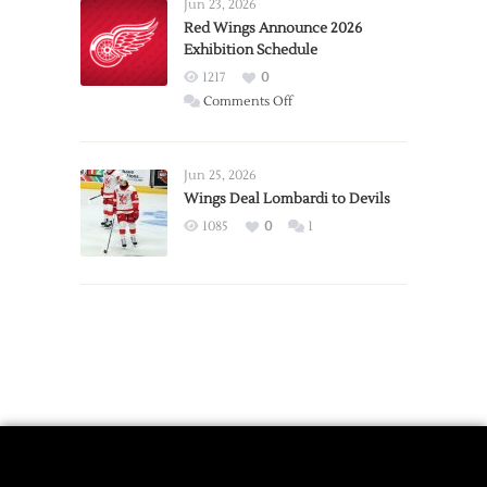
Requests
Jun 23, 2026
Trade
Red Wings Announce 2026
Exhibition Schedule
from
Red
1217
0
Wings
on
Comments Off
Red
Wings
Announce
Jun 25, 2026
2026
Wings Deal Lombardi to Devils
Exhibition
1085
0
1
Schedule