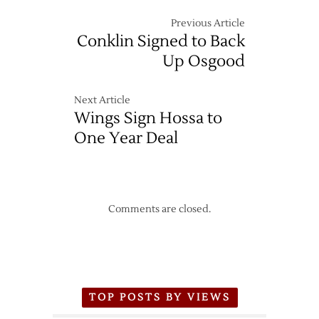
Previous Article
Conklin Signed to Back
Up Osgood
Next Article
Wings Sign Hossa to
One Year Deal
Comments are closed.
TOP POSTS BY VIEWS