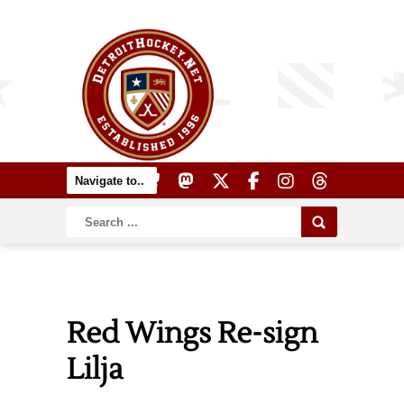
Red Wings Re-sign
Lilja