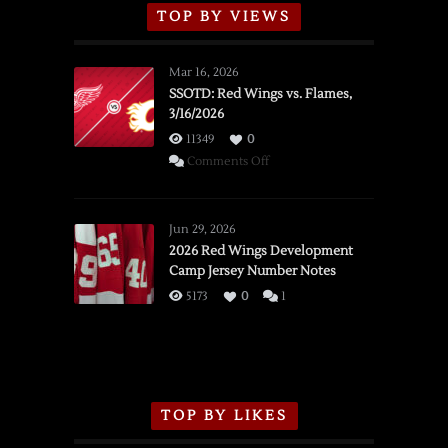
TOP BY VIEWS
Mar 16, 2026
SSOTD: Red Wings vs. Flames,
3/16/2026
11349
0
on
Comments Off
SSOTD:
Red
Wings
Jun 29, 2026
vs.
2026 Red Wings Development
Camp Jersey Number Notes
Flames,
3/16/2026
5173
0
1
TOP BY LIKES