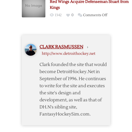
Red Wings Acquire Defenseman Stuart from
One
Kings
on
1342
0
Comments Off
Red
Wings
Acquire
Defenseman
CLARK RASMUSSEN
›
Stuart
http://www.detroithockey.net
from
Kings
Clark founded the site that would
become DetroitHockey.Net in
September of 1996. He continues
to write for the site and executes
the site's design and
development, as well as that of
DH.N's sibling site,
FantasyHockeySim.com.