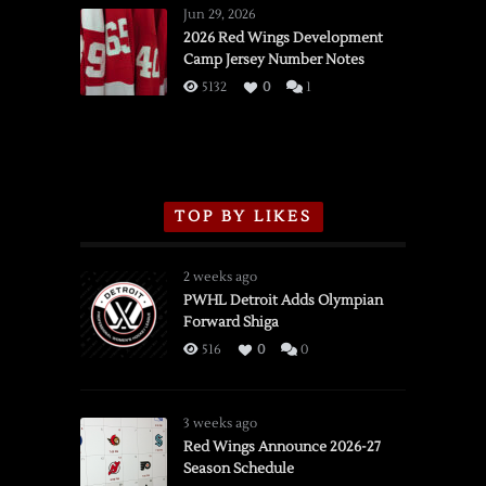
Wings
Jun 29, 2026
vs.
2026 Red Wings Development
Camp Jersey Number Notes
Flames,
3/16/2026
5132
0
1
TOP BY LIKES
2 weeks ago
PWHL Detroit Adds Olympian
Forward Shiga
516
0
0
3 weeks ago
Red Wings Announce 2026-27
Season Schedule