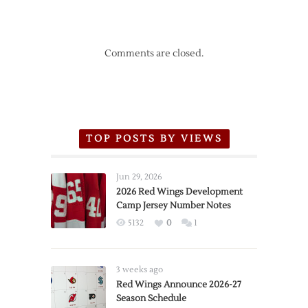
Comments are closed.
TOP POSTS BY VIEWS
Jun 29, 2026
2026 Red Wings Development
Camp Jersey Number Notes
5132
0
1
3 weeks ago
Red Wings Announce 2026-27
Season Schedule