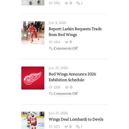
1952
0
1
Jun 4, 2026
Report: Larkin Requests Trade
from Red Wings
1434
0
on
Comments Off
Report:
Larkin
Requests
Jun 23, 2026
Trade
Red Wings Announce 2026
Exhibition Schedule
from
Red
1205
0
Wings
on
Comments Off
Red
Wings
Announce
Jun 25, 2026
2026
Wings Deal Lombardi to Devils
Exhibition
1071
0
1