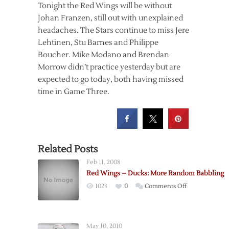
Tonight the Red Wings will be without
Johan Franzen, still out with unexplained
headaches. The Stars continue to miss Jere
Lehtinen, Stu Barnes and Philippe
Boucher. Mike Modano and Brendan
Morrow didn’t practice yesterday but are
expected to go today, both having missed
time in Game Three.
Related Posts
Feb 11, 2008
Red Wings – Ducks: More Random Babbling
on
1023
0
Comments Off
Red
Wings
–
May 10, 2010