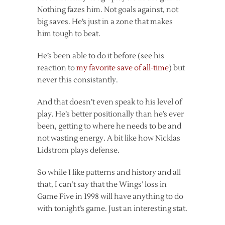
Nothing fazes him. Not goals against, not
big saves. He’s just in a zone that makes
him tough to beat.
He’s been able to do it before (see his
reaction to
my favorite save of all-time
) but
never this consistantly.
And that doesn’t even speak to his level of
play. He’s better positionally than he’s ever
been, getting to where he needs to be and
not wasting energy. A bit like how Nicklas
Lidstrom plays defense.
So while I like patterns and history and all
that, I can’t say that the Wings’ loss in
Game Five in 1998 will have anything to do
with tonight’s game. Just an interesting stat.