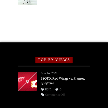
Schedule
TOP BY VIEWS
Mar 16, 2026
SSOTD: Red Wings vs. Flames,
3/16/2026
11342
0
on
Comments Off
SSOTD:
Red