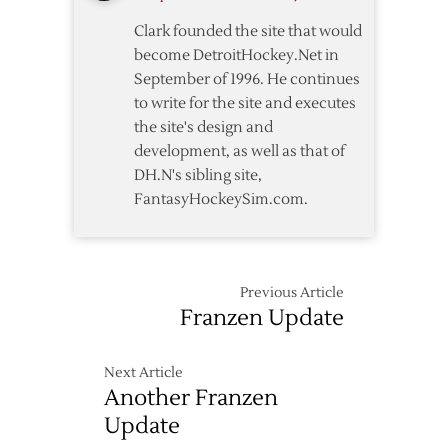
Clark founded the site that would
become DetroitHockey.Net in
September of 1996. He continues
to write for the site and executes
the site's design and
development, as well as that of
DH.N's sibling site,
FantasyHockeySim.com.
Previous Article
Franzen Update
Next Article
Another Franzen
Update