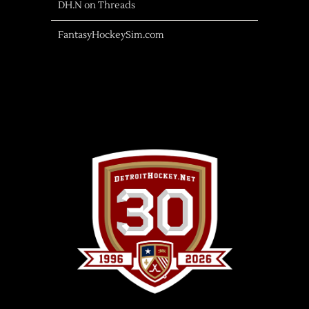
DH.N on Threads
FantasyHockeySim.com