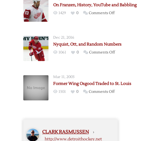
Ducks:
On Franzen, History, YouTube and Babbling
More
on
1429
0
Comments Off
Random
On
Babbling
Franzen,
History,
Dec 21, 2016
YouTube
Nyquist, Ott, and Random Numbers
and
on
1061
0
Comments Off
Babbling
Nyquist,
Ott,
and
Mar 11, 2003
Random
Former Wing Osgood Traded to St. Louis
Numbers
on
1301
0
Comments Off
Former
Wing
Osgood
Traded
to
CLARK RASMUSSEN
›
St.
http://www.detroithockey.net
Louis