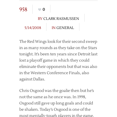
958
0
BY
CLARK RASMUSSEN
5/14/2008
IN
GENERAL
The Red Wings look for their second sweep
in as many rounds as they take on the Stars
tonight. It’s been ten years since Detroit last
lost a playoff game in which they could
eliminate their opponents but that was also
in the Western Conference Finals, also
against Dallas.
Chris Osgood was the goalie then but he’s
not the same as he once was. In 1998,
Osgood still gave up long goals and could
be shaken. Today’s Osgood is one of the
most mentally-tough players in the game.