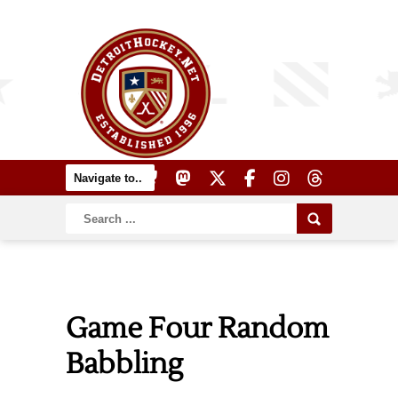
Game Four Random
Babbling