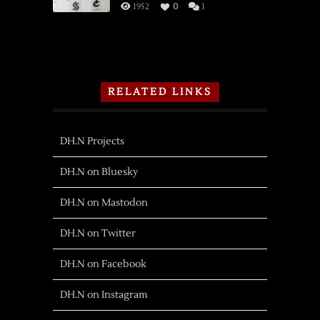
1952
0
1
RELATED LINKS
DH.N Projects
DH.N on Bluesky
DH.N on Mastodon
DH.N on Twitter
DH.N on Facebook
DH.N on Instagram