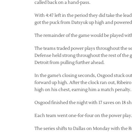
called back on a hand-pass.
With 4:47 left in the period they did take the le
got the puck from Datsyuk up high and powered 
The remainder of the game would be played with
The teams traded power plays throughout the se
Defense held strong throughout the rest of the 
Detroit from pulling further ahead.
In the game’s closing seconds, Osgood stuck out 
forward up high. After the clock ran out, Ribeir
high on his chest, earning him a match penalty.
Osgood finished the night with 17 saves on 18 sh
Each team went one-for-four on the power play
The series shifts to Dallas on Monday with the 