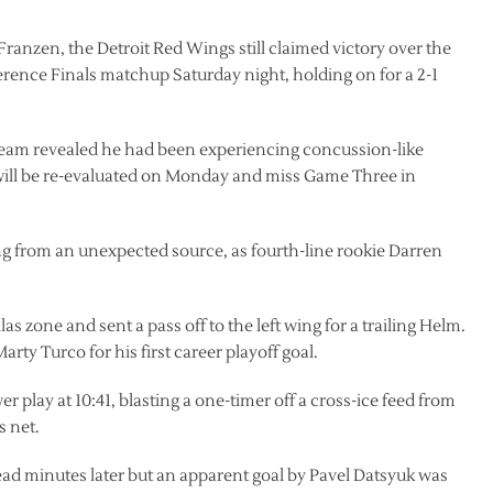
Franzen, the Detroit Red Wings still claimed victory over the
rence Finals matchup Saturday night, holding on for a 2-1
team revealed he had been experiencing concussion-like
will be re-evaluated on Monday and miss Game Three in
g from an unexpected source, as fourth-line rookie Darren
las zone and sent a pass off to the left wing for a trailing Helm.
arty Turco for his first career playoff goal.
 play at 10:41, blasting a one-timer off a cross-ice feed from
s net.
ad minutes later but an apparent goal by Pavel Datsyuk was