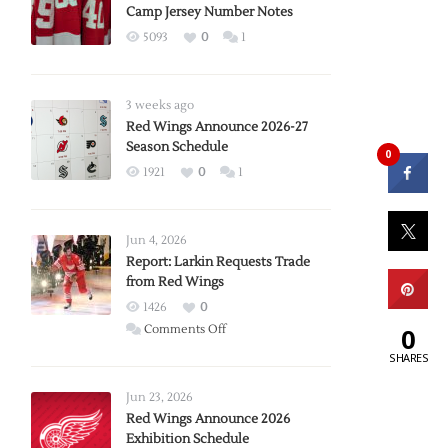
Camp Jersey Number Notes
5093
0
1
3 weeks ago
Red Wings Announce 2026-27
Season Schedule
0
1921
0
1
Jun 4, 2026
Report: Larkin Requests Trade
from Red Wings
1426
0
on
Comments Off
0
Report:
SHARES
Larkin
Requests
Jun 23, 2026
Trade
Red Wings Announce 2026
Exhibition Schedule
from