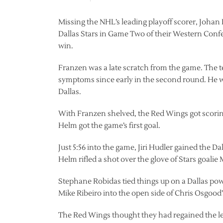
Missing the NHL’s leading playoff scorer, Johan 
Dallas Stars in Game Two of their Western Confe
win.
Franzen was a late scratch from the game. The 
symptoms since early in the second round. He 
Dallas.
With Franzen shelved, the Red Wings got scorin
Helm got the game’s first goal.
Just 5:56 into the game, Jiri Hudler gained the Dal
Helm rifled a shot over the glove of Stars goalie M
Stephane Robidas tied things up on a Dallas power
Mike Ribeiro into the open side of Chris Osgood’
The Red Wings thought they had regained the le