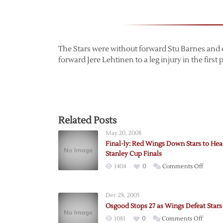
The Stars were without forward Stu Barnes and 
forward Jere Lehtinen to a leg injury in the first 
Related Posts
May 20, 2008
Final-ly: Red Wings Down Stars to Hea
Stanley Cup Finals
on
1404
0
Comments Off
Final-
ly:
Dec 28, 2005
Red
Osgood Stops 27 as Wings Defeat Stars
Wings
on
1081
0
Comments Off
Down