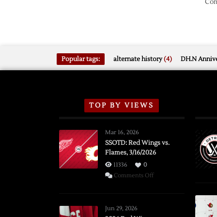
Com
Popular tags:
alternate history
(4)
DH.N Annive
TOP BY VIEWS
Mar 16, 2026
SSOTD: Red Wings vs.
Flames, 3/16/2026
11336
0
on
Comments Off
SSOTD:
Red
Wings
Jun 29, 2026