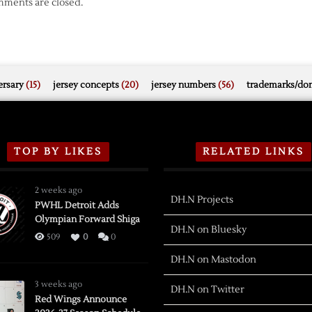
ments are closed.
rsary
(15)
jersey concepts
(20)
jersey numbers
(56)
trademarks/do
TOP BY LIKES
RELATED LINKS
2 weeks ago
DH.N Projects
PWHL Detroit Adds
Olympian Forward Shiga
DH.N on Bluesky
509
0
0
DH.N on Mastodon
3 weeks ago
DH.N on Twitter
Red Wings Announce