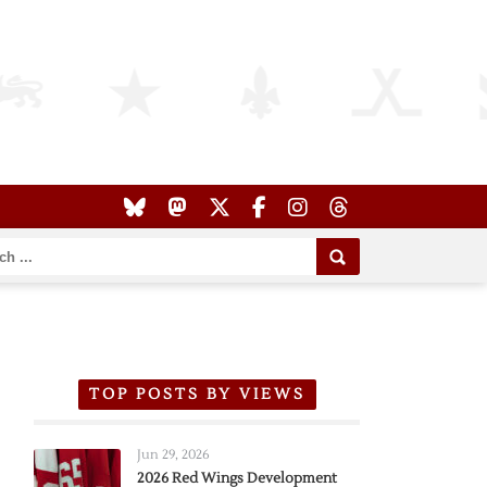
TOP POSTS BY VIEWS
Jun 29, 2026
2026 Red Wings Development