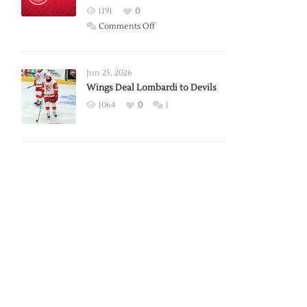
Red
1191
0
Wings
on
Comments Off
Red
Wings
Announce
Jun 25, 2026
2026
Wings Deal Lombardi to Devils
Exhibition
1064
0
1
Schedule