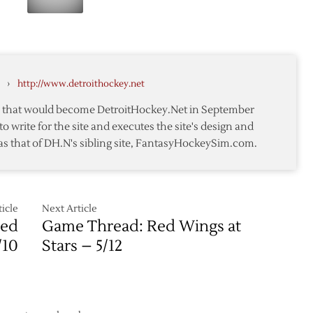
d
Stars
1
Score
Win
Six-
in
straight
Detroit
to
›
http://www.detroithockey.net
Down
Red
te that would become DetroitHockey.Net in September
Wings
to write for the site and executes the site's design and
as that of DH.N's sibling site, FantasyHockeySim.com.
icle
Next Article
Red
Game Thread: Red Wings at
/10
Stars – 5/12