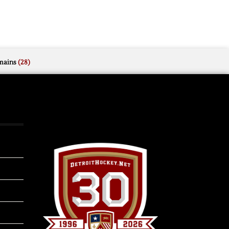
mains
(28)