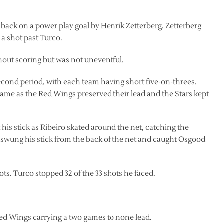
ad back on a power play goal by Henrik Zetterberg. Zetterberg
a shot past Turco.
out scoring but was not uneventful.
cond period, with each team having short five-on-threes.
game as the Red Wings preserved their lead and the Stars kept
his stick as Ribeiro skated around the net, catching the
o swung his stick from the back of the net and caught Osgood
ots. Turco stopped 32 of the 33 shots he faced.
.
Red Wings carrying a two games to none lead.