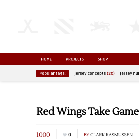
HOME
PROJECTS
SHOP
Popular tags:
jersey concepts
(20)
jersey n
Red Wings Take Game
1000
0
BY
CLARK RASMUSSEN