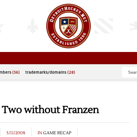
umbers
(56)
trademarks/domains
(28)
 Two without Franzen
5/11/2008
IN
GAME RECAP