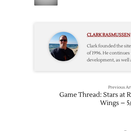
Osgoo
Stars
Stops
to
27
Head
as
to
Wings
Stanley
CLARK RASMUSSEN
Defeat
Cup
Stars
Finals
Clark founded the si
of 1996. He continues 
development, as well 
Previous Art
Game Thread: Stars at 
Wings – 5