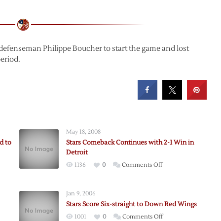
defenseman Philippe Boucher to start the game and lost
period.
May 18, 2008
d to
Stars Comeback Continues with 2-1 Win in
Detroit
on
1136
0
Comments Off
Stars
Comeback
Jan 9, 2006
Continues
Stars Score Six-straight to Down Red Wings
with
on
1001
0
Comments Off
2-