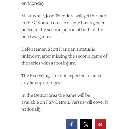
on Monday.
Meanwhile, Jose Theodore will get the start
in the Colorado crease dispite having been
pulled in the second period of both of the
first two games.
Defenseman Scott Hannan’s status is
unknown after missing the second game of
the series with a foot injury.
The Red Wings are not expected to make
any lineup changes.
In the Detroit area the game will be
available on FSN Detroit. Versus will cover it
nationally.