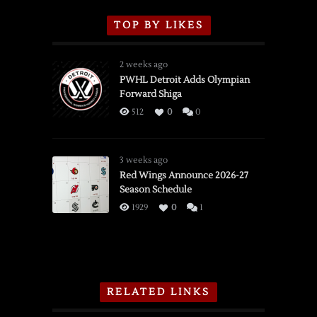
TOP BY LIKES
2 weeks ago
PWHL Detroit Adds Olympian
Forward Shiga
512
0
0
3 weeks ago
Red Wings Announce 2026-27
Season Schedule
1929
0
1
RELATED LINKS