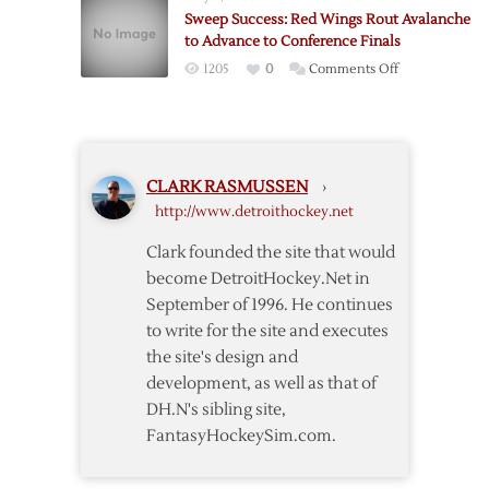
Hold
Sweep Success: Red Wings Rout Avalanche
off
to Advance to Conference Finals
Colorado
on
1205
0
Comments Off
Comeback
Sweep
for
Success:
Game
Red
One
Wings
Victory
CLARK RASMUSSEN
›
Rout
http://www.detroithockey.net
Avalanche
to
Clark founded the site that would
Advance
become DetroitHockey.Net in
to
September of 1996. He continues
Conference
to write for the site and executes
Finals
the site's design and
development, as well as that of
DH.N's sibling site,
FantasyHockeySim.com.