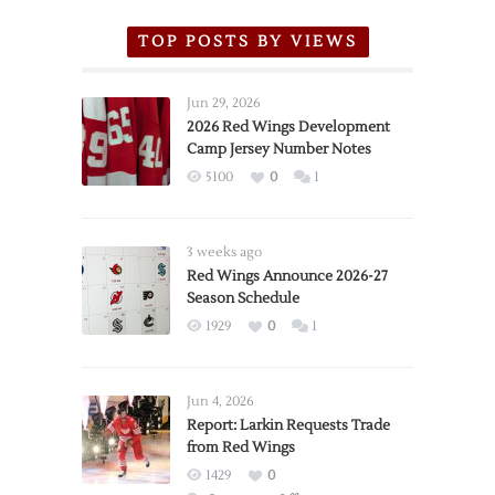
TOP POSTS BY VIEWS
Jun 29, 2026
2026 Red Wings Development
Camp Jersey Number Notes
5100
0
1
3 weeks ago
Red Wings Announce 2026-27
Season Schedule
1929
0
1
Jun 4, 2026
Report: Larkin Requests Trade
from Red Wings
1429
0