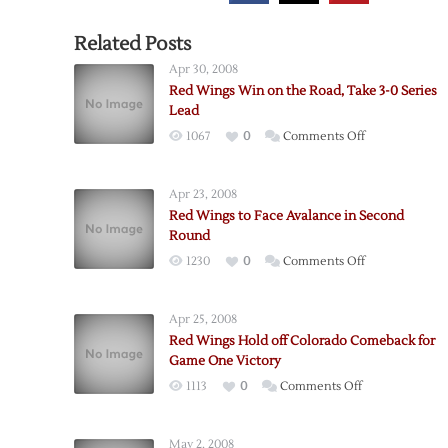
Related Posts
Apr 30, 2008
Red Wings Win on the Road, Take 3-0 Series
Lead
on
1067
0
Comments Off
Red
Wings
Apr 23, 2008
Win
Red Wings to Face Avalance in Second
on
Round
the
on
1230
0
Comments Off
Road,
Red
Take
Wings
3-
Apr 25, 2008
to
0
Red Wings Hold off Colorado Comeback for
Face
Series
Game One Victory
Avalance
Lead
on
1113
0
Comments Off
in
Red
Second
Wings
Round
May 2, 2008