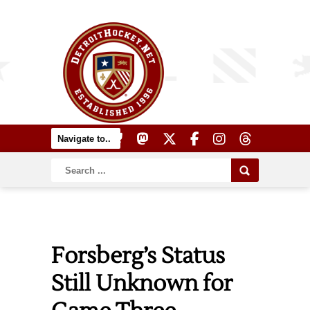
Forsberg’s Status
Still Unknown for