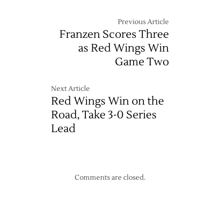
Previous Article
Franzen Scores Three
as Red Wings Win
Game Two
Next Article
Red Wings Win on the
Road, Take 3-0 Series
Lead
Comments are closed.