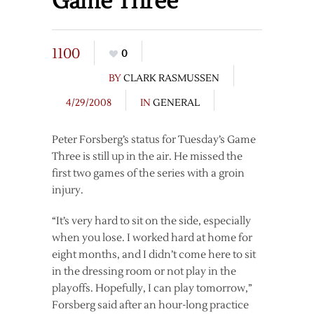
Game Three
1100
0
BY
CLARK RASMUSSEN
4/29/2008
IN
GENERAL
Peter Forsberg’s status for Tuesday’s Game
Three is still up in the air. He missed the
first two games of the series with a groin
injury.
“It’s very hard to sit on the side, especially
when you lose. I worked hard at home for
eight months, and I didn’t come here to sit
in the dressing room or not play in the
playoffs. Hopefully, I can play tomorrow,”
Forsberg said after an hour-long practice