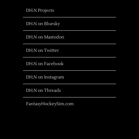
DH.N Projects
DH.N on Bluesky
DH.N on Mastodon
DH.N on Twitter
DH.N on Facebook
DH.N on Instagram
DH.N on Threads
FantasyHockeySim.com