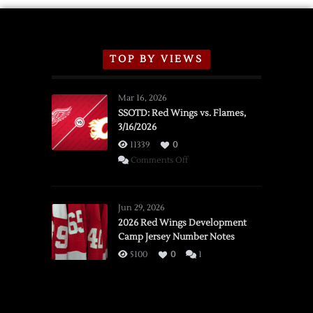
TOP BY VIEWS
Mar 16, 2026
SSOTD: Red Wings vs. Flames,
3/16/2026
11339
0
on
Comments Off
SSOTD:
Red
Wings
Jun 29, 2026
vs.
2026 Red Wings Development
Camp Jersey Number Notes
Flames,
3/16/2026
5100
0
1