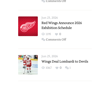
on
Comments Off
Report:
Larkin
Requests
Jun 23, 2026
Trade
Red Wings Announce 2026
Exhibition Schedule
from
Red
1195
0
Wings
on
Comments Off
Red
Wings
Announce
Jun 25, 2026
2026
Wings Deal Lombardi to Devils
Exhibition
1067
0
1
Schedule