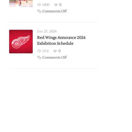
1400
0
on
Comments Off
Report:
Larkin
Requests
Jun 23, 2026
Trade
Red Wings Announce 2026
Exhibition Schedule
from
Red
1152
0
Wings
on
Comments Off
Red
Wings
Announce
2026
Exhibition
Schedule