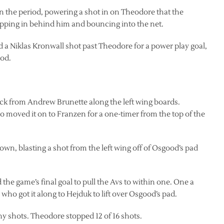
t in the period, powering a shot in on Theodore that the
ropping in behind him and bouncing into the net.
ed a Niklas Kronwall shot past Theodore for a power play goal,
iod.
ck from Andrew Brunette along the left wing boards.
o moved it on to Franzen for a one-timer from the top of the
 down, blasting a shot from the left wing off of Osgood’s pad
 the game’s final goal to pull the Avs to within one. One a
ho got it along to Hejduk to lift over Osgood’s pad.
ny shots. Theodore stopped 12 of 16 shots.