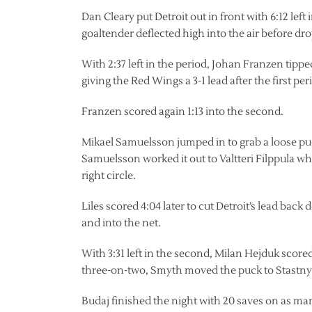
Dan Cleary put Detroit out in front with 6:12 lef
goaltender deflected high into the air before d
With 2:37 left in the period, Johan Franzen tipp
giving the Red Wings a 3-1 lead after the first per
Franzen scored again 1:13 into the second.
Mikael Samuelsson jumped in to grab a loose pu
Samuelsson worked it out to Valtteri Filppula wh
right circle.
Liles scored 4:04 later to cut Detroit’s lead back
and into the net.
With 3:31 left in the second, Milan Hejduk scored
three-on-two, Smyth moved the puck to Stastny w
Budaj finished the night with 20 saves on as ma