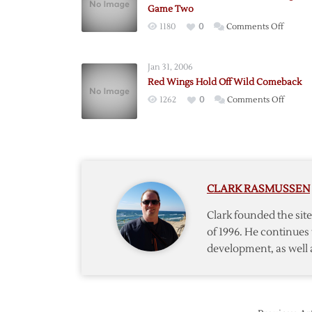
Game Two
on
1180
0
Comments Off
Franze
Scores
Jan 31, 2006
Three
Red Wings Hold Off Wild Comeback
as
on
1262
0
Comments Off
Red
Red
Wings
Wings
Win
Hold
Game
Off
Two
Wild
CLARK RASMUSSEN
Comeb
Clark founded the si
of 1996. He continues 
development, as well 