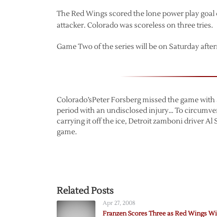
The Red Wings scored the lone power play goal o
attacker. Colorado was scoreless on three tries.
Game Two of the series will be on Saturday afte
Colorado’sPeter Forsberg missed the game with a 
period with an undisclosed injury… To circumve
carrying it off the ice, Detroit zamboni driver A
game.
Related Posts
Apr 27, 2008
Franzen Scores Three as Red Wings W