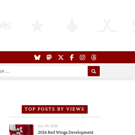
TOP POSTS BY VIEWS
Jun 29, 2026
2026 Red Wings Development