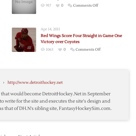
on
957
0
Comments Off
Red
n
Wings
End
Apr 14, 2011
Streak
Red Wings Score Four Straight in Game One
in
Victory over Coyotes
Colorado
on
1063
0
Comments Off
Red
Wings
Score
Four
›
http://www.detroithockey.net
Straight
ack
in
te that would become DetroitHockey.Net in September
Game
to write for the site and executes the site's design and
One
as that of DH.N's sibling site, FantasyHockeySim.com.
Victory
over
Coyotes