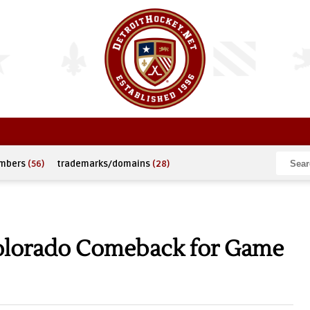
umbers
(56)
trademarks/domains
(28)
olorado Comeback for Game