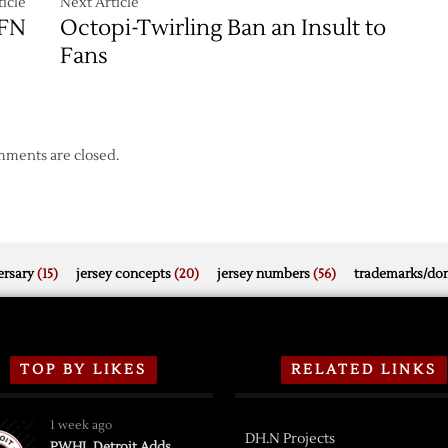
icle
Next Article
DFN
Octopi-Twirling Ban an Insult to
Fans
ments are closed.
rsary
(15)
jersey concepts
(20)
jersey numbers
(56)
trademarks/do
TOP BY LIKES
RELATED LINKS
1 week ago
DH.N Projects
PWHL Detroit Adds