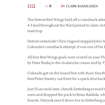
1112
0
BY
CLARK RASMUSSEN
The Detroit Red Wings held off a comeback atte
4-3 lead throughout the third period to claim v
matchup.
Detroit netminder Chris Osgood stopped John-Mi
Colorado’s comeback attempt. It was one of his 1
All four Red Wings goals were scored on Jose Th
by Peter Budaj in the Avalanche crease and by T
Colorado got on the board first with Ryan Smyth
feed Peter Stastny out front for a quick shot back 
Just 53 seconds later, Henrik Zetterberg evened
zone and dropped the puck to Brian Rafalski, wh
boards. Datsyuk sent it down low to Zetterberg as