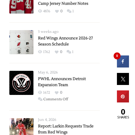
Camp Jersey Number Notes
4876
0
1
3 weeks ago
Red Wings Announce 2026-27
Season Schedule
1762
0
1
0
May 6, 2026
PWHL Announces Detroit
Expansion Team
1672
0
on
Comments Off
PWHL
0
Announces
SHARES
Detroit
Jun 4, 2026
Expansion
Report: Larkin Requests Trade
from Red Wings
Team