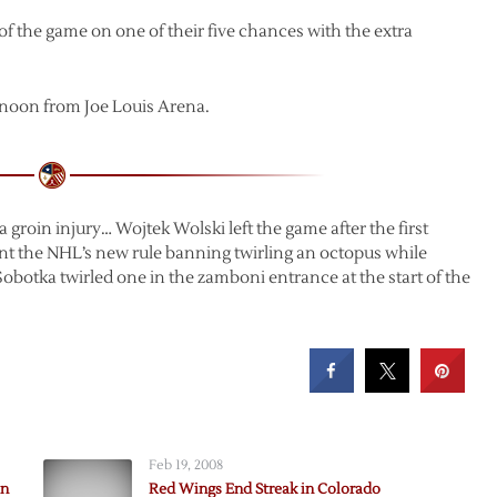
f the game on one of their five chances with the extra
rnoon from Joe Louis Arena.
groin injury… Wojtek Wolski left the game after the first
nt the NHL’s new rule banning twirling an octopus while
l Sobotka twirled one in the zamboni entrance at the start of the
Feb 19, 2008
in
Red Wings End Streak in Colorado