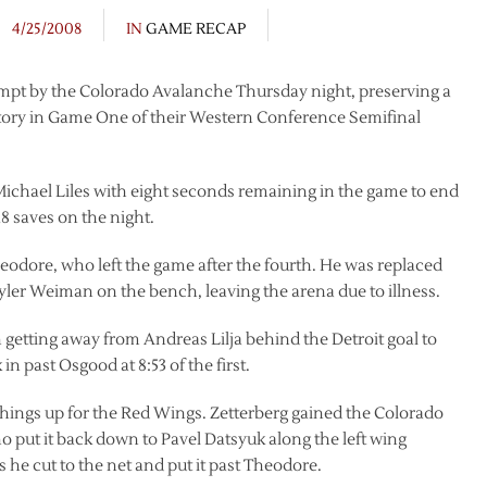
4/25/2008
IN
GAME RECAP
mpt by the Colorado Avalanche Thursday night, preserving a
ictory in Game One of their Western Conference Semifinal
chael Liles with eight seconds remaining in the game to end
8 saves on the night.
eodore, who left the game after the fourth. He was replaced
yler Weiman on the bench, leaving the arena due to illness.
 getting away from Andreas Lilja behind the Detroit goal to
in past Osgood at 8:53 of the first.
 things up for the Red Wings. Zetterberg gained the Colorado
o put it back down to Pavel Datsyuk along the left wing
 he cut to the net and put it past Theodore.