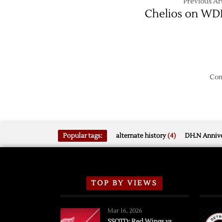
Previous Art
Chelios on W
Com
Popular tags:
alternate history
(4)
DH.N Annive
TOP BY VIEWS
Mar 16, 2026
SSOTD: Red Wings vs.