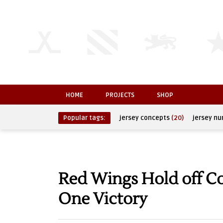
HOME
PROJECTS
SHOP
Popular tags:
jersey concepts
(20)
jersey n
Red Wings Hold off C
One Victory