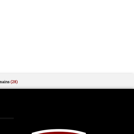
mains
(28)