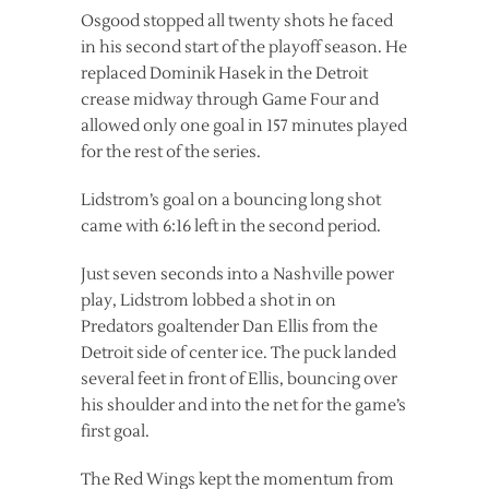
Osgood stopped all twenty shots he faced
in his second start of the playoff season. He
replaced Dominik Hasek in the Detroit
crease midway through Game Four and
allowed only one goal in 157 minutes played
for the rest of the series.
Lidstrom’s goal on a bouncing long shot
came with 6:16 left in the second period.
Just seven seconds into a Nashville power
play, Lidstrom lobbed a shot in on
Predators goaltender Dan Ellis from the
Detroit side of center ice. The puck landed
several feet in front of Ellis, bouncing over
his shoulder and into the net for the game’s
first goal.
The Red Wings kept the momentum from