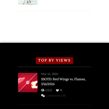
Schedule
TOP BY VIEWS
Mar 16, 2026
SSOTD: Red Wings vs. Flames,
3/16/2026
11323
0
on
Comments Off
SSOTD:
Red