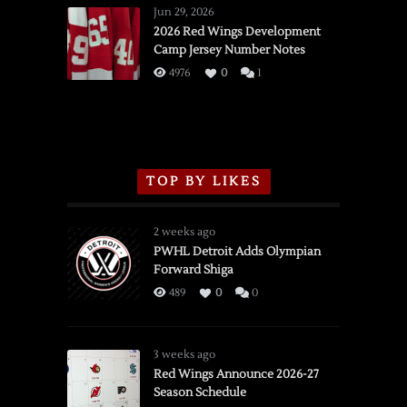
Wings
Jun 29, 2026
vs.
2026 Red Wings Development
Camp Jersey Number Notes
Flames,
3/16/2026
4976
0
1
TOP BY LIKES
2 weeks ago
PWHL Detroit Adds Olympian
Forward Shiga
489
0
0
3 weeks ago
Red Wings Announce 2026-27
Season Schedule