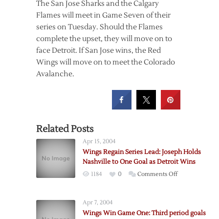
The San Jose Sharks and the Calgary
Flames will meet in Game Seven of their
series on Tuesday. Should the Flames
complete the upset, they will move on to
face Detroit. If San Jose wins, the Red
Wings will move on to meet the Colorado
Avalanche.
Related Posts
Apr 15, 2004
Wings Regain Series Lead: Joseph Holds
Nashville to One Goal as Detroit Wins
on
1184
0
Comments Off
Wings
Regain
Apr 7, 2004
Series
Wings Win Game One: Third period goals
Lead: