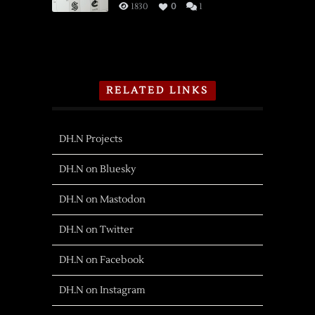
1830
0
1
RELATED LINKS
DH.N Projects
DH.N on Bluesky
DH.N on Mastodon
DH.N on Twitter
DH.N on Facebook
DH.N on Instagram