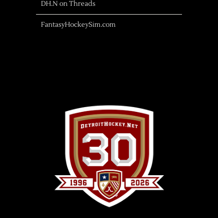
DH.N on Threads
FantasyHockeySim.com