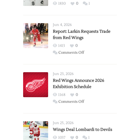
1830
0
1
Jun 4, 2026
Report: Larkin Requests Trade
from Red Wings
1413
0
on
Comments Off
Report:
Larkin
Requests
Jun 23, 2026
Trade
Red Wings Announce 2026
Exhibition Schedule
from
Red
1168
0
Wings
on
Comments Off
Red
Wings
Announce
Jun 25, 2026
2026
Wings Deal Lombardi to Devils
Exhibition
1037
0
1