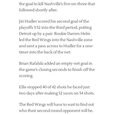
the goal to kill Nashville’s five-on-three that
followed shortly after.
Jiri Hudler scored his second goal of the
playoffs 3:52 into the third period, putting
Detroit up by a pair. Rookie Darren Helm
led the Red Wings into the Nashville zone
and sent a pass across to Hudler for a one-
timer into the back of the net.
Brian Rafalski added an empty-net goal in
the game’s closing seconds to finish off the
scoring.
Ellis stopped 40 of 42 shots he faced just
two days after making 52 saves on 54 shots.
The Red Wings will have to wait to find out
who their second round opponent will be.