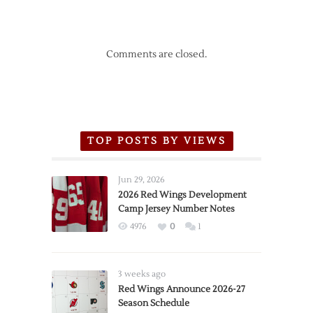
Comments are closed.
TOP POSTS BY VIEWS
Jun 29, 2026
2026 Red Wings Development
Camp Jersey Number Notes
4976
0
1
3 weeks ago
Red Wings Announce 2026-27
Season Schedule