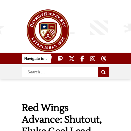
Red Wings
Advance: Shutout,