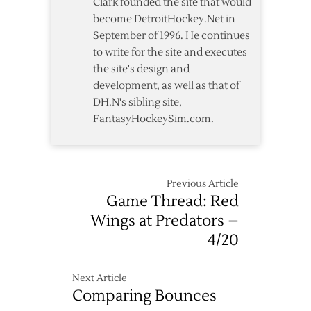
Clark founded the site that would
Rally
become DetroitHockey.Net in
Past
September of 1996. He continues
Red
to write for the site and executes
Wings
the site's design and
development, as well as that of
DH.N's sibling site,
FantasyHockeySim.com.
Previous Article
Game Thread: Red
Wings at Predators –
4/20
Next Article
Comparing Bounces