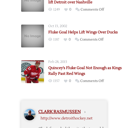
lift Detroit over Nashville
Joseph
on
1249
0
Comments Off
Holds
Wings
Nashville
Win
to
Oct 13, 2002
Game
One
Fluke Goal Helps Lift Wings Over Ducks
One:
Goal
on
1187
0
Comments Off
Third
as
Fluke
period
Detroit
Goal
goals
Wins
Helps
lift
Feb 28, 2013
Lift
Detroit
Quincey’s Fluke Goal Not Enough as Kings
Wings
over
Rally Past Red Wings
Over
Nashville
on
1357
0
Comments Off
Ducks
Quincey’s
Fluke
Goal
Not
CLARK RASMUSSEN
›
Enough
http://www.detroithockey.net
as
Kings