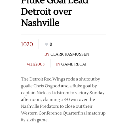
Fluke Goal Lead
Detroit over
Nashville
1020
0
BY
CLARK RASMUSSEN
4/21/2008
IN
GAME RECAP
The Detroit Red Wings rode a shutout by
goalie Chris Osgood and a fluke goal by
captain Nicklas Lidstrom to victory Sunday
afternoon, claiming a 3-0 win over the
Nashville Predators to close out their
Western Conference Quarterfinal matchup
its sixth game.