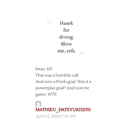
Hasek
for
diving.
Blow
me, refs.
lmao. XD
That was a horrible call.
And now a Preds goal. Was it a
powerplay goal? And now tie
game. WTF.
MATHIEU_DATSYUK132351
April 12, 2008 7:23 AM