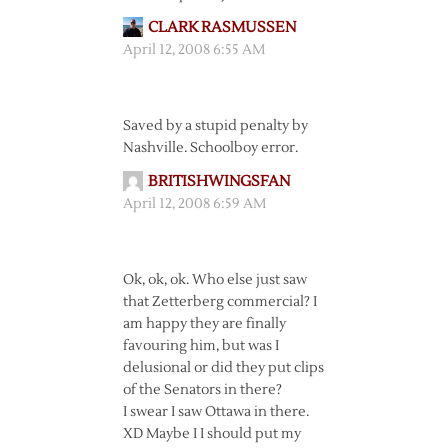
CLARK RASMUSSEN
April 12, 2008 6:55 AM
Saved by a stupid penalty by
Nashville. Schoolboy error.
BRITISHWINGSFAN
April 12, 2008 6:59 AM
Ok, ok, ok. Who else just saw
that Zetterberg commercial? I
am happy they are finally
favouring him, but was I
delusional or did they put clips
of the Senators in there?
I swear I saw Ottawa in there.
XD Maybe I I should put my