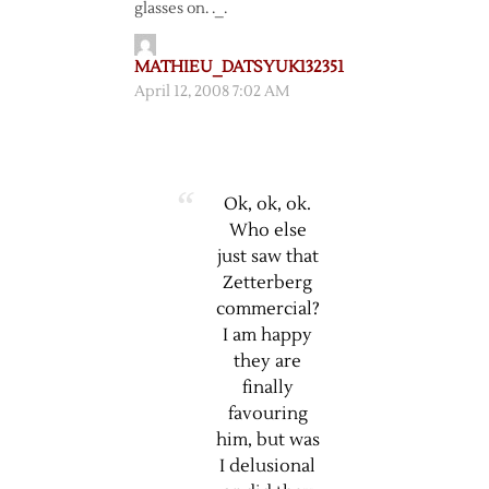
glasses on. ._.
MATHIEU_DATSYUK132351
April 12, 2008 7:02 AM
Ok, ok, ok.
Who else
just saw that
Zetterberg
commercial?
I am happy
they are
finally
favouring
him, but was
I delusional