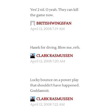
Yes! 2 nil. O yeah. They can kill
the game now.
BRITISHWINGSFAN
April 12, 2008 7:19 AM
Hasek for diving. Blow me, refs.
CLARK RASMUSSEN
April 12, 2008 7:20 AM
Lucky bounce on a power play
that shouldn’t have happened.
Goddamnit.
CLARK RASMUSSEN
April 12, 2008 7:22 AM