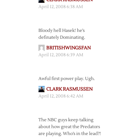
April 12, 2008 6:38 AM
Bloody hell Hasek! he’s
definately Dominating.
BRITISHWINGSFAN
April 12, 2008 6:39 AM
Awful first power play. Ugh.
CLARK RASMUSSEN
April 12, 2008 6:42 AM
The NBC guys keep talking
about how great the Predators
are playing. Who’s in the lead?!