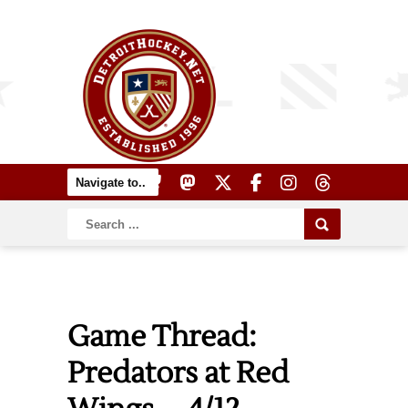
Game Thread:
Predators at Red