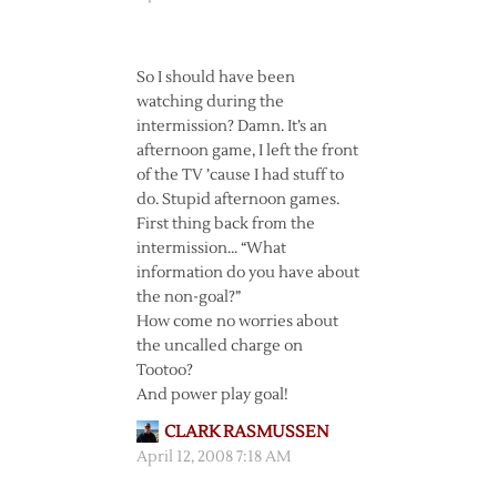
So I should have been
watching during the
intermission? Damn. It’s an
afternoon game, I left the front
of the TV ’cause I had stuff to
do. Stupid afternoon games.
First thing back from the
intermission… “What
information do you have about
the non-goal?”
How come no worries about
the uncalled charge on
Tootoo?
And power play goal!
CLARK RASMUSSEN
April 12, 2008 7:18 AM