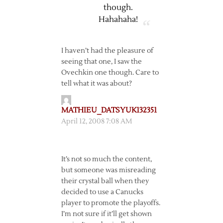
though.
Hahahaha!
I haven’t had the pleasure of
seeing that one, I saw the
Ovechkin one though. Care to
tell what it was about?
MATHIEU_DATSYUK132351
April 12, 2008 7:08 AM
It’s not so much the content,
but someone was misreading
their crystal ball when they
decided to use a Canucks
player to promote the playoffs.
I’m not sure if it’ll get shown