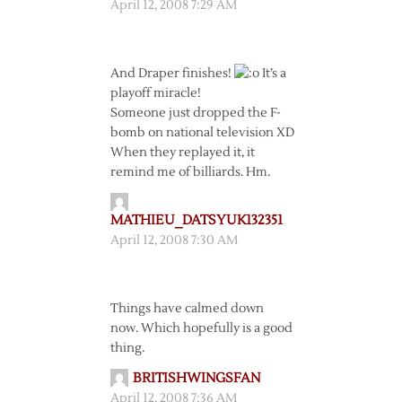
April 12, 2008 7:29 AM
And Draper finishes!
It’s a
playoff miracle!
Someone just dropped the F-
bomb on national television XD
When they replayed it, it
remind me of billiards. Hm.
MATHIEU_DATSYUK132351
April 12, 2008 7:30 AM
Things have calmed down
now. Which hopefully is a good
thing.
BRITISHWINGSFAN
April 12, 2008 7:36 AM