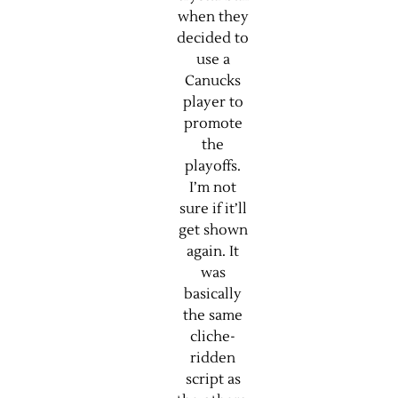
when they
decided to
use a
Canucks
player to
promote
the
playoffs.
I’m not
sure if it’ll
get shown
again. It
was
basically
the same
cliche-
ridden
script as