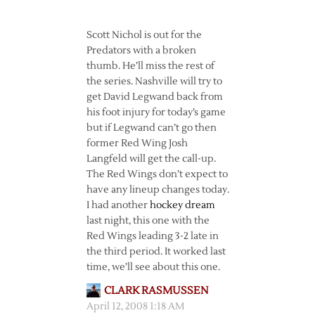
Scott Nichol is out for the
Predators with a broken
thumb. He’ll miss the rest of
the series. Nashville will try to
get David Legwand back from
his foot injury for today’s game
but if Legwand can’t go then
former Red Wing Josh
Langfeld will get the call-up.
The Red Wings don’t expect to
have any lineup changes today.
I had another
hockey dream
last night, this one with the
Red Wings leading 3-2 late in
the third period. It worked last
time, we’ll see about this one.
CLARK RASMUSSEN
April 12, 2008 1:18 AM