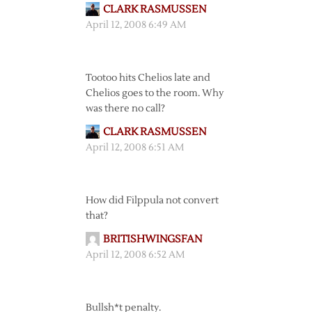
CLARK RASMUSSEN
April 12, 2008 6:49 AM
Tootoo hits Chelios late and
Chelios goes to the room. Why
was there no call?
CLARK RASMUSSEN
April 12, 2008 6:51 AM
How did Filppula not convert
that?
BRITISHWINGSFAN
April 12, 2008 6:52 AM
Bullsh*t penalty.