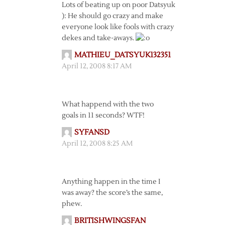
Lots of beating up on poor Datsyuk
): He should go crazy and make
everyone look like fools with crazy
dekes and take-aways.
MATHIEU_DATSYUK132351
April 12, 2008 8:17 AM
What happend with the two
goals in 11 seconds? WTF!
SYFANSD
April 12, 2008 8:25 AM
Anything happen in the time I
was away? the score’s the same,
phew.
BRITISHWINGSFAN