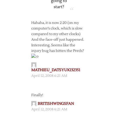
going to
start?
Hahaha, it is now 2:20 (on my
computer’s clock, which is slow
compared to my other clocks)
And the face-off just happened.
Interesting. Seems like the
injury bug has bitten the Preds?
MATHIEU_DATSYUK132351
April 12, 2008 6:21 AM
Finally!
BRITISHWINGSFAN
April 12, 2008 6:21 AM