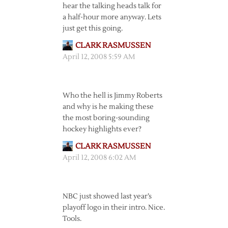
hear the talking heads talk for
a half-hour more anyway. Lets
just get this going.
CLARK RASMUSSEN
April 12, 2008 5:59 AM
Who the hell is Jimmy Roberts
and why is he making these
the most boring-sounding
hockey highlights ever?
CLARK RASMUSSEN
April 12, 2008 6:02 AM
NBC just showed last year’s
playoff logo in their intro. Nice.
Tools.