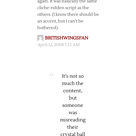
again. It was basically the same
cliche-ridden script as the
others. (I know there should be
an accent, but I can’t be
bothered).
BRITISHWINGSFAN
April 12, 2008 7:13 AM
It’s not so
much the
content,
but
someone
was
misreading
their
crystal ball