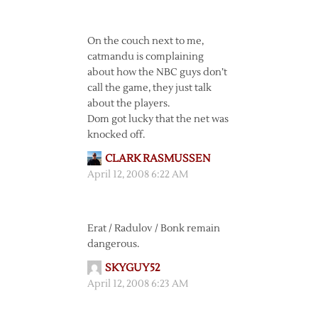
On the couch next to me,
catmandu is complaining
about how the NBC guys don’t
call the game, they just talk
about the players.
Dom got lucky that the net was
knocked off.
CLARK RASMUSSEN
April 12, 2008 6:22 AM
Erat / Radulov / Bonk remain
dangerous.
SKYGUY52
April 12, 2008 6:23 AM