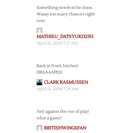
Something needs to be done.
Waaay too many chances right
now.
MATHIEU_DATSYUK132351
April 12, 2008 7:27 AM
Back in front, bitches!
DRAAAAPES!
CLARK RASMUSSEN
April 12, 2008 7:29 AM
Yes! against the run of play!
what a game!
BRITISHWINGSFAN