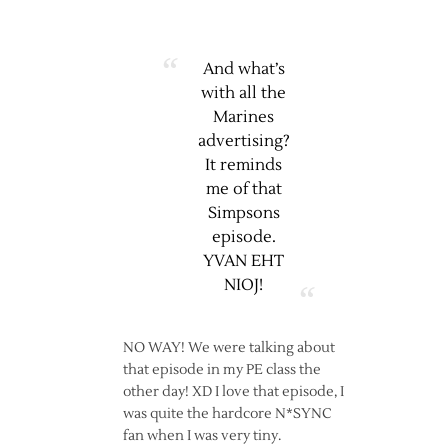
And what’s
with all the
Marines
advertising?
It reminds
me of that
Simpsons
episode.
YVAN EHT
NIOJ!
NO WAY! We were talking about
that episode in my PE class the
other day! XD I love that episode, I
was quite the hardcore N*SYNC
fan when I was very tiny.