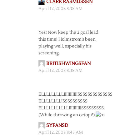
CLARK RASMUSSEN
April 12, 2008 8:38 AM
Yes! Now keep the 2 goal lead
this time! Holmstrom’s been
playing well, especially his
screening.
BRITISHWINGSFAN
April 12, 2008 8:38 AM
ELLLLLLLLLIIIIIIIIIIISSSSSSSSSSSSSS
ELLLLLLLLISSSSSSSSSS
ELLLLLLLLLLLIIIIIIIIIISSSSSSSSS.
(While throwing an octopi!)
SYFANSD
April 12, 2008 8:45 AM