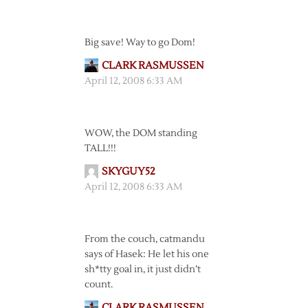
Big save! Way to go Dom!
CLARK RASMUSSEN
April 12, 2008 6:33 AM
WOW, the DOM standing
TALL!!!
SKYGUY52
April 12, 2008 6:33 AM
From the couch, catmandu
says of Hasek: He let his one
sh*tty goal in, it just didn’t
count.
CLARK RASMUSSEN