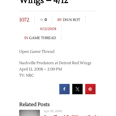
Wings – 4/12
1072
0
BY
DH.N BOT
4/12/2008
IN
GAME THREAD
Open Game Thread
Nashville Predators at Detroit Red Wings
April 12, 2008 – 2:00 PM
TV: NBC
Related Posts
Apr 20, 2008