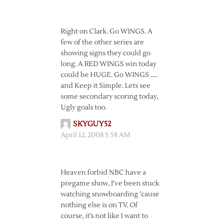
Right on Clark. Go WINGS. A
few of the other series are
showing signs they could go
long. A RED WINGS win today
could be HUGE. Go WINGS …..
and Keep it Simple. Lets see
some secondary scoring today,
Ugly goals too.
SKYGUY52
April 12, 2008 5:58 AM
Heaven forbid NBC have a
pregame show, I’ve been stuck
watching snowboarding ’cause
nothing else is on TV. Of
course, it’s not like I want to