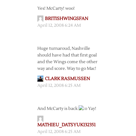
Yes! McCarty! woo!
BRITISHWINGSFAN
April 12, 2008 6:24 AM
Huge turnaroud, Nashville
should have had that first goal
and the Wings come the other
way and score. Way to go Mac!
CLARK RASMUSSEN
April 12, 2008 6:25 AM
And McCarty is back
Yay!
MATHIEU_DATSYUK132351
April 12, 2008 6:25 AM