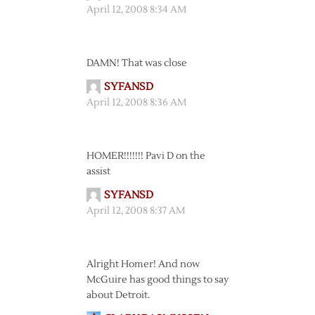
April 12, 2008 8:34 AM
DAMN! That was close
SYFANSD
April 12, 2008 8:36 AM
HOMER!!!!!!! Pavi D on the
assist
SYFANSD
April 12, 2008 8:37 AM
Alright Homer! And now
McGuire has good things to say
about Detroit.