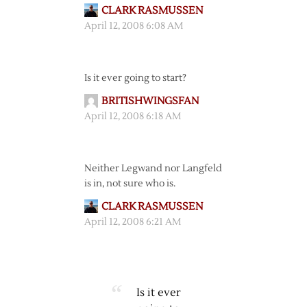
CLARK RASMUSSEN
April 12, 2008 6:08 AM
Is it ever going to start?
BRITISHWINGSFAN
April 12, 2008 6:18 AM
Neither Legwand nor Langfeld
is in, not sure who is.
CLARK RASMUSSEN
April 12, 2008 6:21 AM
Is it ever