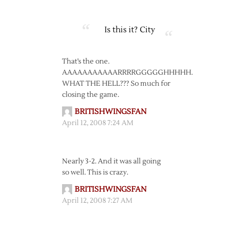
Is this it?
City
That’s the one.
AAAAAAAAAAARRRRGGGGGHHHHH.
WHAT THE HELL??? So much for
closing the game.
BRITISHWINGSFAN
April 12, 2008 7:24 AM
Nearly 3-2. And it was all going
so well. This is crazy.
BRITISHWINGSFAN
April 12, 2008 7:27 AM