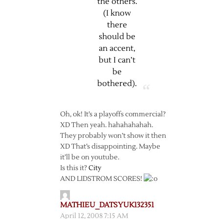
the others.
(I know
there
should be
an accent,
but I can’t
be
bothered).
Oh, ok! It’s a playoffs commercial?
XD Then yeah. hahahahahah.
They probably won’t show it then
XD That’s disappointing. Maybe
it’ll be on youtube.
Is this it?
City
AND LIDSTROM SCORES!
MATHIEU_DATSYUK132351
April 12, 2008 7:15 AM