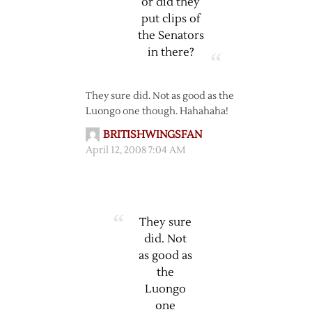
or did they
put clips of
the Senators
in there?
They sure did. Not as good as the
Luongo one though. Hahahaha!
BRITISHWINGSFAN
April 12, 2008 7:04 AM
They sure
did. Not
as good as
the
Luongo
one