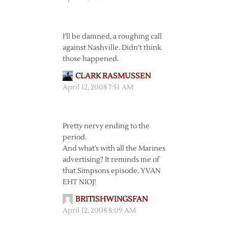
I’ll be damned, a roughing call
against Nashville. Didn’t think
those happened.
CLARK RASMUSSEN
April 12, 2008 7:51 AM
Pretty nervy ending to the
period.
And what’s with all the Marines
advertising? It reminds me of
that Simpsons episode. YVAN
EHT NIOJ!
BRITISHWINGSFAN
April 12, 2008 8:09 AM