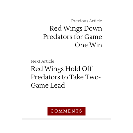
Previous Article
Red Wings Down
Predators for Game
One Win
Next Article
Red Wings Hold Off
Predators to Take Two-
Game Lead
COMMENTS