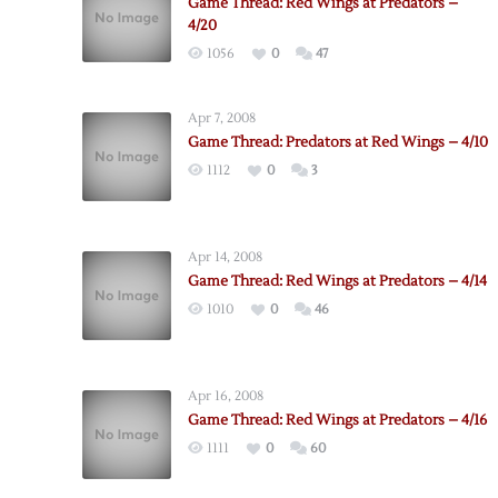
Game Thread: Red Wings at Predators –
4/20
1056
0
47
Apr 7, 2008
Game Thread: Predators at Red Wings – 4/10
1112
0
3
Apr 14, 2008
Game Thread: Red Wings at Predators – 4/14
1010
0
46
Apr 16, 2008
Game Thread: Red Wings at Predators – 4/16
1111
0
60