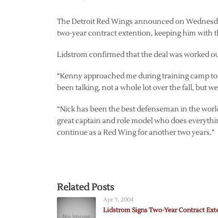
The Detroit Red Wings announced on Wednesday
two-year contract extention, keeping him with 
Lidstrom confirmed that the deal was worked ou
“Kenny approached me during training camp to see
been talking, not a whole lot over the fall, but 
“Nick has been the best defenseman in the world 
great captain and role model who does everythin
continue as a Red Wing for another two years.”
Related Posts
Apr 3, 2004
Lidstrom Signs Two-Year Contract Ext