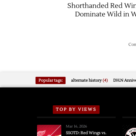
Shorthanded Red Wi
Dominate Wild in 
Com
Popular tags:
alternate history
(4)
DH.N Annive
TOP BY VIEWS
Mar 16, 2026
SSOTD: Red Wings vs.