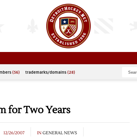
umbers
(56)
trademarks/domains
(28)
m for Two Years
12/26/2007
IN
GENERAL NEWS