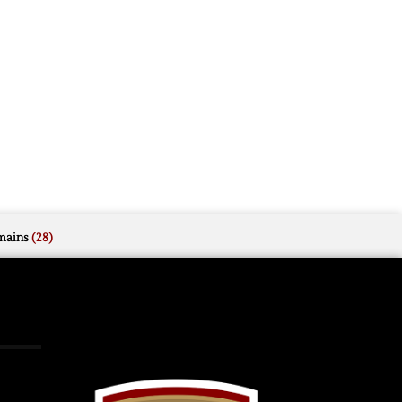
mains
(28)