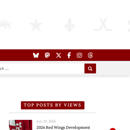
TOP POSTS BY VIEWS
Jun 29, 2026
2026 Red Wings Development