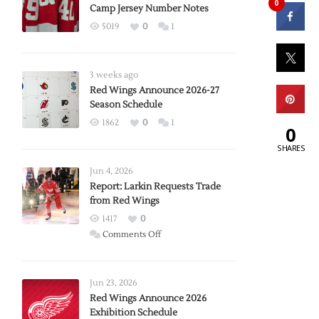
0
Camp Jersey Number Notes
5019
0
1
3 weeks ago
Red Wings Announce 2026-27
Season Schedule
1862
0
1
0
SHARES
Jun 4, 2026
Report: Larkin Requests Trade
from Red Wings
1417
0
on
Comments Off
Report:
Larkin
Requests
Jun 23, 2026
Trade
Red Wings Announce 2026
Exhibition Schedule
from