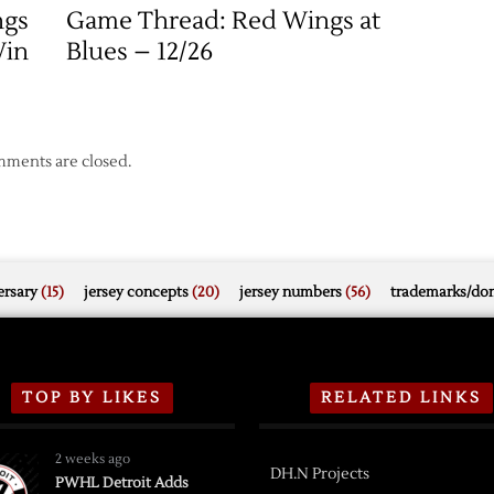
ngs
Game Thread: Red Wings at
Win
Blues – 12/26
ments are closed.
rsary
(15)
jersey concepts
(20)
jersey numbers
(56)
trademarks/do
TOP BY LIKES
RELATED LINKS
2 weeks ago
DH.N Projects
PWHL Detroit Adds