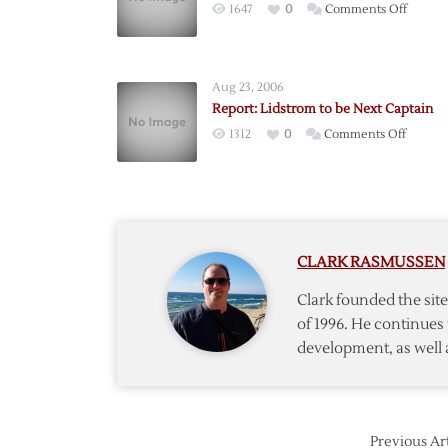
on
1647
0
Comments Off
Lidstr
Signs
Two-
Aug 23, 2006
Year
Report: Lidstrom to be Next Captain
Contrac
on
1312
0
Comments Off
Extens
Report:
Lidstro
to
be
Next
CLARK RASMUSSEN
Captain
Clark founded the si
of 1996. He continues 
development, as well 
Previous Art