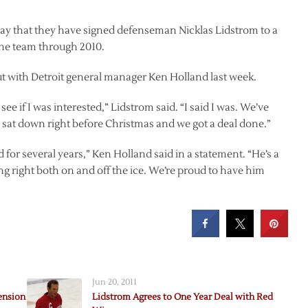
 that they have signed defenseman Nicklas Lidstrom to a
the team through 2010.
t with Detroit general manager Ken Holland last week.
 if I was interested,” Lidstrom said. “I said I was. We’ve
we sat down right before Christmas and we got a deal done.”
for several years,” Ken Holland said in a statement. “He’s a
g right both on and off the ice. We’re proud to have him
Jun 20, 2011
ension
Lidstrom Agrees to One Year Deal with Red