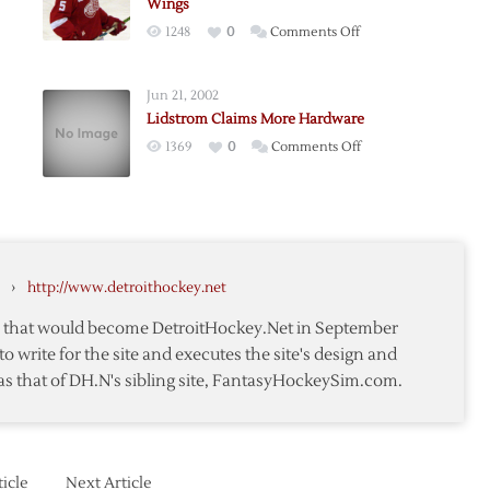
Wings
on
1248
0
Comments Off
om
Lidstrom
Agrees
Jun 21, 2002
to
Lidstrom Claims More Hardware
One
t
on
1369
0
Comments Off
Year
ion
Lidstrom
Deal
m
Claims
with
More
Red
Hardware
Wings
›
http://www.detroithockey.net
te that would become DetroitHockey.Net in September
to write for the site and executes the site's design and
as that of DH.N's sibling site, FantasyHockeySim.com.
icle
Next Article