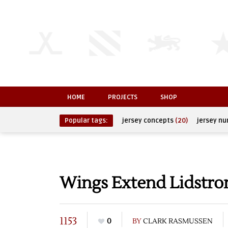
HOME
PROJECTS
SHOP
Popular tags:
jersey concepts
(20)
jersey n
Wings Extend Lidstro
1153
0
BY
CLARK RASMUSSEN