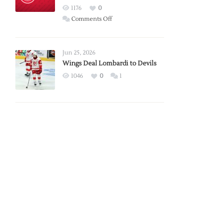
Red
1176
0
Wings
on
Comments Off
Red
Wings
Announce
Jun 25, 2026
2026
Wings Deal Lombardi to Devils
Exhibition
1046
0
1
Schedule