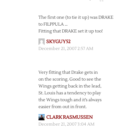
The first one (to tie it up) was DRAKE
to FILPPULA …
Fitting that DRAKE set it up too!
SKYGUY52
December 21, 2007 2:57 AM
Very fitting that Drake gets in
on the scoring. Good to see the
Wings getting back in the lead,
St. Louis has a tendency to play
the Wings tough and it’s always
easier from out in front.
CLARK RASMUSSEN
December 21, 2007 3:04 AM