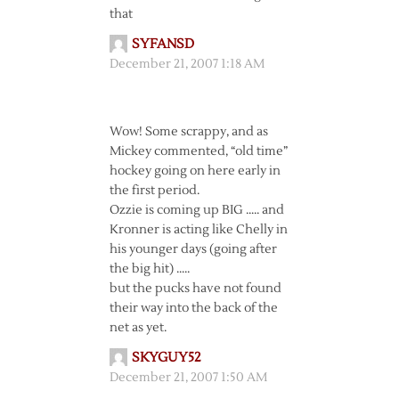
that
SYFANSD
December 21, 2007 1:18 AM
Wow! Some scrappy, and as
Mickey commented, “old time”
hockey going on here early in
the first period.
Ozzie is coming up BIG ….. and
Kronner is acting like Chelly in
his younger days (going after
the big hit) …..
but the pucks have not found
their way into the back of the
net as yet.
SKYGUY52
December 21, 2007 1:50 AM