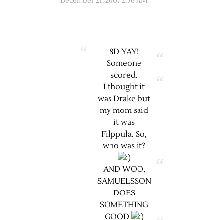
December 21, 2007 2:56 AM
8D YAY!
Someone
scored.
I thought it
was Drake but
my mom said
it was
Filppula. So,
who was it?
AND WOO,
SAMUELSSON
DOES
SOMETHING
GOOD