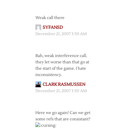
Weak call there
SYFANSD
December 21, 2007 3:50 AM
Bah, weak interference call,
they let worse than that go at
the start of the game. I hate
inconsistency.
CLARK RASMUSSEN
December 21, 2007 3:50 AM
Here we go again! Can we get
some refs that are consistant?