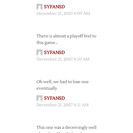
SYFANSD
December 21, 2007 4:09 AM
There is almost a playoff feel to
this game…
SYFANSD
December 21, 2007 4:10 AM
Oh well, we had to lose one
eventually
SYFANSD
December 21, 2007 4:11 AM
This one was a deceivingly well