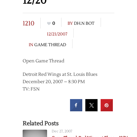
12/20
1210
0
BY
DH.N BOT
12/21/2007
IN
GAME THREAD
Open Game Thread
Detroit Red Wings at St. Louis Blues
December 20, 2007 – 8:30 PM
TV: FSN
Related Posts
Dec 27, 2007