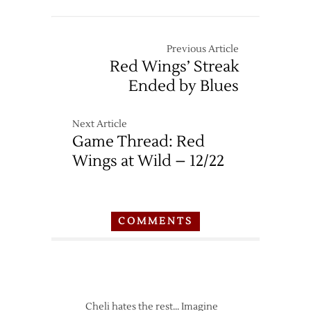
Previous Article
Red Wings’ Streak
Ended by Blues
Next Article
Game Thread: Red
Wings at Wild – 12/22
COMMENTS
Cheli hates the rest… Imagine