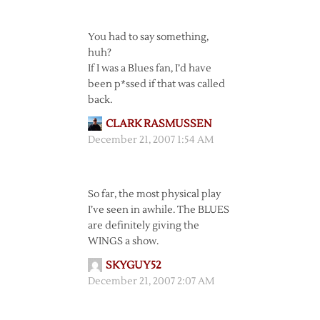
You had to say something,
huh?
If I was a Blues fan, I’d have
been p*ssed if that was called
back.
CLARK RASMUSSEN
December 21, 2007 1:54 AM
So far, the most physical play
I’ve seen in awhile. The BLUES
are definitely giving the
WINGS a show.
SKYGUY52
December 21, 2007 2:07 AM