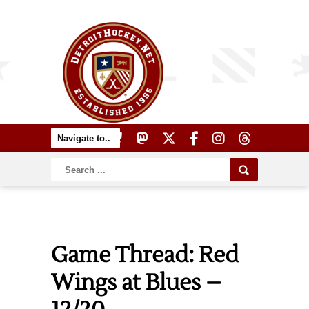
Game Thread: Red
Wings at Blues –