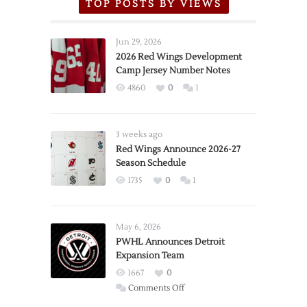
TOP POSTS BY VIEWS
Jun 29, 2026
2026 Red Wings Development
Camp Jersey Number Notes
4860
0
1
3 weeks ago
Red Wings Announce 2026-27
Season Schedule
1735
0
1
May 6, 2026
PWHL Announces Detroit
Expansion Team
1667
0
on
Comments Off
PWHL