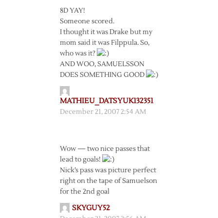
8D YAY!
Someone scored.
I thought it was Drake but my
mom said it was Filppula. So,
who was it?
AND WOO, SAMUELSSON
DOES SOMETHING GOOD
MATHIEU_DATSYUK132351
December 21, 2007 2:54 AM
Wow — two nice passes that
lead to goals!
Nick’s pass was picture perfect
right on the tape of Samuelson
for the 2nd goal
SKYGUY52