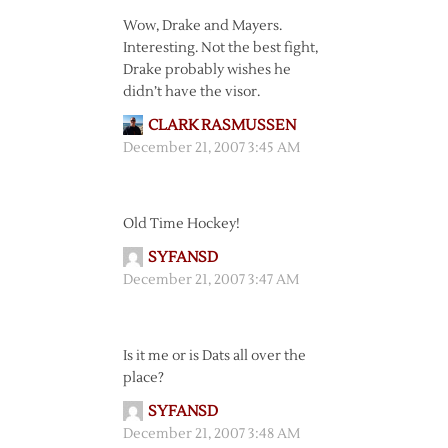
Wow, Drake and Mayers.
Interesting. Not the best fight,
Drake probably wishes he
didn’t have the visor.
CLARK RASMUSSEN
December 21, 2007 3:45 AM
Old Time Hockey!
SYFANSD
December 21, 2007 3:47 AM
Is it me or is Dats all over the
place?
SYFANSD
December 21, 2007 3:48 AM