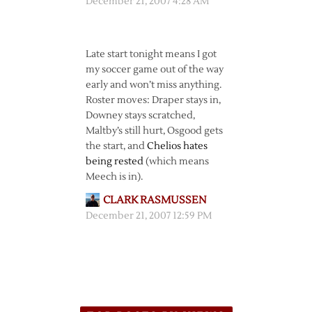
December 21, 2007 4:28 AM
Late start tonight means I got
my soccer game out of the way
early and won’t miss anything.
Roster moves: Draper stays in,
Downey stays scratched,
Maltby’s still hurt, Osgood gets
the start, and
Chelios hates
being rested
(which means
Meech is in).
CLARK RASMUSSEN
December 21, 2007 12:59 PM