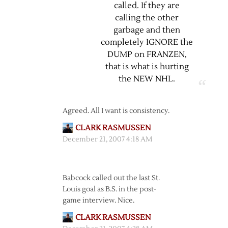
called. If they are
calling the other
garbage and then
completely IGNORE the
DUMP on FRANZEN,
that is what is hurting
the NEW NHL.
Agreed. All I want is consistency.
CLARK RASMUSSEN
December 21, 2007 4:18 AM
Babcock called out the last St.
Louis goal as B.S. in the post-
game interview. Nice.
CLARK RASMUSSEN