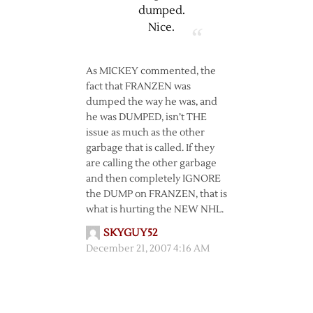
dumped.
Nice.
As MICKEY commented, the
fact that FRANZEN was
dumped the way he was, and
he was DUMPED, isn’t THE
issue as much as the other
garbage that is called. If they
are calling the other garbage
and then completely IGNORE
the DUMP on FRANZEN, that is
what is hurting the NEW NHL.
SKYGUY52
December 21, 2007 4:16 AM