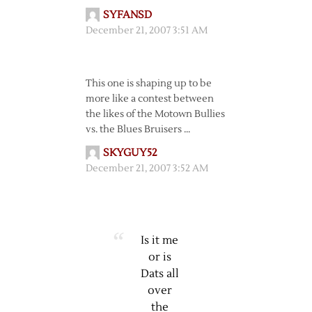
SYFANSD
December 21, 2007 3:51 AM
This one is shaping up to be
more like a contest between
the likes of the Motown Bullies
vs. the Blues Bruisers …
SKYGUY52
December 21, 2007 3:52 AM
Is it me
or is
Dats all
over
the