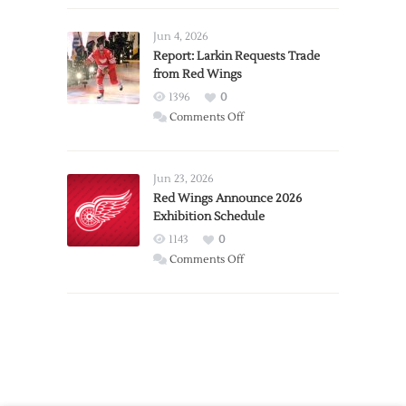
Announces
Detroit
Jun 4, 2026
Expansion
Report: Larkin Requests Trade
from Red Wings
Team
1396
0
on
Comments Off
Report:
Larkin
Requests
Jun 23, 2026
Trade
Red Wings Announce 2026
Exhibition Schedule
from
Red
1143
0
Wings
on
Comments Off
Red
Wings
Announce
2026
Exhibition
Schedule