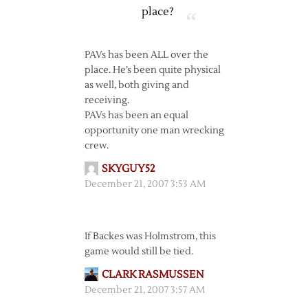
place?
PAVs has been ALL over the
place. He’s been quite physical
as well, both giving and
receiving.
PAVs has been an equal
opportunity one man wrecking
crew.
SKYGUY52
December 21, 2007 3:53 AM
If Backes was Holmstrom, this
game would still be tied.
CLARK RASMUSSEN
December 21, 2007 3:57 AM