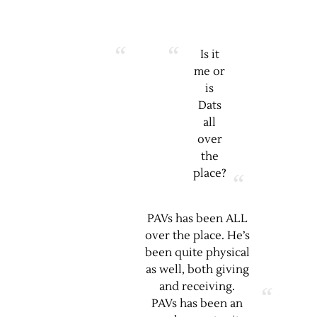
Is it
me or
is
Dats
all
over
the
place?
PAVs has been ALL
over the place. He’s
been quite physical
as well, both giving
and receiving.
PAVs has been an