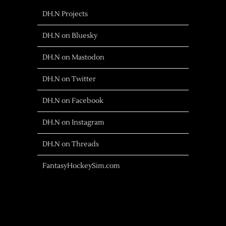
DH.N Projects
DH.N on Bluesky
DH.N on Mastodon
DH.N on Twitter
DH.N on Facebook
DH.N on Instagram
DH.N on Threads
FantasyHockeySim.com