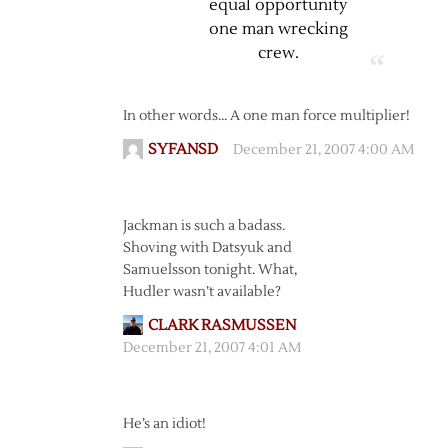
equal opportunity
one man wrecking
crew.
In other words… A one man force multiplier!
SYFANSD
December 21, 2007 4:00 AM
Jackman is such a badass.
Shoving with Datsyuk and
Samuelsson tonight. What,
Hudler wasn’t available?
CLARK RASMUSSEN
December 21, 2007 4:01 AM
He’s an idiot!