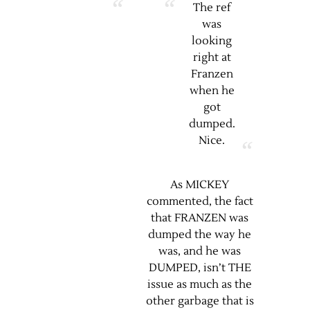
The ref
was
looking
right at
Franzen
when he
got
dumped.
Nice.
As MICKEY
commented, the fact
that FRANZEN was
dumped the way he
was, and he was
DUMPED, isn’t THE
issue as much as the
other garbage that is