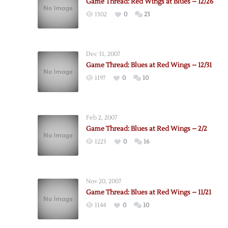
Game Thread: Red Wings at Blues – 12/26
1302
0
23
Dec 31, 2007
Game Thread: Blues at Red Wings – 12/31
1197
0
10
Feb 2, 2007
Game Thread: Blues at Red Wings – 2/2
1223
0
16
Nov 20, 2007
Game Thread: Blues at Red Wings – 11/21
1144
0
10