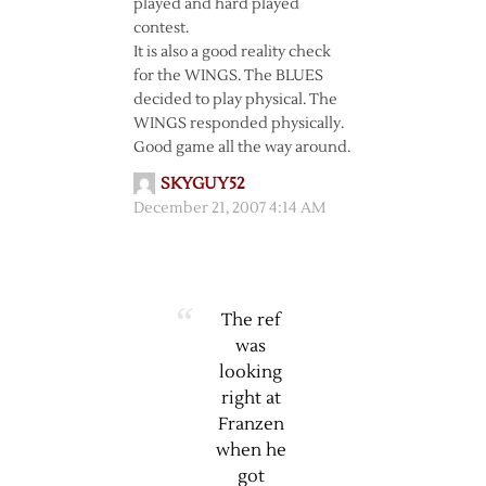
played and hard played
contest.
It is also a good reality check
for the WINGS. The BLUES
decided to play physical. The
WINGS responded physically.
Good game all the way around.
SKYGUY52
December 21, 2007 4:14 AM
The ref
was
looking
right at
Franzen
when he
got