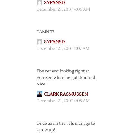
SYFANSD
December 21, 2007 4:06 AM
DAMNIT!
SYFANSD
December 21, 2007 4:07 AM
The ref was looking right at
Franzen when he got dumped.
Nice.
CLARK RASMUSSEN
December 21, 2007 4:08 AM
Once again the refs manage to
screw up!