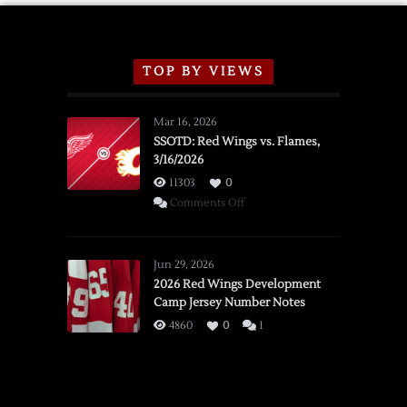
TOP BY VIEWS
Mar 16, 2026
SSOTD: Red Wings vs. Flames,
3/16/2026
11303
0
on
Comments Off
SSOTD:
Red
Wings
Jun 29, 2026
vs.
2026 Red Wings Development
Camp Jersey Number Notes
Flames,
3/16/2026
4860
0
1