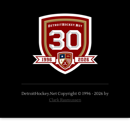
DetroitHockey.Net Copyright © 1996 -
2026
by
Clark Rasmussen