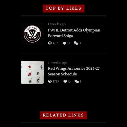
TOP BY LIKES
1 week ago
PWHL Detroit Adds Olympian
Forward Shiga
462
0
0
3 weeks ago
Red Wings Announce 2026-27
Season Schedule
1735
0
1
RELATED LINKS