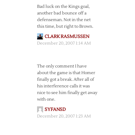
Bad luck on the Kings goal,
another bad bounce off a
defenseman. Not in the net
this time, but right to Brown.
CLARK RASMUSSEN
December 20, 2007 1:14 AM
The only comment I have
about the game is that Homer
finally got a break. After all of
his interference calls it was
nice to see him finally get away
with one.
SYFANSD
December 20, 2007 1:23 AM