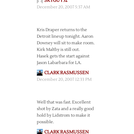
SKYGUY52
December 20, 2007 5:37 AM
Kris Draper returns to the
Detroit lineup tonight. Aaron
Downey will sit to make room.
Kirk Maltby is still out.
Hasek gets the start against
Jason Labarbara for LA.
CLARK RASMUSSEN
December 20, 2007 12:33 PM
Well that was fast. Excellent
shot by Zata and a really good
hold by Lidstrom to make it
possible.
CLARK RASMUSSEN