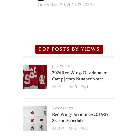
December 20, 2007 12:43 PM
TOP POSTS BY VIEWS
Jun 29, 2026
2026 Red Wings Development
Camp Jersey Number Notes
4914
0
1
3 weeks ago
Red Wings Announce 2026-27
Season Schedule
1793
0
1