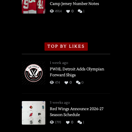
Camp Jersey Number Notes
Flames,
3/16/2026
4914
0
1
TOP BY LIKES
1 week ago
PWHL Detroit Adds Olympian
Forward Shiga
474
0
0
3 weeks ago
Red Wings Announce 2026-27
Season Schedule
1793
0
1