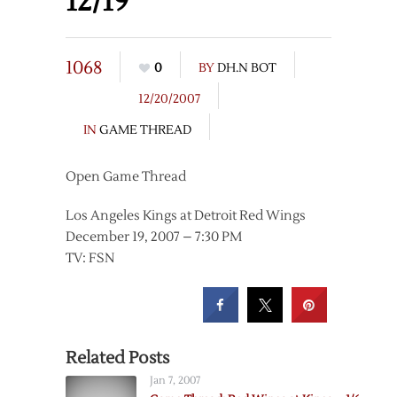
12/19
1068
0
BY
DH.N BOT
12/20/2007
IN
GAME THREAD
Open Game Thread
Los Angeles Kings at Detroit Red Wings
December 19, 2007 – 7:30 PM
TV: FSN
Related Posts
Jan 7, 2007