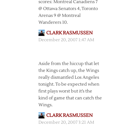
scores: Montreal Canadiens 7
@ Ottawa Senators 4, Toronto
Arenas 9 @ Montreal
Wanderers 10.
CLARK RASMUSSEN
December 20, 2007 1:47 AM
Aside from the hiccup that let
the Kings catch up, the Wings
really dismantled Los Angeles
tonight. To be expected when
first plays worst but it’s the
kind of game that can catch the
Wings.
CLARK RASMUSSEN
December 20, 2007 3:21 AM