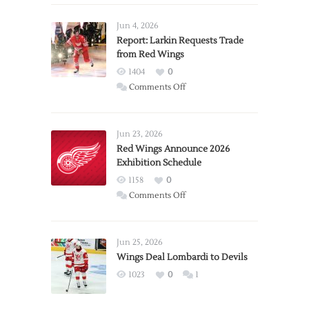
Jun 4, 2026
Report: Larkin Requests Trade
from Red Wings
1404
0
on
Comments Off
Report:
Larkin
Requests
Jun 23, 2026
Trade
Red Wings Announce 2026
Exhibition Schedule
from
Red
1158
0
Wings
on
Comments Off
Red
Wings
Announce
Jun 25, 2026
2026
Wings Deal Lombardi to Devils
Exhibition
1023
0
1
Schedule