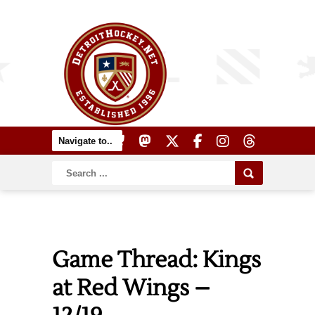
Game Thread: Kings
at Red Wings –