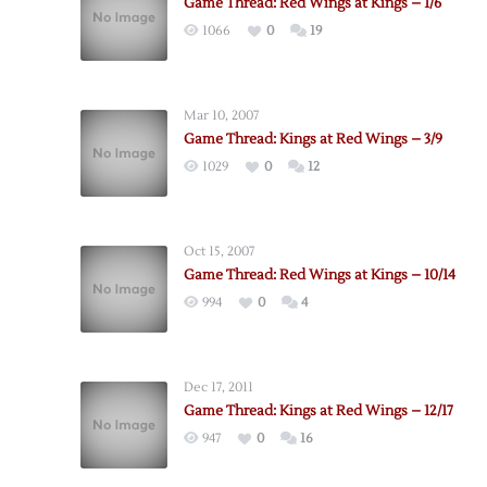
Game Thread: Red Wings at Kings – 1/6
1066
0
19
Mar 10, 2007
Game Thread: Kings at Red Wings – 3/9
1029
0
12
Oct 15, 2007
Game Thread: Red Wings at Kings – 10/14
994
0
4
Dec 17, 2011
Game Thread: Kings at Red Wings – 12/17
947
0
16