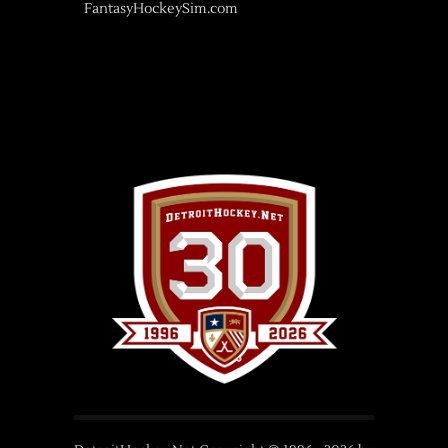
FantasyHockeySim.com