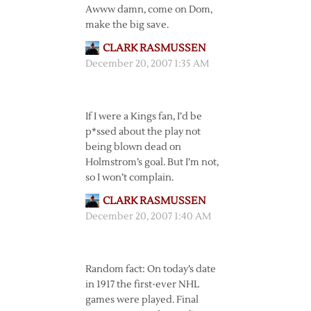
Awww damn, come on Dom,
make the big save.
CLARK RASMUSSEN
December 20, 2007 1:35 AM
If I were a Kings fan, I’d be
p*ssed about the play not
being blown dead on
Holmstrom’s goal. But I’m not,
so I won’t complain.
CLARK RASMUSSEN
December 20, 2007 1:40 AM
Random fact: On today’s date
in 1917 the first-ever NHL
games were played. Final