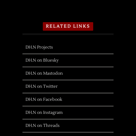
RELATED LINKS
DH.N Projects
DH.N on Bluesky
DH.N on Mastodon
DH.N on Twitter
DH.N on Facebook
DH.N on Instagram
DH.N on Threads