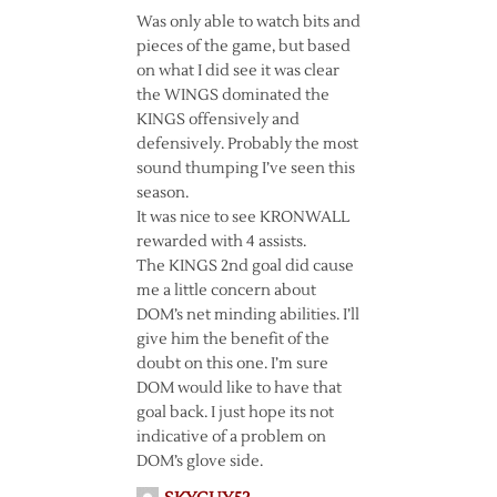
Was only able to watch bits and
pieces of the game, but based
on what I did see it was clear
the WINGS dominated the
KINGS offensively and
defensively. Probably the most
sound thumping I’ve seen this
season.
It was nice to see KRONWALL
rewarded with 4 assists.
The KINGS 2nd goal did cause
me a little concern about
DOM’s net minding abilities. I’ll
give him the benefit of the
doubt on this one. I’m sure
DOM would like to have that
goal back. I just hope its not
indicative of a problem on
DOM’s glove side.