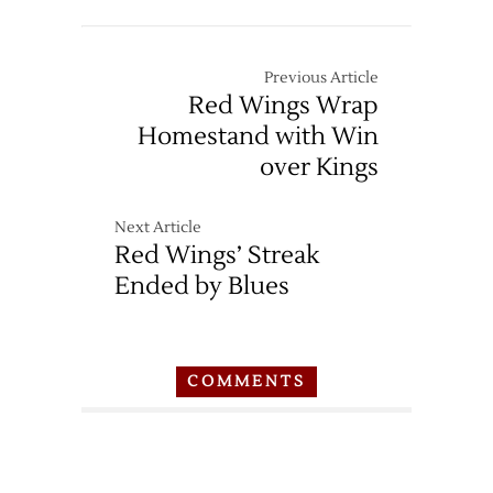
Previous Article
Red Wings Wrap
Homestand with Win
over Kings
Next Article
Red Wings’ Streak
Ended by Blues
COMMENTS