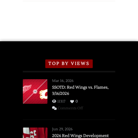
TOP BY VIEWS
Mar 16, 2026
SSOTD: Red Wings vs. Flames,
3/16/2026
11317
0
on
Comments Off
SSOTD:
Red
Wings
Jun 29, 2026
vs.
2026 Red Wings Development