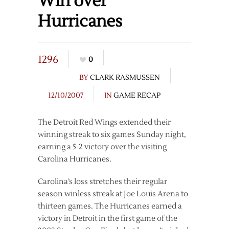
Win over
Hurricanes
1296
0
BY
CLARK RASMUSSEN
12/10/2007
IN
GAME RECAP
The Detroit Red Wings extended their
winning streak to six games Sunday night,
earning a 5-2 victory over the visiting
Carolina Hurricanes.
Carolina’s loss stretches their regular
season winless streak at Joe Louis Arena to
thirteen games. The Hurricanes earned a
victory in Detroit in the first game of the