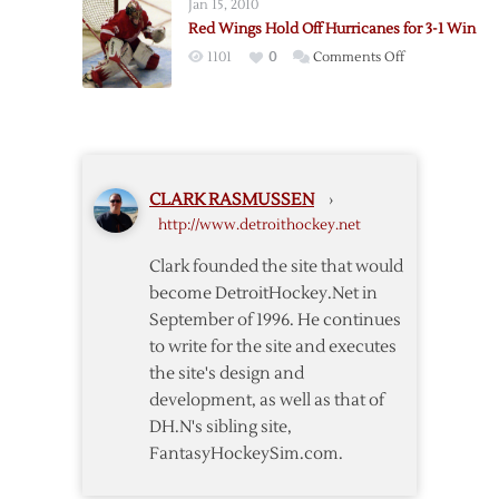
Jan 15, 2010
Twice
Red Wings Hold Off Hurricanes for 3-1 Win
to
on
1101
0
Comments Off
Lead
Red
Red
Wings
Wings
Hold
over
Off
Hurricanes
Hurricanes
CLARK RASMUSSEN
›
for
http://www.detroithockey.net
3-
1
Clark founded the site that would
Win
become DetroitHockey.Net in
September of 1996. He continues
to write for the site and executes
the site's design and
development, as well as that of
DH.N's sibling site,
FantasyHockeySim.com.