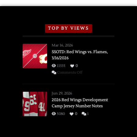
TOP BY VIEWS
Mar 16, 2026
SSOTD: Red Wings vs. Flames,
3/16/2026
11335
0
on
Comments Off
SSOTD:
Red
Wings
Jun 29, 2026
vs.
2026 Red Wings Development
Camp Jersey Number Notes
Flames,
3/16/2026
5080
0
1