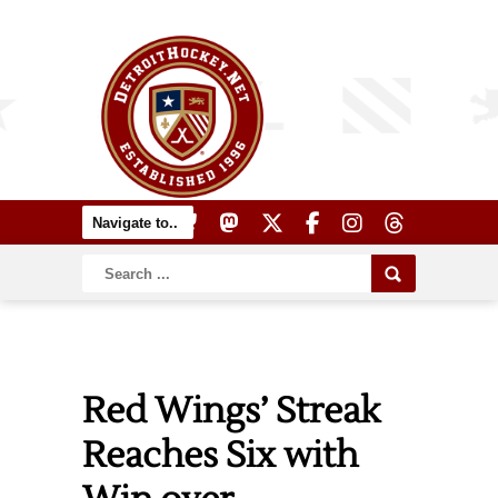
Red Wings’ Streak
Reaches Six with