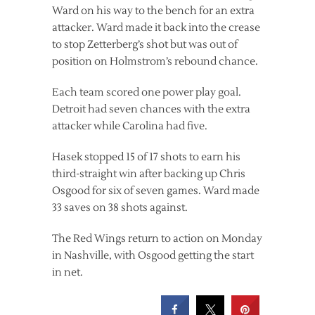
Ward on his way to the bench for an extra
attacker. Ward made it back into the crease
to stop Zetterberg’s shot but was out of
position on Holmstrom’s rebound chance.
Each team scored one power play goal.
Detroit had seven chances with the extra
attacker while Carolina had five.
Hasek stopped 15 of 17 shots to earn his
third-straight win after backing up Chris
Osgood for six of seven games. Ward made
33 saves on 38 shots against.
The Red Wings return to action on Monday
in Nashville, with Osgood getting the start
in net.