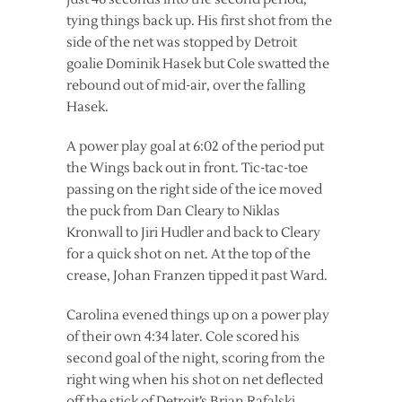
tying things back up. His first shot from the
side of the net was stopped by Detroit
goalie Dominik Hasek but Cole swatted the
rebound out of mid-air, over the falling
Hasek.
A power play goal at 6:02 of the period put
the Wings back out in front. Tic-tac-toe
passing on the right side of the ice moved
the puck from Dan Cleary to Niklas
Kronwall to Jiri Hudler and back to Cleary
for a quick shot on net. At the top of the
crease, Johan Franzen tipped it past Ward.
Carolina evened things up on a power play
of their own 4:34 later. Cole scored his
second goal of the night, scoring from the
right wing when his shot on net deflected
off the stick of Detroit’s Brian Rafalski.