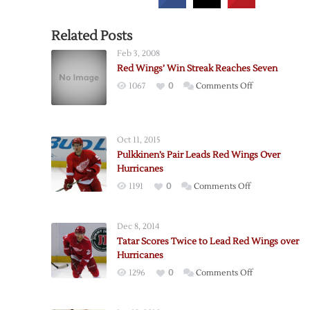
Related Posts
Feb 3, 2008
Red Wings’ Win Streak Reaches Seven
on
1067
0
Comments Off
Red
Wings’
Win
Oct 11, 2015
Streak
Pulkkinen’s Pair Leads Red Wings Over
Reaches
Hurricanes
Seven
on
1191
0
Comments Off
Pulkkinen’s
Pair
Dec 8, 2014
Leads
Tatar Scores Twice to Lead Red Wings over
Red
Hurricanes
Wings
on
1296
0
Comments Off
Over
Tatar
Hurricanes
Scores