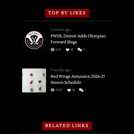
TOP BY LIKES
2 weeks ago
PWHL Detroit Adds Olympian
Forward Shiga
507
0
0
3 weeks ago
Red Wings Announce 2026-27
Season Schedule
1910
0
1
RELATED LINKS