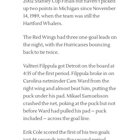
2002 Stanley Cup Finals but haven’t picked
up two points in Michigan since November
14, 1989, when the team was still the
Hartford Whalers.
The Red Wings had three one-goal leads on
the night, with the Hurricanes bouncing
back to tie twice.
Valtteri Filppula got Detroit on the board at
4:35 of the first period. Filppula broke in on
Carolina netminder Cam Ward from the
right wing and almost beat him, putting the
puck under his pad. Mikael Samuelsson
crashed the net, poking at the puck but not
before Ward had pulled his pad – puck
included – across the goal line.
Erik Cole scored the first of his two goals
just 46 seconds into the second period,