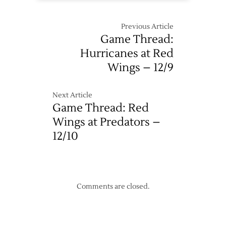
Previous Article
Game Thread:
Hurricanes at Red
Wings – 12/9
Next Article
Game Thread: Red
Wings at Predators –
12/10
Comments are closed.