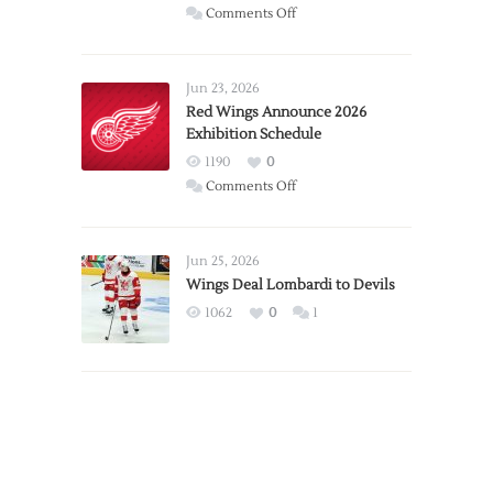
on
Comments Off
Report:
Larkin
Requests
Jun 23, 2026
Trade
Red Wings Announce 2026
Exhibition Schedule
from
Red
1190
0
Wings
on
Comments Off
Red
Wings
Announce
Jun 25, 2026
2026
Wings Deal Lombardi to Devils
Exhibition
1062
0
1
Schedule