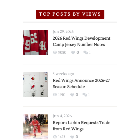
TOP POSTS BY VIEWS
Jun 29, 2026
2026 Red Wings Development
Camp Jersey Number Notes
5080
0
1
3 weeks ago
Red Wings Announce 2026-27
Season Schedule
1910
0
1
Jun 4, 2026
Report: Larkin Requests Trade
from Red Wings
1423
0