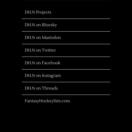
DH.N Projects
DH.N on Bluesky
DH.N on Mastodon
DH.N on Twitter
DH.N on Facebook
DH.N on Instagram
DH.N on Threads
FantasyHockeySim.com