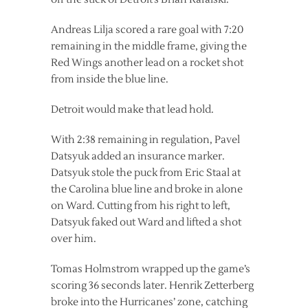
Andreas Lilja scored a rare goal with 7:20
remaining in the middle frame, giving the
Red Wings another lead on a rocket shot
from inside the blue line.
Detroit would make that lead hold.
With 2:38 remaining in regulation, Pavel
Datsyuk added an insurance marker.
Datsyuk stole the puck from Eric Staal at
the Carolina blue line and broke in alone
on Ward. Cutting from his right to left,
Datsyuk faked out Ward and lifted a shot
over him.
Tomas Holmstrom wrapped up the game’s
scoring 36 seconds later. Henrik Zetterberg
broke into the Hurricanes’ zone, catching