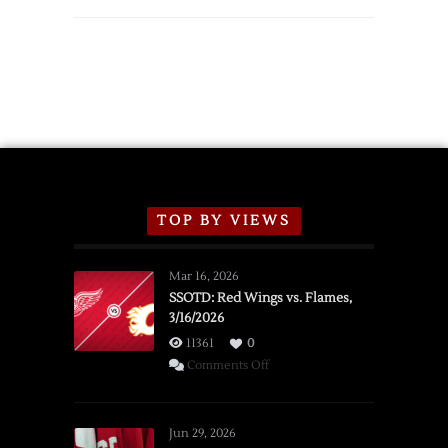
TOP BY VIEWS
Mar 16, 2026
SSOTD: Red Wings vs. Flames,
3/16/2026
11361
0
on
Comments Off
SSOTD:
Red
Wings
Jun 29, 2026