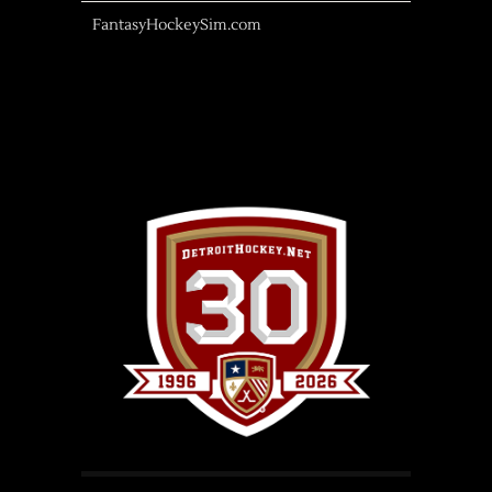
FantasyHockeySim.com