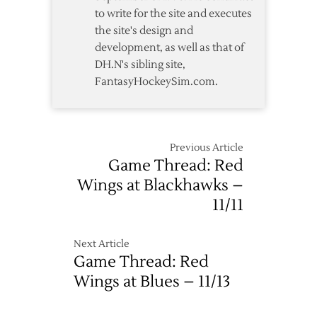
to write for the site and executes
the site's design and
development, as well as that of
DH.N's sibling site,
FantasyHockeySim.com.
Previous Article
Game Thread: Red
Wings at Blackhawks –
11/11
Next Article
Game Thread: Red
Wings at Blues – 11/13