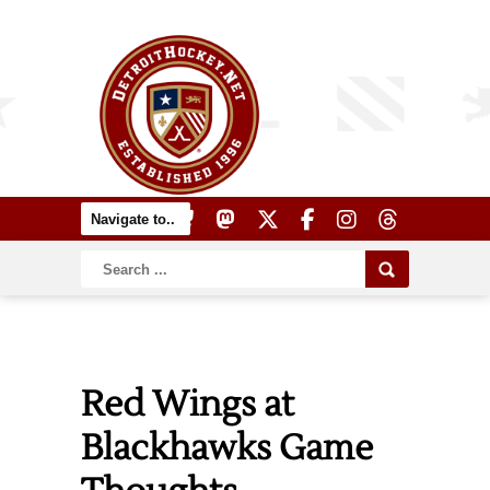
Red Wings at
Blackhawks Game