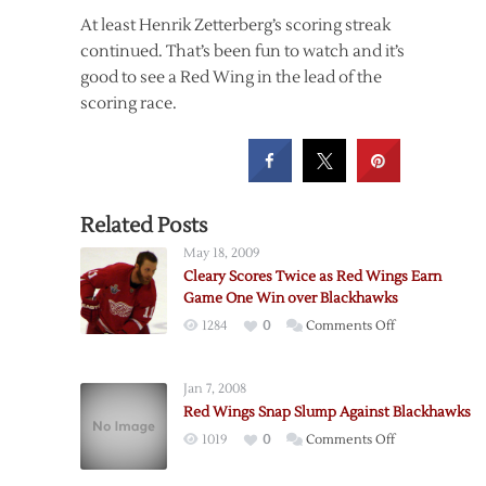
At least Henrik Zetterberg’s scoring streak
continued. That’s been fun to watch and it’s
good to see a Red Wing in the lead of the
scoring race.
Related Posts
May 18, 2009
Cleary Scores Twice as Red Wings Earn
Game One Win over Blackhawks
on
1284
0
Comments Off
Cleary
Scores
Jan 7, 2008
Twice
Red Wings Snap Slump Against Blackhawks
as
on
1019
0
Comments Off
Red
Red
Wings