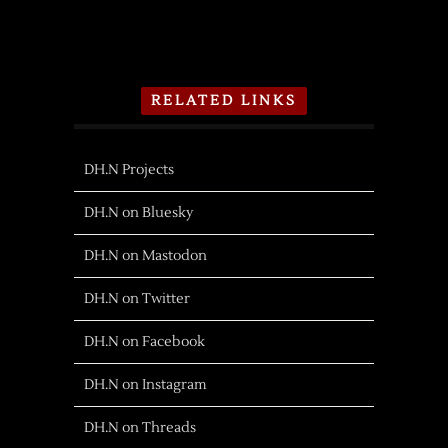
RELATED LINKS
DH.N Projects
DH.N on Bluesky
DH.N on Mastodon
DH.N on Twitter
DH.N on Facebook
DH.N on Instagram
DH.N on Threads