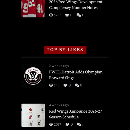
vs.
2026 Red Wings Development
Camp Jersey Number Notes
Flames,
3/16/2026
5287
0
1
TOP BY LIKES
2 weeks ago
PWHL Detroit Adds Olympian
Forward Shiga
541
0
0
4 weeks ago
Red Wings Announce 2026-27
Season Schedule
2057
0
1