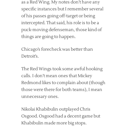
as a Red Wing. My notes don’t have any
specific instances but I remember several
of his passes going off-target or being
intercepted. That said, his role is to be a
puck-moving defenseman, those kind of
things are going to happen.
Chicago’s forecheck was better than
Detroit’s.
The Red Wings took some awful hooking
calls. I don’t mean ones that Mickey
Redmond likes to complain about (though
those were there for both teams), I mean
unnecessary ones.
Nikolai Khabibulin outplayed Chris
Osgood. Osgood had a decent game but
Khabibulin made more big stops.