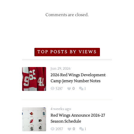
Comments are closed.
TOP POSTS BY VIEWS
Jun 29, 2026
2026 Red Wings Development
Camp Jersey Number Notes
5287
0
1
4 weeks ago
Red Wings Announce 2026-27
Season Schedule
2057
0
1