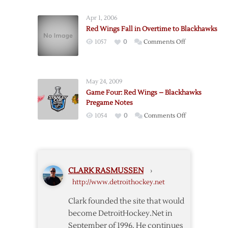
Wings
Earn
Snap
Game
Apr 1, 2006
Slump
One
Red Wings Fall in Overtime to Blackhawks
Against
Win
on
1057
0
Comments Off
Blackhawks
over
Red
Blackhawks
Wings
Fall
May 24, 2009
in
Game Four: Red Wings – Blackhawks
Overtime
Pregame Notes
to
on
1054
0
Comments Off
Blackhawks
Game
Four:
Red
Wings
CLARK RASMUSSEN
›
–
http://www.detroithockey.net
Blackhawks
Pregame
Clark founded the site that would
Notes
become DetroitHockey.Net in
September of 1996. He continues