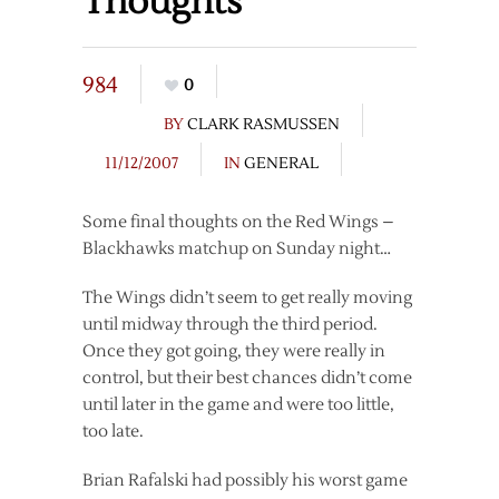
Thoughts
984
0
BY
CLARK RASMUSSEN
11/12/2007
IN
GENERAL
Some final thoughts on the Red Wings –
Blackhawks matchup on Sunday night…
The Wings didn’t seem to get really moving
until midway through the third period.
Once they got going, they were really in
control, but their best chances didn’t come
until later in the game and were too little,
too late.
Brian Rafalski had possibly his worst game