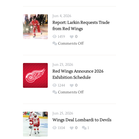
Jun 4, 2026
Report: Larkin Requests Trade
from Red Wings
1459
0
on
Comments Off
Report:
Larkin
Requests
Jun 23, 2026
Trade
Red Wings Announce 2026
Exhibition Schedule
from
Red
1244
0
Wings
on
Comments Off
Red
Wings
Announce
Jun 25, 2026
2026
Wings Deal Lombardi to Devils
Exhibition
1104
0
1
Schedule