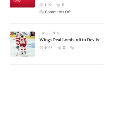
Red
1192
0
Wings
on
Comments Off
Red
Wings
Announce
Jun 25, 2026
2026
Wings Deal Lombardi to Devils
Exhibition
1065
0
1
Schedule