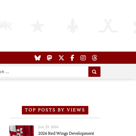
TOP POSTS BY VIEWS
Jun 29, 2026
2026 Red Wings Development