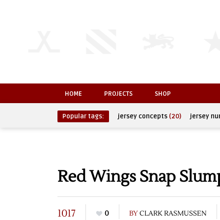
HOME
PROJECTS
SHOP
Popular tags:
jersey concepts
(20)
jersey n
Red Wings Snap Slump
1017
0
BY
CLARK RASMUSSEN