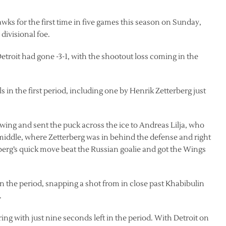
ks for the first time in five games this season on Sunday,
 divisional foe.
troit had gone -3-1, with the shootout loss coming in the
s in the first period, including one by Henrik Zetterberg just
 wing and sent the puck across the ice to Andreas Lilja, who
 middle, where Zetterberg was in behind the defense and right
rberg’s quick move beat the Russian goalie and got the Wings
t in the period, snapping a shot from in close past Khabibulin
.
ng with just nine seconds left in the period. With Detroit on