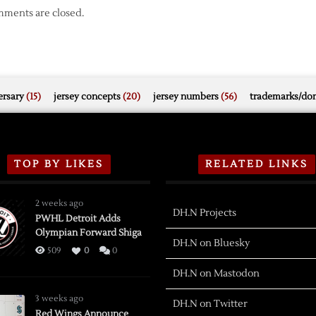
ments are closed.
rsary
(15)
jersey concepts
(20)
jersey numbers
(56)
trademarks/do
TOP BY LIKES
RELATED LINKS
2 weeks ago
DH.N Projects
PWHL Detroit Adds
Olympian Forward Shiga
DH.N on Bluesky
509
0
0
DH.N on Mastodon
3 weeks ago
DH.N on Twitter
Red Wings Announce