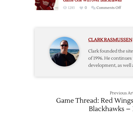
Game One Win over Blackhawks
as
on
1283
0
Comments Off
Red
Cleary
Wings
Scores
Down
Twice
Blackh
as
in
CLARK RASMUSSEN
Red
Game
Wings
Two
Clark founded the si
Earn
of 1996. He continues 
Game
development, as well 
One
Win
over
Blackh
Previous Art
Game Thread: Red Wings
Blackhawks – 