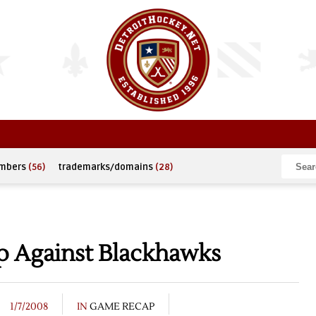
umbers
(56)
trademarks/domains
(28)
 Against Blackhawks
1/7/2008
IN
GAME RECAP