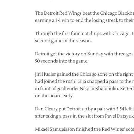
The Detroit Red Wings beat the Chicago Blackhaw
earning a 3-1 win to end the losing streak to their
Through the first four matchups with Chicago, De
second game of the season.
Detroit got the victory on Sunday with three goal
50 seconds into the game.
Jiri Hudler gained the Chicago zone on the right
had joined the rush. Lilja snapped a pass to the
in front of goaltender Nikolai Khabibulin. Zette
on the board early.
Dan Cleary put Detroit up by a pair with 5:54 lef
after taking a pass in the slot from Pavel Datsyuk
Mikael Samuelsson finished the Red Wings’ scori