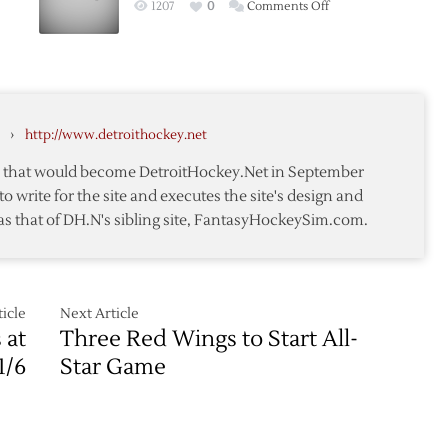
on
1207
0
Comments Off
in
Osgood
Home-
Returns
and-
as
Home
Wings
awks
Series
Beat
›
http://www.detroithockey.net
Blackhawks
te that would become DetroitHockey.Net in September
to write for the site and executes the site's design and
as that of DH.N's sibling site, FantasyHockeySim.com.
awks
icle
Next Article
 at
Three Red Wings to Start All-
1/6
Star Game