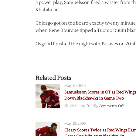
a power play, Samuelsson fired a wrister from the
Khabibulin.
Chicago got on the board exactly twenty minutes 
when Rene Bourque tipped a Tuomo Ruutu blast 
Osgood finished the night with 19 saves on 20 s
Related Posts
May 20, 2009
Samuelsson Scores in OT as Red Wing
Down Blackhawks in Game Two
on
1228
0
Comments Off
Samuel
Scores
May 18, 2009
in
Cleary Scores Twice as Red Wings Ear
OT