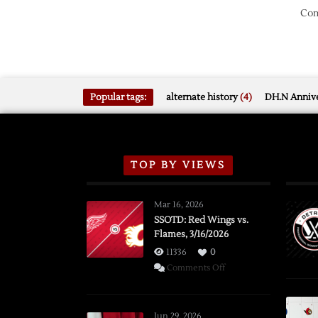
Com
Popular tags:
alternate history
(4)
DH.N Annive
TOP BY VIEWS
Mar 16, 2026
SSOTD: Red Wings vs.
Flames, 3/16/2026
11336
0
on
Comments Off
SSOTD:
Red
Wings
Jun 29, 2026