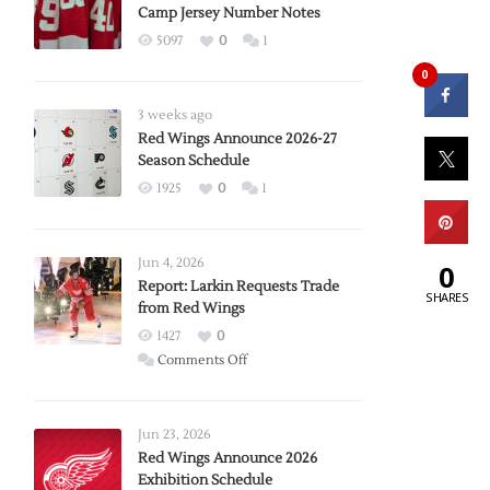
Camp Jersey Number Notes
5097
0
1
0
3 weeks ago
Red Wings Announce 2026-27
Season Schedule
1925
0
1
Jun 4, 2026
0
Report: Larkin Requests Trade
SHARES
from Red Wings
1427
0
on
Comments Off
Report:
Larkin
Requests
Jun 23, 2026
Trade
Red Wings Announce 2026
Exhibition Schedule
from