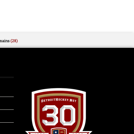
mains
(28)