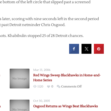
 bottom of the left circle that slipped past a screened
later, scoring with nine seconds left in the second period
past Detroit netminder Chris Osgood.
hots. Khabibulin stopped 25 of 28 Detroit chances.
Mar 13, 2006
s
Red Wings Sweep Blackhawks in Home-and-
Home Series
on
1120
0
Comments Off
sson
Red
Wings
Oct 30, 2005
Sweep
n
Osgood Returns as Wings Beat Blackhawks
Blackhawks