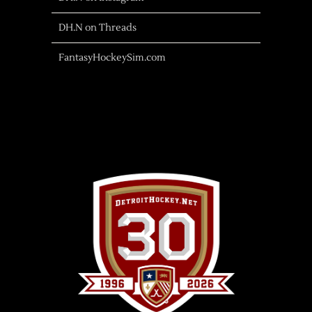
DH.N on Threads
FantasyHockeySim.com