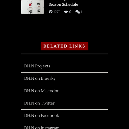
Season Schedule
1797
0
1
RELATED LINKS
DH.N Projects
DH.N on Bluesky
DH.N on Mastodon
DH.N on Twitter
DH.N on Facebook
DH.N on Instagram