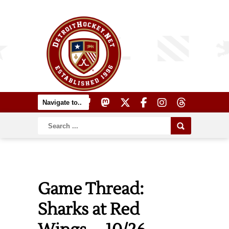
Game Thread:
Sharks at Red