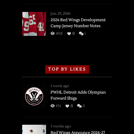
Red
Wings
Jun 29, 2026
vs.
2026 Red Wings Development
Camp Jersey Number Notes
Flames,
3/16/2026
4918
0
1
TOP BY LIKES
1 week ago
PWHL Detroit Adds Olympian
Forward Shiga
474
0
0
3 weeks ago
Red Wings Announce 2026-27