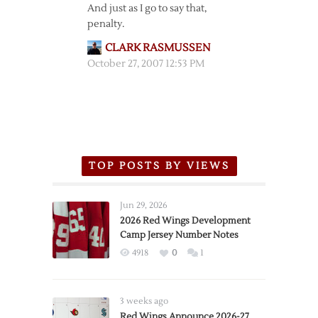
And just as I go to say that,
penalty.
CLARK RASMUSSEN
October 27, 2007 12:53 PM
TOP POSTS BY VIEWS
Jun 29, 2026
2026 Red Wings Development
Camp Jersey Number Notes
4918
0
1
3 weeks ago
Red Wings Announce 2026-27