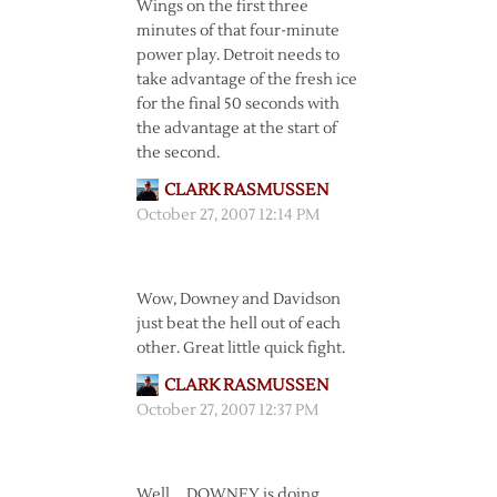
Wings on the first three
minutes of that four-minute
power play. Detroit needs to
take advantage of the fresh ice
for the final 50 seconds with
the advantage at the start of
the second.
CLARK RASMUSSEN
October 27, 2007 12:14 PM
Wow, Downey and Davidson
just beat the hell out of each
other. Great little quick fight.
CLARK RASMUSSEN
October 27, 2007 12:37 PM
Well … DOWNEY is doing