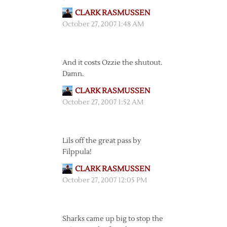
CLARK RASMUSSEN
October 27, 2007 1:48 AM
And it costs Ozzie the shutout.
Damn.
CLARK RASMUSSEN
October 27, 2007 1:52 AM
Lils off the great pass by
Filppula!
CLARK RASMUSSEN
October 27, 2007 12:05 PM
Sharks came up big to stop the