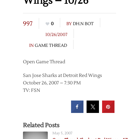
Wings – 10/26
997
0
BY
DH.N BOT
10/26/2007
IN
GAME THREAD
Open Game Thread
San Jose Sharks at Detroit Red Wings
October 26, 2007 – 7:30 PM
TV: FSN
Related Posts
May 5, 2007