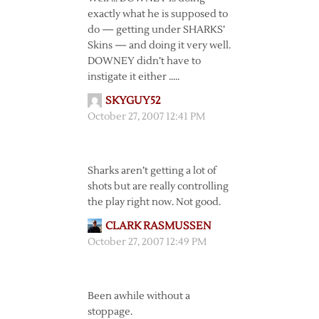
exactly what he is supposed to
do — getting under SHARKS’
Skins — and doing it very well.
DOWNEY didn’t have to
instigate it either …..
SKYGUY52
October 27, 2007 12:41 PM
Sharks aren’t getting a lot of
shots but are really controlling
the play right now. Not good.
CLARK RASMUSSEN
October 27, 2007 12:49 PM
Been awhile without a
stoppage.