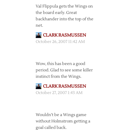
Val Flippula gets the Wings on
the board early. Great
backhander into the top of the
net.
CLARK RASMUSSEN
October 26, 2007 11:42 AM
Wow, this has been a good
period. Glad to see some killer
instinct from the Wings.
CLARK RASMUSSEN
October 27, 2007 1:43 AM
Wouldn’t be a Wings game
without Holmstrom getting a
goal called back.