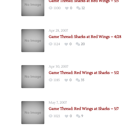
Game Thread: Sharks at Red Wings – 5/5
1100
0
12
Apr 28, 2007
Game Thread: Sharks at Red Wings – 4/28
1124
0
20
Apr 30, 2007
Game Thread: Red Wings at Sharks – 5/2
1185
0
35
May 7, 2007
Game Thread: Red Wings at Sharks – 5/7
1021
0
9