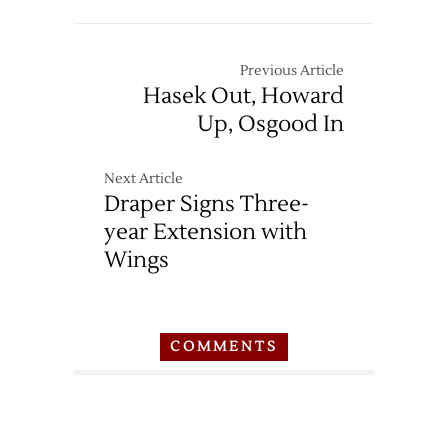
Previous Article
Hasek Out, Howard
Up, Osgood In
Next Article
Draper Signs Three-
year Extension with
Wings
COMMENTS