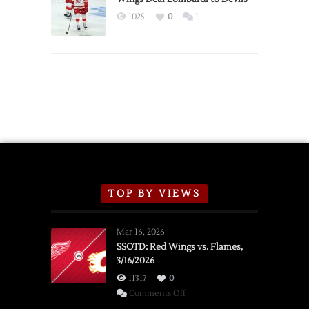
Exhibition
1025
0
1
Schedule
TOP BY VIEWS
Mar 16, 2026
SSOTD: Red Wings vs. Flames,
3/16/2026
11317
0
on
Comments Off
SSOTD: