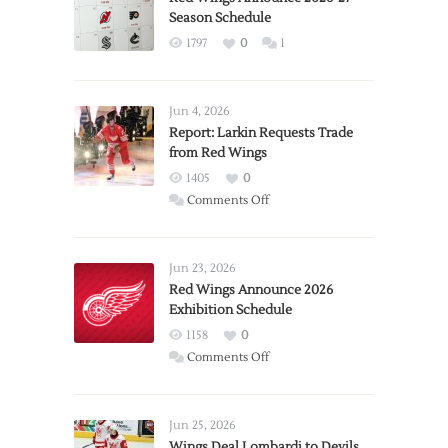
Season Schedule
1797
0
1
Jun 4, 2026
Report: Larkin Requests Trade
from Red Wings
1405
0
on
Comments Off
Report:
Larkin
Requests
Jun 23, 2026
Trade
Red Wings Announce 2026
Exhibition Schedule
from
Red
1158
0
Wings
on
Comments Off
Red
Wings
Announce
Jun 25, 2026
2026
Wings Deal Lombardi to Devils