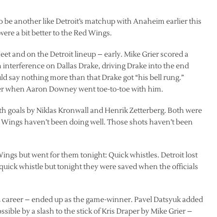
 to be another like Detroit’s matchup with Anaheim earlier this
ere a bit better to the Red Wings.
et and on the Detroit lineup – early. Mike Grier scored a
interference on Dallas Drake, driving Drake into the end
 say nothing more than that Drake got “his bell rung.”
er when Aaron Downey went toe-to-toe with him.
ith goals by Niklas Kronwall and Henrik Zetterberg. Both were
e Wings haven’t been doing well. Those shots haven’t been
ings but went for them tonight: Quick whistles. Detroit lost
 quick whistle but tonight they were saved when the officials
 NHL career – ended up as the game-winner. Pavel Datsyuk added
ible by a slash to the stick of Kris Draper by Mike Grier –