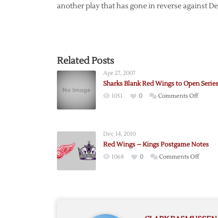
another play that has gone in reverse against Det
Related Posts
Apr 27, 2007
Sharks Blank Red Wings to Open Serie
on
1051
0
Comments Off
Sharks
Blank
Red
Dec 14, 2010
Wings
Red Wings – Kings Postgame Notes
to
on
1068
0
Comments Off
Open
Red
Series
Wings
–
Kings
Postg