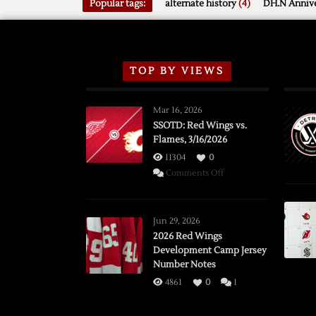
Popular tags:
alternate history
(4)
DH.N Annive
TOP BY VIEWS
Mar 16, 2026
SSOTD: Red Wings vs.
Flames, 3/16/2026
11304
0
on
Comments Off
SSOTD:
Red
Wings
Jun 29, 2026
vs.
2026 Red Wings
Development Camp Jersey
Flames,
Number Notes
3/16/2026
4861
0
1