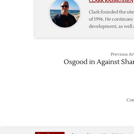
CLARK RASMUSSEN
Notes
Clark founded the si
of 1996. He continues 
development, as well 
Previous Art
Osgood in Against Sha
Com