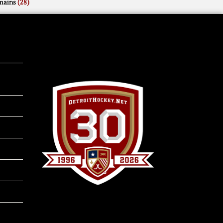
mains
(28)