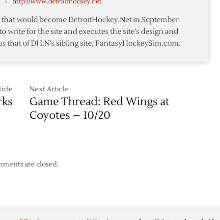
›
http://www.detroithockey.net
Advance
te that would become DetroitHockey.Net in September
to write for the site and executes the site's design and
as that of DH.N's sibling site, FantasyHockeySim.com.
icle
Next Article
rks
Game Thread: Red Wings at
Coyotes – 10/20
ments are closed.