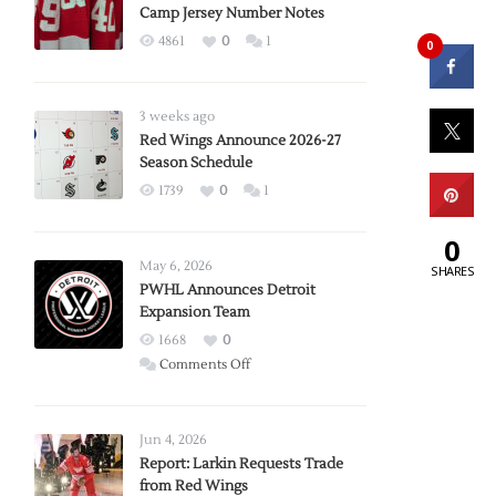
Camp Jersey Number Notes
4861
0
1
0
3 weeks ago
Red Wings Announce 2026-27
Season Schedule
1739
0
1
0
May 6, 2026
SHARES
PWHL Announces Detroit
Expansion Team
1668
0
on
Comments Off
PWHL
Announces
Detroit
Jun 4, 2026
Expansion
Report: Larkin Requests Trade
from Red Wings
Team