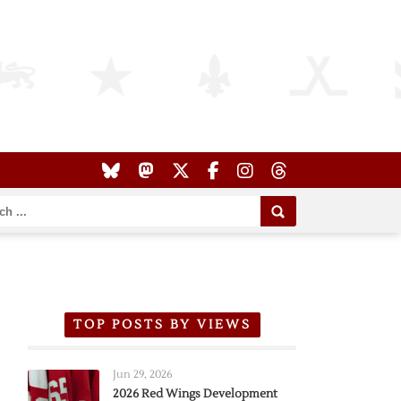
TOP POSTS BY VIEWS
Jun 29, 2026
2026 Red Wings Development