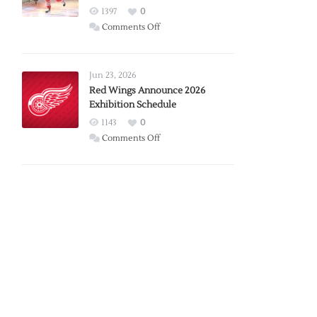
1397
0
on
Comments Off
Report:
Larkin
Requests
Jun 23, 2026
Trade
Red Wings Announce 2026
Exhibition Schedule
from
Red
1143
0
Wings
on
Comments Off
Red
Wings
Announce
2026
Exhibition
Schedule