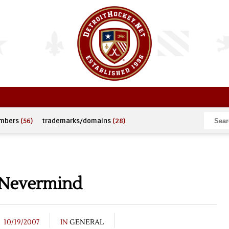
umbers
(56)
trademarks/domains
(28)
 Nevermind
10/19/2007
IN
GENERAL