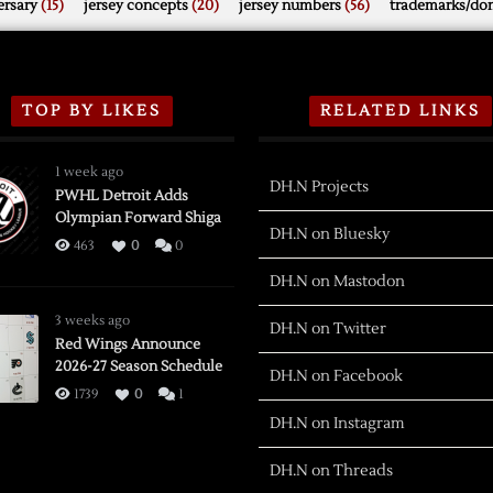
rsary
(15)
jersey concepts
(20)
jersey numbers
(56)
trademarks/do
TOP BY LIKES
RELATED LINKS
1 week ago
DH.N Projects
PWHL Detroit Adds
Olympian Forward Shiga
DH.N on Bluesky
463
0
0
DH.N on Mastodon
3 weeks ago
DH.N on Twitter
Red Wings Announce
2026-27 Season Schedule
DH.N on Facebook
1739
0
1
DH.N on Instagram
DH.N on Threads