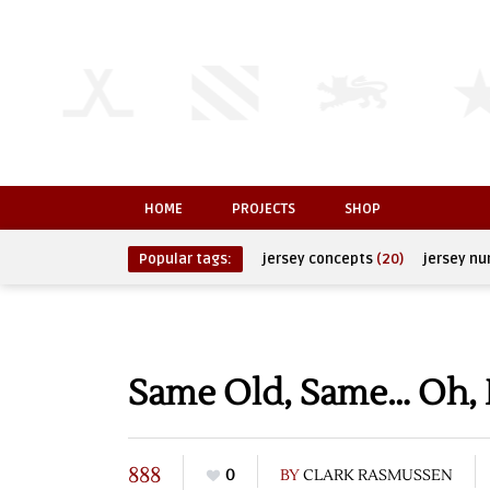
HOME
PROJECTS
SHOP
Popular tags:
jersey concepts
(20)
jersey n
Same Old, Same… Oh,
888
0
BY
CLARK RASMUSSEN