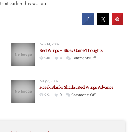
roit earlier this season.
Nov 14, 2007
s
Red Wings – Blues Game Thoughts
on
940
0
Comments Off
Red
Wings
–
May 8, 2007
Blues
Hasek Blanks Sharks, Red Wings Advance
Game
on
922
0
Comments Off
Thoughts
Hasek
Blanks
Sharks,
Red
ame
Wings