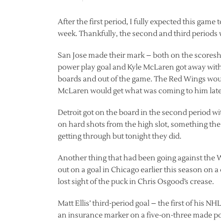
After the first period, I fully expected this game
week. Thankfully, the second and third periods w
San Jose made their mark – both on the scoreshe
power play goal and Kyle McLaren got away with 
boards and out of the game. The Red Wings would
McLaren would get what was coming to him lat
Detroit got on the board in the second period w
on hard shots from the high slot, something th
getting through but tonight they did.
Another thing that had been going against the W
out on a goal in Chicago earlier this season on a
lost sight of the puck in Chris Osgood’s crease.
Matt Ellis’ third-period goal – the first of his
an insurance marker on a five-on-three made poss