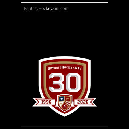
FantasyHockeySim.com