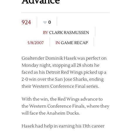
Advance
924
0
BY
CLARK RASMUSSEN
5/8/2007
IN
GAME RECAP
Goaltender Dominik Hasek was perfect on
Monday night, stopping all 28 shots he
faced as his Detroit Red Wings picked up a
2-0 win over the San Jose Sharks, ending
their Western Conference Final series.
With the win, the Red Wings advance to
the Western Conference Finals, where they
will face the Anaheim Ducks.
Hasek had help in earning his 13th career