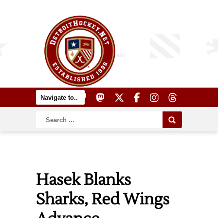
Hasek Blanks
Sharks, Red Wings