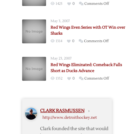
on
1425
0
Comments Off
Series
Late
Goal
May 3, 2007
Lifts
Red Wings Even Series with OT Win over
Red
Sharks
Wings
on
1314
0
Comments Off
into
Red
Series
Wings
Tie
May 23, 2007
Even
with
Red Wings Eliminated: Comeback Falls
Series
Sharks
Short as Ducks Advance
with
on
1352
0
Comments Off
OT
Red
Win
Wings
over
Eliminated:
Sharks
Comeback
CLARK RASMUSSEN
›
Falls
http://www.detroithockey.net
Short
as
Clark founded the site that would
Ducks