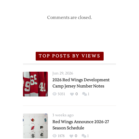
Comments are closed.
TOP POSTS BY VIEWS
Jun 29, 2026
2026 Red Wings Development
Camp Jersey Number Notes
5031
0
1
3 weeks ago
Red Wings Announce 2026-27
Season Schedule
1878
0
1