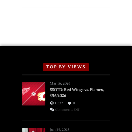
TOP BY VIEWS
Mar 16, 2026
SSOTD: Red Wings vs. Flames,
3/16/2026
11332
0
on
Comments Off
SSOTD:
Red
Wings
Jun 29, 2026