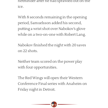
netminder after he had sprawled out on the
ice.
With 8 seconds remaining in the opening
period, Samuelsson added his second,
putting a wrist shot over Nabokov’s glove
while on a two-on-one with Robert Lang.
Nabokov finished the night with 20 saves
on 22 shots.
Neither team scored on the power play
with four opportunities.
The Red Wings will open their Western
Conference Final series with Anaheim on
Friday night in Detroit.