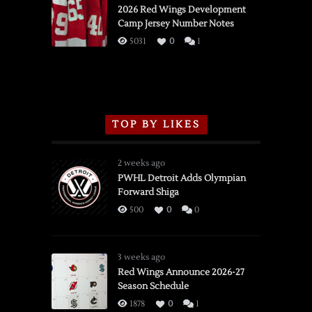
vs.
2026 Red Wings Development
Camp Jersey Number Notes
Flames,
3/16/2026
5031
0
1
TOP BY LIKES
2 weeks ago
PWHL Detroit Adds Olympian
Forward Shiga
500
0
0
3 weeks ago
Red Wings Announce 2026-27
Season Schedule
1878
0
1