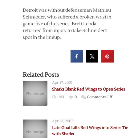
Detroit was without defenseman Mathieu
Schnieder, who suffered a broken wrist in
game five of the series. Brett Lebda
returned from injury to take Schneider’s
spot in the lineup.
Related Posts
Apr 27, 2007
Sharks Blank Red Wings to Open Series
on
1051
0
Comments Off
Sharks
Blank
Red
Apr 28, 2007
Wings
Late Goal Lifts Red Wings into Series Tie
to
with Sharks
Open