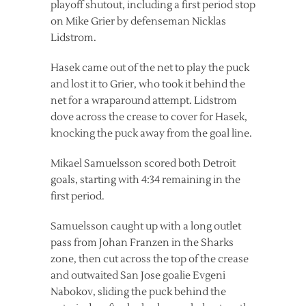
playoff shutout, including a first period stop
on Mike Grier by defenseman Nicklas
Lidstrom.
Hasek came out of the net to play the puck
and lost it to Grier, who took it behind the
net for a wraparound attempt. Lidstrom
dove across the crease to cover for Hasek,
knocking the puck away from the goal line.
Mikael Samuelsson scored both Detroit
goals, starting with 4:34 remaining in the
first period.
Samuelsson caught up with a long outlet
pass from Johan Franzen in the Sharks
zone, then cut across the top of the crease
and outwaited San Jose goalie Evgeni
Nabokov, sliding the puck behind the