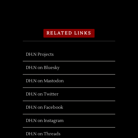
RELATED LINKS
DH.N Projects
DH.N on Bluesky
DH.N on Mastodon
DH.N on Twitter
DH.N on Facebook
DH.N on Instagram
DH.N on Threads