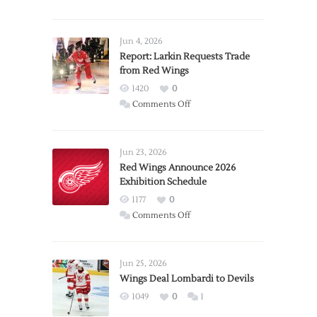
Jun 4, 2026
Report: Larkin Requests Trade
from Red Wings
1420
0
on
Comments Off
Report:
Larkin
Requests
Jun 23, 2026
Trade
Red Wings Announce 2026
Exhibition Schedule
from
Red
1177
0
Wings
on
Comments Off
Red
Wings
Announce
Jun 25, 2026
2026
Wings Deal Lombardi to Devils
Exhibition
1049
0
1
Schedule