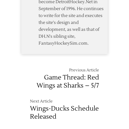
become DetroitHockey.Net in
Advance
September of 1996. He continues
to write for the site and executes
the site's design and
development, as well as that of
DH.N's sibling site,
FantasyHockeySim.com.
Previous Article
Game Thread: Red
Wings at Sharks – 5/7
Next Article
Wings-Ducks Schedule
Released