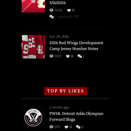
3/16/2026
11332
0
on
Comments Off
SSOTD:
Red
Wings
Jun 29, 2026
vs.
2026 Red Wings Development
Camp Jersey Number Notes
Flames,
3/16/2026
5037
0
1
TOP BY LIKES
2 weeks ago
PWHL Detroit Adds Olympian
Forward Shiga
503
0
0