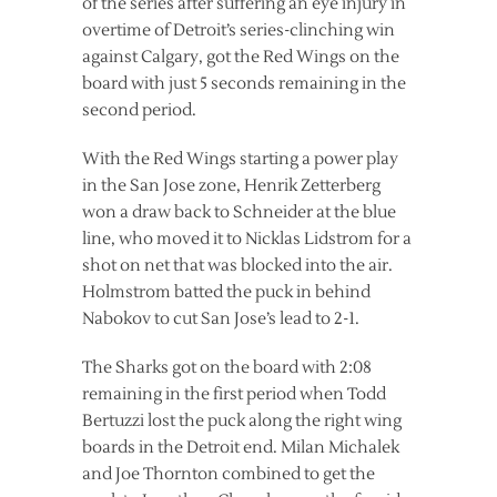
of the series after suffering an eye injury in
overtime of Detroit’s series-clinching win
against Calgary, got the Red Wings on the
board with just 5 seconds remaining in the
second period.
With the Red Wings starting a power play
in the San Jose zone, Henrik Zetterberg
won a draw back to Schneider at the blue
line, who moved it to Nicklas Lidstrom for a
shot on net that was blocked into the air.
Holmstrom batted the puck in behind
Nabokov to cut San Jose’s lead to 2-1.
The Sharks got on the board with 2:08
remaining in the first period when Todd
Bertuzzi lost the puck along the right wing
boards in the Detroit end. Milan Michalek
and Joe Thornton combined to get the