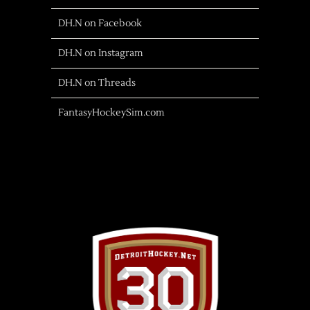
DH.N on Facebook
DH.N on Instagram
DH.N on Threads
FantasyHockeySim.com