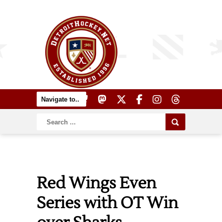
Red Wings Even
Series with OT Win