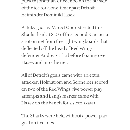
puck to Jonathan Cheechoo on the far side
of the ice for a one-timer past Detroit
netminder Dominik Hasek.
A fluky goal by Marcel Goc extended the
Sharks’ lead at 8:07 of the second. Goc put a
shot on net from the right wing boards that
deflected off the head of Red Wings’
defender Andreas Lilja before floating over
Hasek and into the net.
All of Detroit’s goals came with an extra
attacker. Holmstrom and Schneider scored
on two of the Red Wings’ five power play
attempts and Lang’s marker came with
Hasek on the bench for a sixth skater.
The Sharks were held without a power play
goal on five tries.