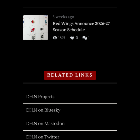
3 weeks ago
Red Wings Announce 2026-27
Season Schedule
1893
0
1
RELATED LINKS
DH.N Projects
DH.N on Bluesky
DH.N on Mastodon
DH.N on Twitter