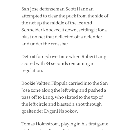
San Jose defenseman Scott Hannan
attempted to clear the puck from the side of
the net up the middle of the ice and
Schneider knocked it down, settling it for a
blast on net that deflected off a defender
and under the crossbar.
Detroit forced overtime when Robert Lang
scored with 34 seconds remaining in
regulation.
Rookie Valtteri Filppula carried into the San
Jose zone along the left wing and pushed a
pass off to Lang, who skated to the top of
the left circle and blasted a shot through
goaltender Evgeni Nabokov.
Tomas Holmstrom, playing in his first game