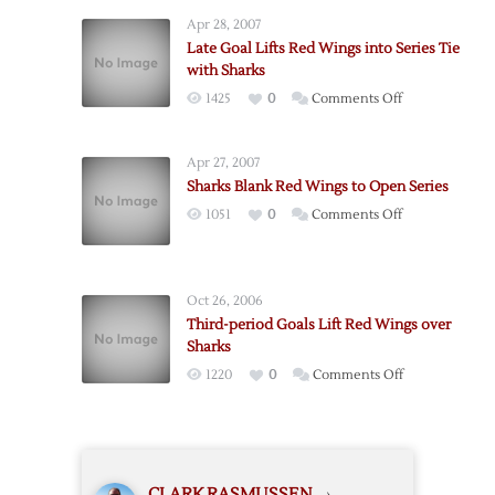
Rebound
Apr 28, 2007
to
Late Goal Lifts Red Wings into Series Tie
Take
with Sharks
2-
on
1425
0
Comments Off
1
Late
Series
Goal
Lead
Apr 27, 2007
Lifts
over
Sharks Blank Red Wings to Open Series
Red
Red
on
1051
0
Comments Off
Wings
Wings
Sharks
into
Blank
Series
Red
Tie
Oct 26, 2006
Wings
with
Third-period Goals Lift Red Wings over
to
Sharks
Sharks
Open
on
1220
0
Comments Off
Series
Third-
period
Goals
Lift
CLARK RASMUSSEN
›