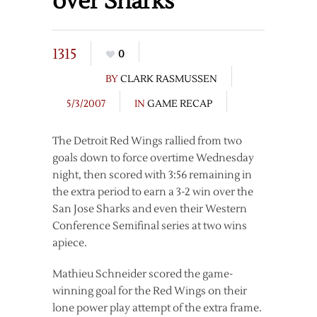
over Sharks
1315
0
BY
CLARK RASMUSSEN
5/3/2007
IN
GAME RECAP
The Detroit Red Wings rallied from two
goals down to force overtime Wednesday
night, then scored with 3:56 remaining in
the extra period to earn a 3-2 win over the
San Jose Sharks and even their Western
Conference Semifinal series at two wins
apiece.
Mathieu Schneider scored the game-
winning goal for the Red Wings on their
lone power play attempt of the extra frame.