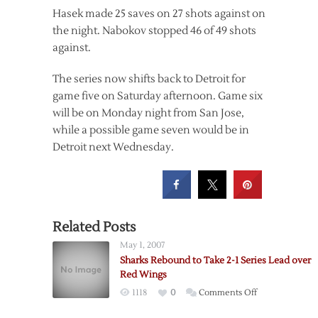
Hasek made 25 saves on 27 shots against on
the night. Nabokov stopped 46 of 49 shots
against.
The series now shifts back to Detroit for
game five on Saturday afternoon. Game six
will be on Monday night from San Jose,
while a possible game seven would be in
Detroit next Wednesday.
Related Posts
May 1, 2007
Sharks Rebound to Take 2-1 Series Lead over
Red Wings
on
1118
0
Comments Off
Sharks