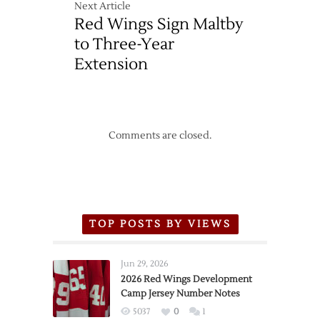
Next Article
Red Wings Sign Maltby
to Three-Year
Extension
Comments are closed.
TOP POSTS BY VIEWS
Jun 29, 2026
2026 Red Wings Development
Camp Jersey Number Notes
5037
0
1