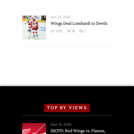
Red
Wings
Announce
Jun 25, 2026
2026
Wings Deal Lombardi to Devils
Exhibition
1051
0
1
Schedule
TOP BY VIEWS
Mar 16, 2026
SSOTD: Red Wings vs. Flames,