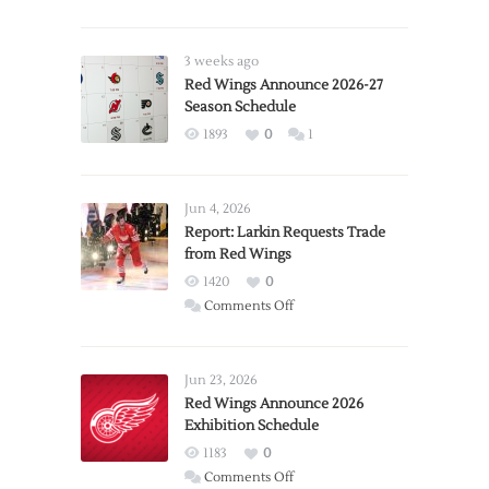
3 weeks ago
Red Wings Announce 2026-27
Season Schedule
1893
0
1
Jun 4, 2026
Report: Larkin Requests Trade
from Red Wings
1420
0
on
Comments Off
Report:
Larkin
Requests
Jun 23, 2026
Trade
Red Wings Announce 2026
Exhibition Schedule
from
Red
1183
0
Wings
on
Comments Off