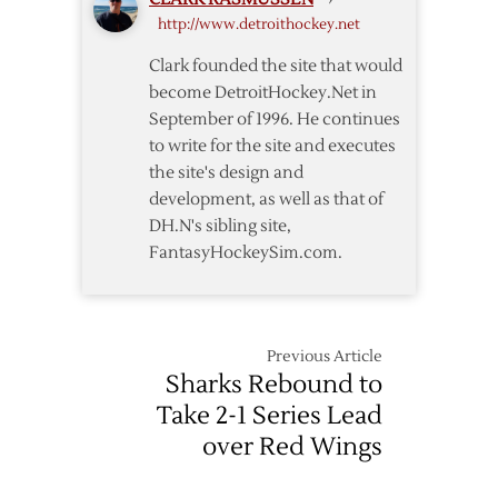
Red
http://www.detroithockey.net
Wings
over
Clark founded the site that would
Sharks
become DetroitHockey.Net in
September of 1996. He continues
to write for the site and executes
the site's design and
development, as well as that of
DH.N's sibling site,
FantasyHockeySim.com.
Previous Article
Sharks Rebound to
Take 2-1 Series Lead
over Red Wings