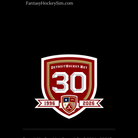
FantasyHockeySim.com