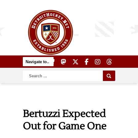
Bertuzzi Expected
Out for Game One