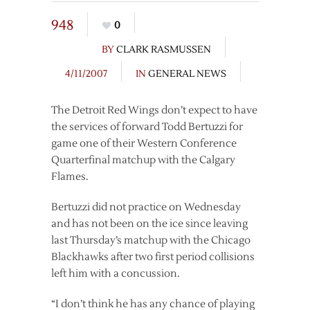
948
0
BY
CLARK RASMUSSEN
4/11/2007
IN
GENERAL NEWS
The Detroit Red Wings don’t expect to have
the services of forward Todd Bertuzzi for
game one of their Western Conference
Quarterfinal matchup with the Calgary
Flames.
Bertuzzi did not practice on Wednesday
and has not been on the ice since leaving
last Thursday’s matchup with the Chicago
Blackhawks after two first period collisions
left him with a concussion.
“I don’t think he has any chance of playing