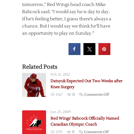
tomorrow,” Red Wings head coach Mike
Babcock said. “I would say he is day to day.
If he’s feeling better, I guess there’s always a
chance. But I would say we think he’ll have
an opportunity to play on Sunday.”
Related Posts
Feb 21, 2012
Datsyuk Expected Out Two Weeks after
Knee Surgery
on
1567
0
Comments Off
Datsyuk
Expected
Jun 25, 2009
Out
Red Wings’ Babcock Officially Named
Two
Canadian Olympic Coach
Weeks
on
1379
0
Comments Off
after