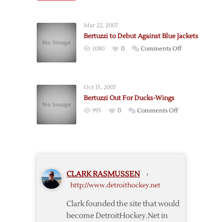
Red
Knee
Wings’
Surgery
Mar 22, 2007
Babcock
Bertuzzi to Debut Against Blue Jackets
Officially
on
1080
0
Comments Off
Named
Bertuzzi
Canadian
to
Olympic
Debut
Coach
Oct 15, 2007
Against
Bertuzzi Out For Ducks-Wings
Blue
on
993
0
Comments Off
Jackets
Bertuzzi
Out
For
Ducks-
Wings
CLARK RASMUSSEN
›
http://www.detroithockey.net
Clark founded the site that would
become DetroitHockey.Net in