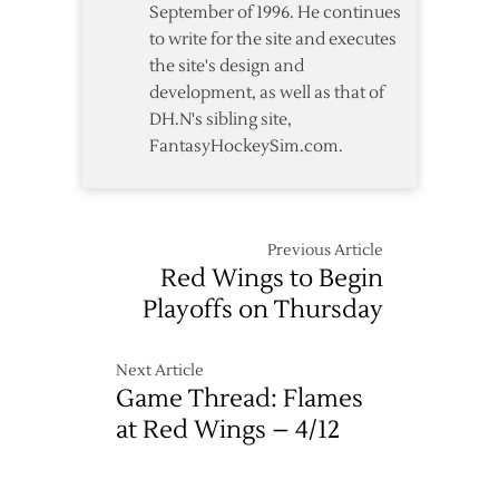
September of 1996. He continues
to write for the site and executes
the site's design and
development, as well as that of
DH.N's sibling site,
FantasyHockeySim.com.
Previous Article
Red Wings to Begin
Playoffs on Thursday
Next Article
Game Thread: Flames
at Red Wings – 4/12