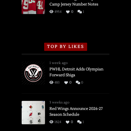
Camp Jersey Number Notes
Flames,
3/16/2026
4954
0
1
TOP BY LIKES
1 week ago
PWHL Detroit Adds Olympian
Forward Shiga
483
0
0
3 weeks ago
Red Wings Announce 2026-27
Season Schedule
1824
0
1