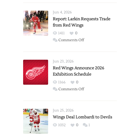
Jun 4, 2026
Report: Larkin Requests Trade
from Red Wings
1411
0
on
Comments Off
Report:
Larkin
Requests
Jun 23, 2026
Trade
Red Wings Announce 2026
Exhibition Schedule
from
Red
1166
0
Wings
on
Comments Off
Red
Wings
Announce
Jun 25, 2026
2026
Wings Deal Lombardi to Devils
Exhibition
1032
0
1
Schedule