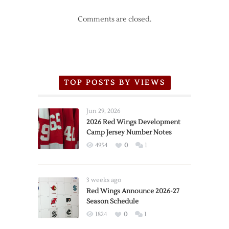
Comments are closed.
TOP POSTS BY VIEWS
Jun 29, 2026
2026 Red Wings Development
Camp Jersey Number Notes
4954
0
1
3 weeks ago
Red Wings Announce 2026-27
Season Schedule
1824
0
1