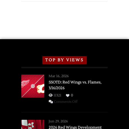
TOP BY VIEWS
Mar 16, 2026
SSOTD: Red Wings vs. Flames,
3/16/2026
11321
0
on
Comments Off
SSOTD:
Red
Wings
Jun 29, 2026
vs.
2026 Red Wings Development