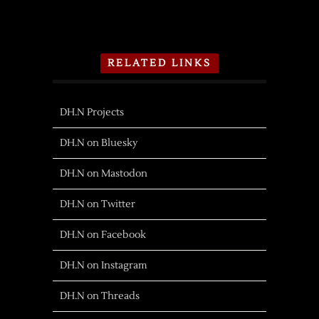
RELATED LINKS
DH.N Projects
DH.N on Bluesky
DH.N on Mastodon
DH.N on Twitter
DH.N on Facebook
DH.N on Instagram
DH.N on Threads