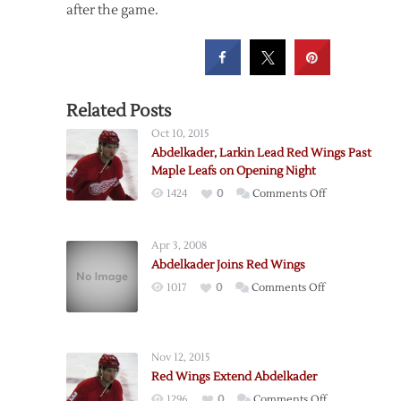
after the game.
Related Posts
Oct 10, 2015
Abdelkader, Larkin Lead Red Wings Past
Maple Leafs on Opening Night
on
1424
0
Comments Off
Abdelkader,
Larkin
Apr 3, 2008
Lead
Abdelkader Joins Red Wings
Red
on
1017
0
Comments Off
Wings
Abdelkader
Past
Joins
Maple
Red
Leafs
Nov 12, 2015
Wings
on
Red Wings Extend Abdelkader
Opening
on
1296
0
Comments Off