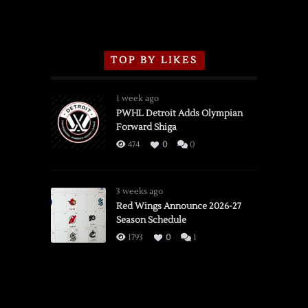
TOP BY LIKES
1 week ago
PWHL Detroit Adds Olympian
Forward Shiga
474
0
0
3 weeks ago
Red Wings Announce 2026-27
Season Schedule
1793
0
1