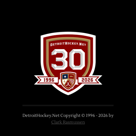
DetroitHockey.Net Copyright © 1996 -
2026
by
Clark Rasmussen