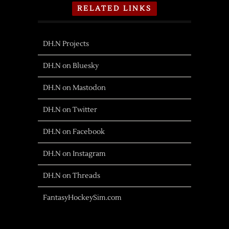
RELATED LINKS
DH.N Projects
DH.N on Bluesky
DH.N on Mastodon
DH.N on Twitter
DH.N on Facebook
DH.N on Instagram
DH.N on Threads
FantasyHockeySim.com