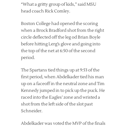
“What a gritty group of kids,” said MSU
head coach Rick Comley.
Boston College had opened the scoring
when a Brock Bradford shot from the right
circle deflected off the leg od Brian Boyle
before hitting Lerg’s glove and going into
the top of the net at 6:50 of the second
period.
The Spartans tied things up at 9:53 of the
first period, when Abdelkader tied his man
up on a faceoff in the neutral zone and Tim
Kennedy jumped in to pick up the puck. He
raced into the Eagles’ zone and wristed a
shot from the left side of the slot past
Schneider.
Abdelkader was voted the MVP of the finals