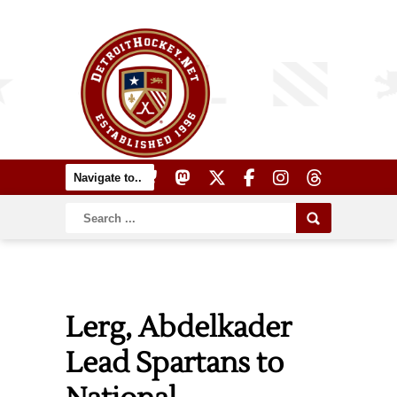
Lerg, Abdelkader
Lead Spartans to