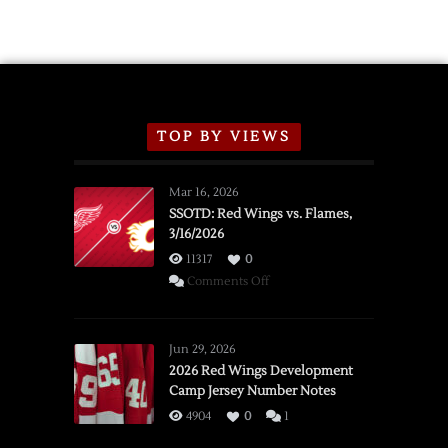
TOP BY VIEWS
Mar 16, 2026
SSOTD: Red Wings vs. Flames,
3/16/2026
11317
0
on
Comments Off
SSOTD:
Red
Wings
Jun 29, 2026
vs.
2026 Red Wings Development
Camp Jersey Number Notes
Flames,
3/16/2026
4904
0
1