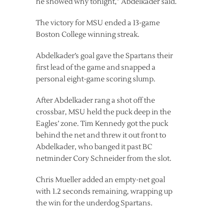
he showed why tonight,” Abdelkader said.
The victory for MSU ended a 13-game
Boston College winning streak.
Abdelkader’s goal gave the Spartans their
first lead of the game and snapped a
personal eight-game scoring slump.
After Abdelkader rang a shot off the
crossbar, MSU held the puck deep in the
Eagles’ zone. Tim Kennedy got the puck
behind the net and threw it out front to
Abdelkader, who banged it past BC
netminder Cory Schneider from the slot.
Chris Mueller added an empty-net goal
with 1.2 seconds remaining, wrapping up
the win for the underdog Spartans.