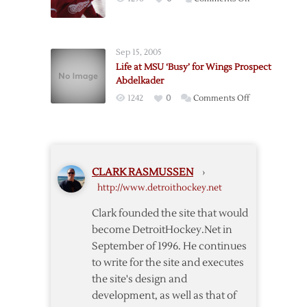
Night
Red
Wings
Extend
Sep 15, 2005
Abdelkader
Life at MSU ‘Busy’ for Wings Prospect
Abdelkader
on
1242
0
Comments Off
Life
at
MSU
‘Busy’
CLARK RASMUSSEN
›
for
http://www.detroithockey.net
Wings
Prospect
Clark founded the site that would
Abdelkader
become DetroitHockey.Net in
September of 1996. He continues
to write for the site and executes
the site's design and
development, as well as that of