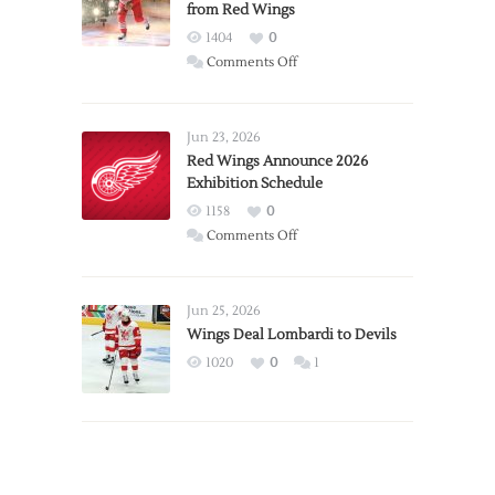
from Red Wings
1404
0
on
Comments Off
Report:
Larkin
Requests
Jun 23, 2026
Trade
Red Wings Announce 2026
Exhibition Schedule
from
Red
1158
0
Wings
on
Comments Off
Red
Wings
Announce
Jun 25, 2026
2026
Wings Deal Lombardi to Devils
Exhibition
1020
0
1
Schedule