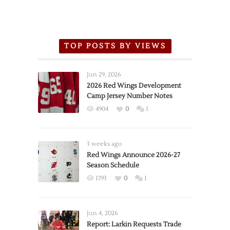
TOP POSTS BY VIEWS
Jun 29, 2026
2026 Red Wings Development
Camp Jersey Number Notes
4904
0
1
3 weeks ago
Red Wings Announce 2026-27
Season Schedule
1793
0
1
Jun 4, 2026
Report: Larkin Requests Trade