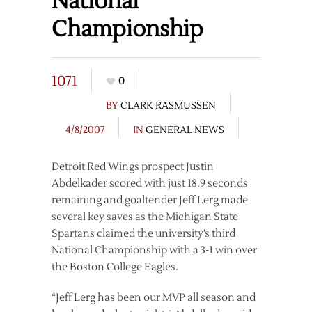
National
Championship
1071
0
BY
CLARK RASMUSSEN
4/8/2007
IN
GENERAL NEWS
Detroit Red Wings prospect Justin
Abdelkader scored with just 18.9 seconds
remaining and goaltender Jeff Lerg made
several key saves as the Michigan State
Spartans claimed the university’s third
National Championship with a 3-1 win over
the Boston College Eagles.
“Jeff Lerg has been our MVP all season and