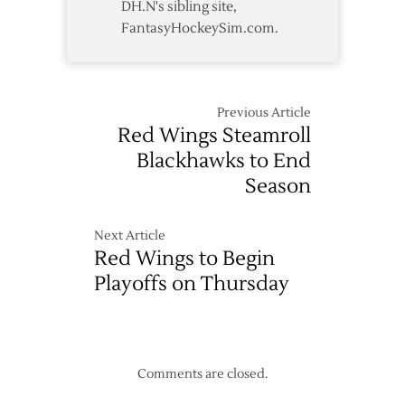
DH.N's sibling site,
FantasyHockeySim.com.
Previous Article
Red Wings Steamroll
Blackhawks to End
Season
Next Article
Red Wings to Begin
Playoffs on Thursday
Comments are closed.