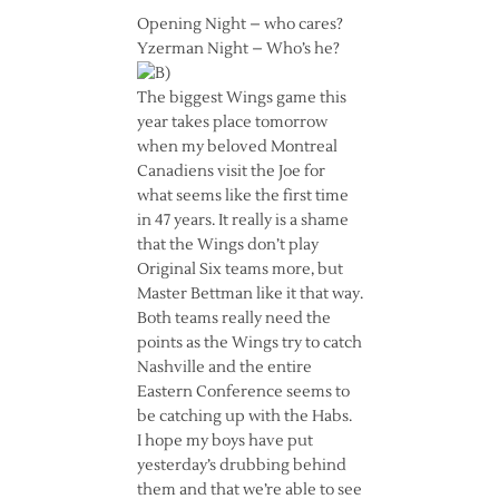
Opening Night – who cares?
Yzerman Night – Who’s he?
The biggest Wings game this
year takes place tomorrow
when my beloved Montreal
Canadiens visit the Joe for
what seems like the first time
in 47 years. It really is a shame
that the Wings don’t play
Original Six teams more, but
Master Bettman like it that way.
Both teams really need the
points as the Wings try to catch
Nashville and the entire
Eastern Conference seems to
be catching up with the Habs.
I hope my boys have put
yesterday’s drubbing behind
them and that we’re able to see