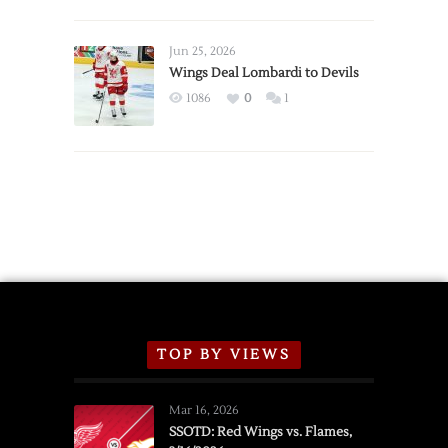
Red
Wings
Announce
Jun 25, 2026
2026
Wings Deal Lombardi to Devils
Exhibition
1086
0
1
Schedule
TOP BY VIEWS
Mar 16, 2026
SSOTD: Red Wings vs. Flames,