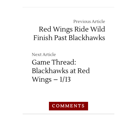
Previous Article
Red Wings Ride Wild
Finish Past Blackhawks
Next Article
Game Thread:
Blackhawks at Red
Wings – 1/13
COMMENTS