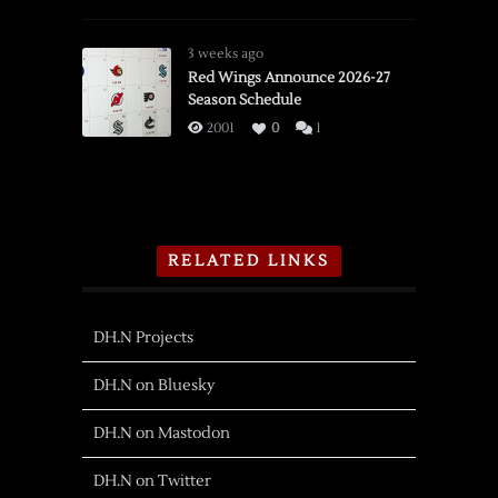
3 weeks ago
Red Wings Announce 2026-27
Season Schedule
2001
0
1
RELATED LINKS
DH.N Projects
DH.N on Bluesky
DH.N on Mastodon
DH.N on Twitter