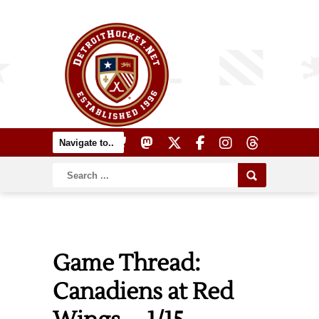
Game Thread:
Canadiens at Red