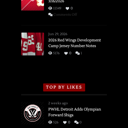
3/16/2026
11349
0
on
Comments Off
SSOTD:
Red
Wings
Jun 29, 2026
vs.
2026 Red Wings Development
Camp Jersey Number Notes
Flames,
3/16/2026
5176
0
1
TOP BY LIKES
2 weeks ago
PWHL Detroit Adds Olympian
Forward Shiga
526
0
0