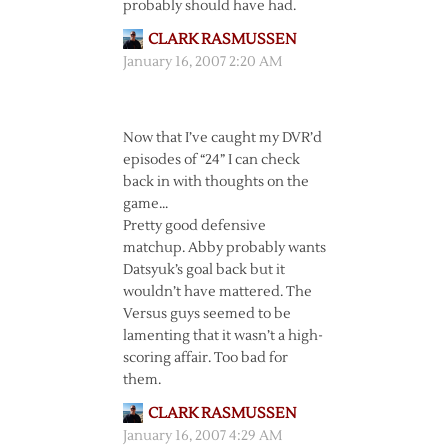
probably should have had.
CLARK RASMUSSEN
January 16, 2007 2:20 AM
Now that I’ve caught my DVR’d
episodes of “24” I can check
back in with thoughts on the
game…
Pretty good defensive
matchup. Abby probably wants
Datsyuk’s goal back but it
wouldn’t have mattered. The
Versus guys seemed to be
lamenting that it wasn’t a high-
scoring affair. Too bad for
them.
CLARK RASMUSSEN
January 16, 2007 4:29 AM