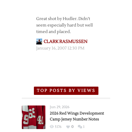
Great shot by Hudler. Didn’t
seem especially hard but well
timed and placed.
CLARK RASMUSSEN
January 16, 2007 12:30 PM
TOP POSTS BY VIEWS
Jun 29, 2026
2026 Red Wings Development
Camp Jersey Number Notes
5176
0
1