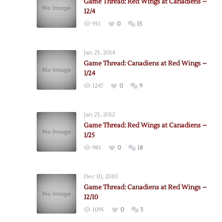
Game Thread: Red Wings at Canadiens –
12/4
931
0
15
Jan 25, 2014
Game Thread: Canadiens at Red Wings –
1/24
1247
0
9
Jan 25, 2012
Game Thread: Red Wings at Canadiens –
1/25
983
0
18
Dec 10, 2010
Game Thread: Canadiens at Red Wings –
12/10
1095
0
3