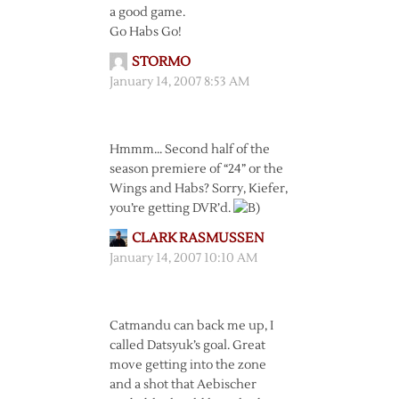
a good game.
Go Habs Go!
STORMO
January 14, 2007 8:53 AM
Hmmm… Second half of the
season premiere of “24” or the
Wings and Habs? Sorry, Kiefer,
you’re getting DVR’d.
CLARK RASMUSSEN
January 14, 2007 10:10 AM
Catmandu can back me up, I
called Datsyuk’s goal. Great
move getting into the zone
and a shot that Aebischer