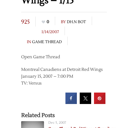
Wings – 1/15
925
0
BY
DH.N BOT
1/14/2007
IN
GAME THREAD
Open Game Thread
Montreal Canadiens at Detroit Red Wings
January 15, 2007 – 7:00 PM
TV: Versus
Related Posts
Dec 5, 2007