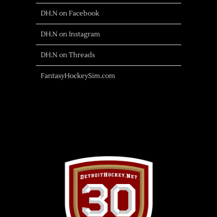
DH.N on Facebook
DH.N on Instagram
DH.N on Threads
FantasyHockeySim.com