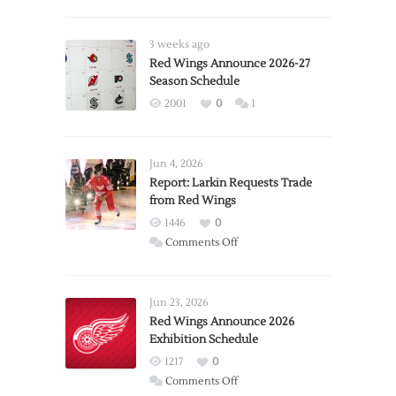
3 weeks ago
Red Wings Announce 2026-27
Season Schedule
2001
0
1
Jun 4, 2026
Report: Larkin Requests Trade
from Red Wings
1446
0
on
Comments Off
Report:
Larkin
Requests
Jun 23, 2026
Trade
Red Wings Announce 2026
Exhibition Schedule
from
Red
1217
0
Wings
on
Comments Off