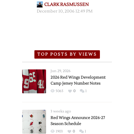
CLARK RASMUSSEN
December 10, 2006 12:49 PM
TOP POSTS BY VIEWS
Jun 29, 2026
2026 Red Wings Development
Camp Jersey Number Notes
5065
0
1
3 weeks ago
Red Wings Announce 2026-27
Season Schedule
1903
0
1