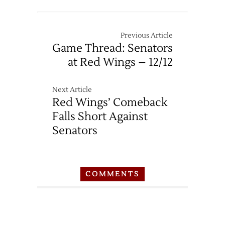
Thread:
Red
Wings
Previous Article
at
Game Thread: Senators
Maple
at Red Wings – 12/12
Leafs
–
4/2
Next Article
Red Wings’ Comeback
Falls Short Against
Senators
COMMENTS