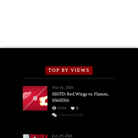
TOP BY VIEWS
Mar 16, 2026
SSOTD: Red Wings vs. Flames,
3/16/2026
11334
0
on
Comments Off
SSOTD:
Red
Wings
Jun 29, 2026