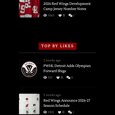
vs.
2026 Red Wings Development
Camp Jersey Number Notes
Flames,
3/16/2026
5065
0
1
TOP BY LIKES
2 weeks ago
PWHL Detroit Adds Olympian
Forward Shiga
507
0
0
3 weeks ago
Red Wings Announce 2026-27
Season Schedule
1903
0
1