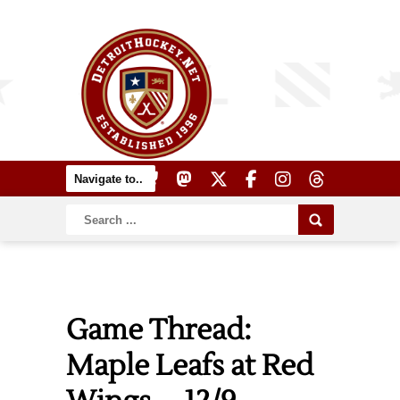
Game Thread:
Maple Leafs at Red