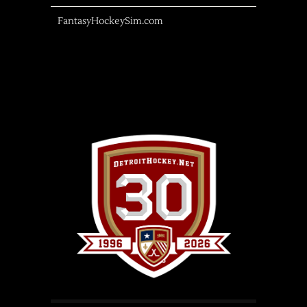
FantasyHockeySim.com