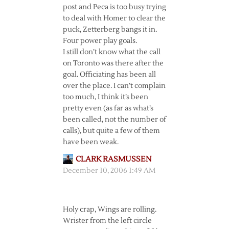
post and Peca is too busy trying
to deal with Homer to clear the
puck, Zetterberg bangs it in.
Four power play goals.
I still don’t know what the call
on Toronto was there after the
goal. Officiating has been all
over the place. I can’t complain
too much, I think it’s been
pretty even (as far as what’s
been called, not the number of
calls), but quite a few of them
have been weak.
CLARK RASMUSSEN
December 10, 2006 1:49 AM
Holy crap, Wings are rolling.
Wrister from the left circle