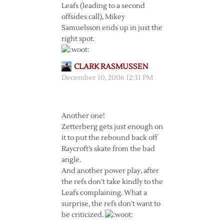
Leafs (leading to a second
offsides call), Mikey
Samuelsson ends up in just the
right spot.
CLARK RASMUSSEN
December 10, 2006 12:31 PM
Another one!
Zetterberg gets just enough on
it to put the rebound back off
Raycroft’s skate from the bad
angle.
And another power play, after
the refs don’t take kindly to the
Leafs complaining. What a
surprise, the refs don’t want to
be criticized.