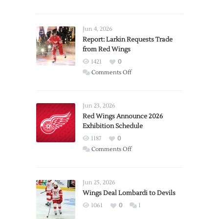
Jun 4, 2026
Report: Larkin Requests Trade
from Red Wings
1421
0
on
Comments Off
Report:
Larkin
Requests
Jun 23, 2026
Trade
Red Wings Announce 2026
Exhibition Schedule
from
Red
1187
0
Wings
on
Comments Off
Red
Wings
Announce
Jun 25, 2026
2026
Wings Deal Lombardi to Devils
Exhibition
1061
0
1
Schedule