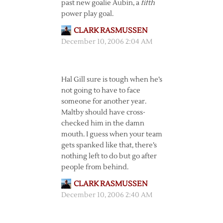
past new goalie Aubin, a
fifth
power play goal.
CLARK RASMUSSEN
December 10, 2006 2:04 AM
Hal Gill sure is tough when he’s
not going to have to face
someone for another year.
Maltby should have cross-
checked him in the damn
mouth. I guess when your team
gets spanked like that, there’s
nothing left to do but go after
people from behind.
CLARK RASMUSSEN
December 10, 2006 2:40 AM