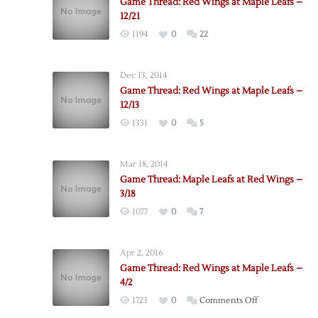
Game Thread: Red Wings at Maple Leafs –
12/21
1194
0
22
Dec 13, 2014
Game Thread: Red Wings at Maple Leafs –
12/13
1331
0
5
Mar 18, 2014
Game Thread: Maple Leafs at Red Wings –
3/18
1077
0
7
Apr 2, 2016
Game Thread: Red Wings at Maple Leafs –
4/2
on
1723
0
Comments Off
Game