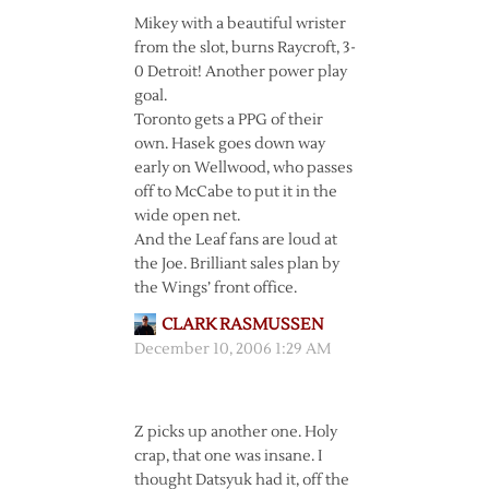
Mikey with a beautiful wrister
from the slot, burns Raycroft, 3-
0 Detroit! Another power play
goal.
Toronto gets a PPG of their
own. Hasek goes down way
early on Wellwood, who passes
off to McCabe to put it in the
wide open net.
And the Leaf fans are loud at
the Joe. Brilliant sales plan by
the Wings’ front office.
CLARK RASMUSSEN
December 10, 2006 1:29 AM
Z picks up another one. Holy
crap, that one was insane. I
thought Datsyuk had it, off the