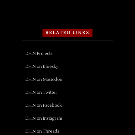
RELATED LINKS
DH.N Projects
DH.N on Bluesky
DH.N on Mastodon
DH.N on Twitter
DH.N on Facebook
DH.N on Instagram
DH.N on Threads