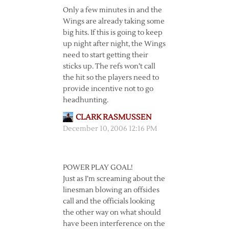
Only a few minutes in and the
Wings are already taking some
big hits. If this is going to keep
up night after night, the Wings
need to start getting their
sticks up. The refs won’t call
the hit so the players need to
provide incentive not to go
headhunting.
CLARK RASMUSSEN
December 10, 2006 12:16 PM
POWER PLAY GOAL!
Just as I’m screaming about the
linesman blowing an offsides
call and the officials looking
the other way on what should
have been interference on the