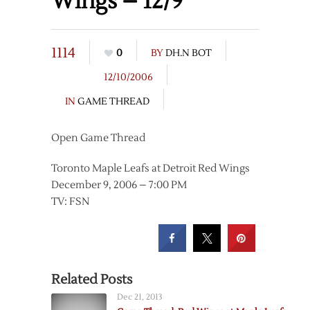
Wings – 12/9
1114
0
BY
DH.N BOT
12/10/2006
IN
GAME THREAD
Open Game Thread
Toronto Maple Leafs at Detroit Red Wings
December 9, 2006 – 7:00 PM
TV: FSN
Related Posts
Dec 21, 2013