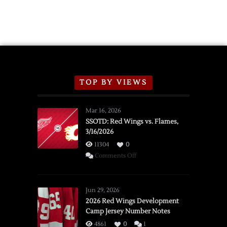
2026
Exhibition
Schedule
TOP BY VIEWS
Mar 16, 2026
SSOTD: Red Wings vs. Flames,
3/16/2026
11304
0
on
Comments Off
SSOTD:
Red
Wings
Jun 29, 2026
vs.
2026 Red Wings Development
Camp Jersey Number Notes
Flames,
3/16/2026
4861
0
1