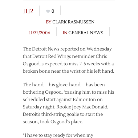
1112
0
BY
CLARK RASMUSSEN
11/22/2006
IN
GENERAL NEWS
The Detroit News reported on Wednesday
that Detroit Red Wings netminder Chris
Osgood is expeced to miss 2-6 weeks with a
broken bone near the wrist of his left hand.
The hand – his glove-hand – has been
bothering Osgood, ‘causing him to miss his
scheduled start against Edmonton on
Saturday night. Rookie Joey MacDonald,
Detroit’s third-string goalie to start the
season, took Osgood’s place.
“I have to stay ready for when my