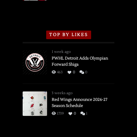
TOP BY LIKES
1 week ago
PWHL Detroit Adds Olympian
Forward Shiga
463
0
0
3 weeks ago
Red Wings Announce 2026-27
Season Schedule
1739
0
1