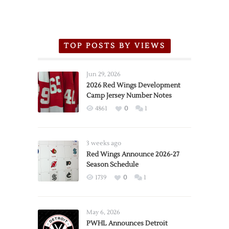
TOP POSTS BY VIEWS
Jun 29, 2026
2026 Red Wings Development
Camp Jersey Number Notes
4861
0
1
3 weeks ago
Red Wings Announce 2026-27
Season Schedule
1739
0
1
May 6, 2026
PWHL Announces Detroit