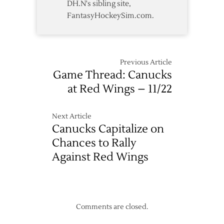
DH.N's sibling site,
FantasyHockeySim.com.
Previous Article
Game Thread: Canucks
at Red Wings – 11/22
Next Article
Canucks Capitalize on
Chances to Rally
Against Red Wings
Comments are closed.