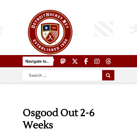
Osgood Out 2-6
Weeks