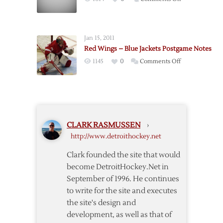
with
Broken
Broken
Leg
Leg
Sidelines
Jan 15, 2011
Chelios
Red Wings – Blue Jackets Postgame Notes
for
on
1145
0
Comments Off
Six
Red
Weeks
Wings
–
Blue
Jackets
CLARK RASMUSSEN
›
Postgame
http://www.detroithockey.net
Notes
Clark founded the site that would
become DetroitHockey.Net in
September of 1996. He continues
to write for the site and executes
the site's design and
development, as well as that of