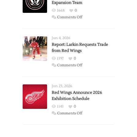
Expansion Team
1668
0
on
Comments Off
PWHL
Announces
Detroit
Jun 4, 2026
Expansion
Report: Larkin Requests Trade
from Red Wings
Team
1397
0
on
Comments Off
Report:
Larkin
Requests
Jun 23, 2026
Trade
Red Wings Announce 2026
Exhibition Schedule
from
Red
1143
0
Wings
on
Comments Off
Red
Wings
Announce