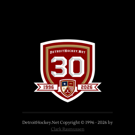
DetroitHockey.Net Copyright © 1996 -
2026
by
Clark Rasmussen