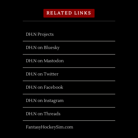
RELATED LINKS
DH.N Projects
DH.N on Bluesky
DH.N on Mastodon
DH.N on Twitter
DH.N on Facebook
DH.N on Instagram
DH.N on Threads
FantasyHockeySim.com