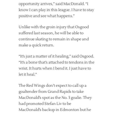
opportunity arrives,” said MacDonald. “I
know I can play in this league. I have to stay
positive and see what happens.”
Unlike with the groin injury that Osgood
suffered last season, he will be able to
continue skating to remain in shape and
make a quick return.
“It’s just a matter of it healing,” said Osgood.
“It’s a bone that’s attached to tendons in the
wrist. It hurts when I bend it. I just have to
let it heal.”
The Red Wings don’t expect to call up a
goaltender from Grand Rapids to take
MacDonald’s spot as the No. 3 goalie. They
had promoted Stefan Liv to be
MacDonald’s backup in Edmonton but he