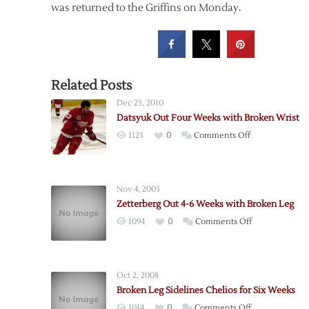
was returned to the Griffins on Monday.
Related Posts
Dec 23, 2010
Datsyuk Out Four Weeks with Broken Wrist
on
1123
0
Comments Off
Datsyuk
Out
Four
Nov 4, 2003
Weeks
Zetterberg Out 4-6 Weeks with Broken Leg
with
on
1094
0
Comments Off
Broken
Zetterberg
Wrist
Out
4-
Oct 2, 2008
6
Broken Leg Sidelines Chelios for Six Weeks
Weeks
on
1014
0
Comments Off