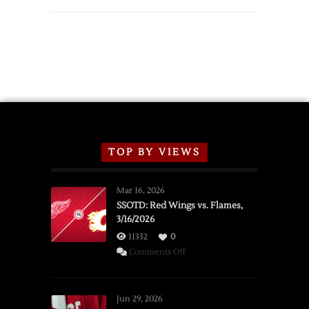
TOP BY VIEWS
Mar 16, 2026
SSOTD: Red Wings vs. Flames,
3/16/2026
11332
0
on
Comments Off
SSOTD:
Red
Wings
Jun 29, 2026