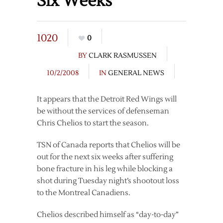
Six Weeks
1020
0
BY
CLARK RASMUSSEN
10/2/2008
IN
GENERAL NEWS
It appears that the Detroit Red Wings will
be without the services of defenseman
Chris Chelios to start the season.
TSN of Canada reports that Chelios will be
out for the next six weeks after suffering
bone fracture in his leg while blocking a
shot during Tuesday night’s shootout loss
to the Montreal Canadiens.
Chelios described himself as “day-to-day”