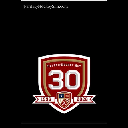
FantasyHockeySim.com