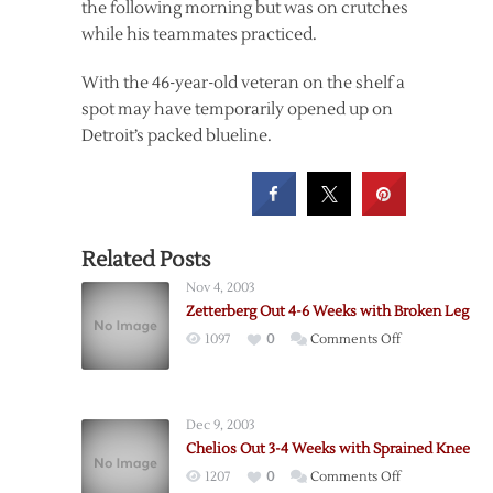
the following morning but was on crutches
while his teammates practiced.
With the 46-year-old veteran on the shelf a
spot may have temporarily opened up on
Detroit’s packed blueline.
Related Posts
Nov 4, 2003
Zetterberg Out 4-6 Weeks with Broken Leg
on
1097
0
Comments Off
Zetterberg
Out
4-
Dec 9, 2003
6
Chelios Out 3-4 Weeks with Sprained Knee
Weeks
on
1207
0
Comments Off
with