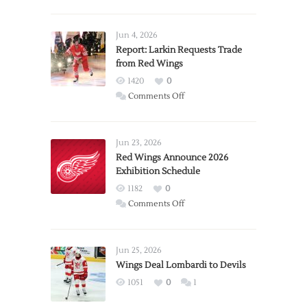
Jun 4, 2026
Report: Larkin Requests Trade
from Red Wings
1420
0
on
Comments Off
Report:
Larkin
Requests
Jun 23, 2026
Trade
Red Wings Announce 2026
Exhibition Schedule
from
Red
1182
0
Wings
on
Comments Off
Red
Wings
Announce
Jun 25, 2026
2026
Wings Deal Lombardi to Devils
Exhibition
1051
0
1
Schedule