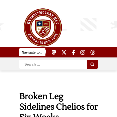
Broken Leg
Sidelines Chelios for