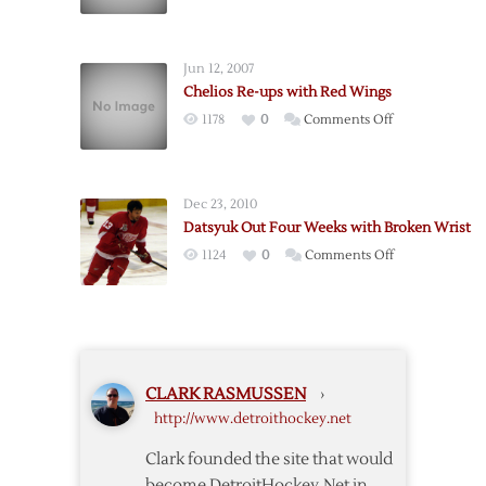
Chelios
Broken
Out
Leg
3-
Jun 12, 2007
4
Chelios Re-ups with Red Wings
Weeks
on
1178
0
Comments Off
with
Chelios
Sprained
Re-
Knee
ups
Dec 23, 2010
with
Datsyuk Out Four Weeks with Broken Wrist
Red
on
1124
0
Comments Off
Wings
Datsyuk
Out
Four
Weeks
with
CLARK RASMUSSEN
›
Broken
http://www.detroithockey.net
Wrist
Clark founded the site that would
become DetroitHockey.Net in