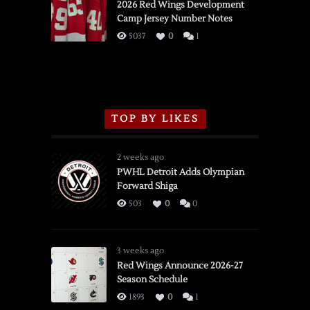
vs.
2026 Red Wings Development
Camp Jersey Number Notes
Flames,
3/16/2026
5037
0
1
TOP BY LIKES
2 weeks ago
PWHL Detroit Adds Olympian
Forward Shiga
503
0
0
3 weeks ago
Red Wings Announce 2026-27
Season Schedule
1893
0
1