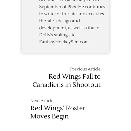
September of 1996. He continues
to write for the site and executes
the site's design and
development, as well as that of
DH.N's sibling site,
FantasyHockeySim.com.
Previous Article
Red Wings Fall to
Canadiens in Shootout
Next Article
Red Wings’ Roster
Moves Begin