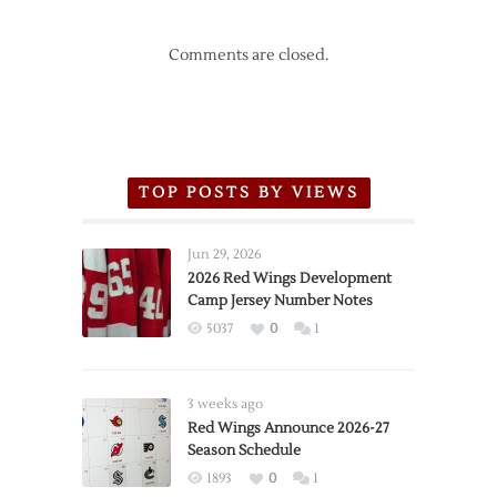
Comments are closed.
TOP POSTS BY VIEWS
Jun 29, 2026
2026 Red Wings Development
Camp Jersey Number Notes
5037
0
1
3 weeks ago
Red Wings Announce 2026-27
Season Schedule
1893
0
1