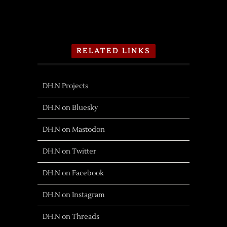
RELATED LINKS
DH.N Projects
DH.N on Bluesky
DH.N on Mastodon
DH.N on Twitter
DH.N on Facebook
DH.N on Instagram
DH.N on Threads