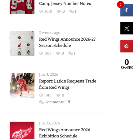
Camp Jersey Number Notes
0
5010
0
1
3 weeks ago
Red Wings Announce 2026-27
Season Schedule
1857
0
1
0
SHARES
Jun 4, 2026
Report: Larkin Requests Trade
from Red Wings
1416
0
on
Comments Off
Report:
Larkin
Requests
Jun 23, 2026
Trade
Red Wings Announce 2026
Exhibition Schedule
from