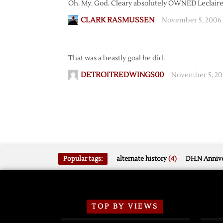
Oh. My. God. Cleary absolutely OWNED Leclaire
CLARK RASMUSSEN
November 5, 2006
That was a beastly goal he did.
DETROITREDWINGS00
November 5, 20
Popular tags:
alternate history
(4)
DH.N Annive
TOP BY VIEWS