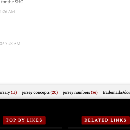
 for the SHG.
 1:26 AM
06 3:23 AM
rsary
(15)
jersey concepts
(20)
jersey numbers
(56)
trademarks/do
TOP BY LIKES
RELATED LINKS