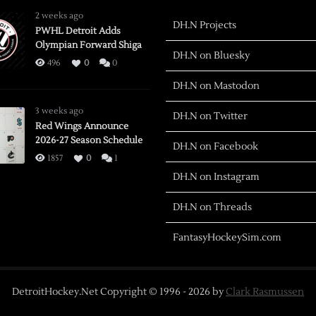
2 weeks ago
DH.N Projects
PWHL Detroit Adds
Olympian Forward Shiga
DH.N on Bluesky
496
0
0
DH.N on Mastodon
3 weeks ago
DH.N on Twitter
Red Wings Announce
2026-27 Season Schedule
DH.N on Facebook
1857
0
1
DH.N on Instagram
DH.N on Threads
FantasyHockeySim.com
DetroitHockey.Net Copyright © 1996 -
2026
by
Clark Rasmussen