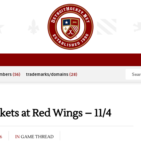
umbers
(56)
trademarks/domains
(28)
kets at Red Wings – 11/4
6
IN
GAME THREAD