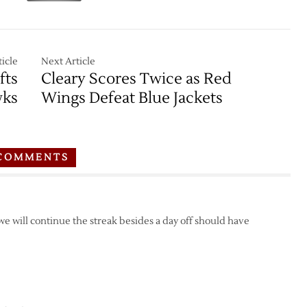
icle
Next Article
fts
Cleary Scores Twice as Red
wks
Wings Defeat Blue Jackets
COMMENTS
 we will continue the streak besides a day off should have