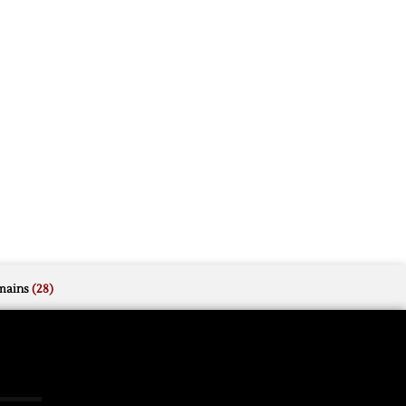
mains
(28)