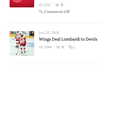
Red
1172
0
Wings
on
Comments Off
Red
Wings
Announce
Jun 25, 2026
2026
Wings Deal Lombardi to Devils
Exhibition
1044
0
1
Schedule