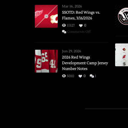
Mar 16, 2026
SSOTD: Red Wings vs.
Flames, 3/16/2026
11327
0
on
Comments Off
SSOTD:
Red
Wings
Jun 29, 2026
vs.
2026 Red Wings
Development Camp Jersey
Flames,
Number Notes
3/16/2026
5010
0
1