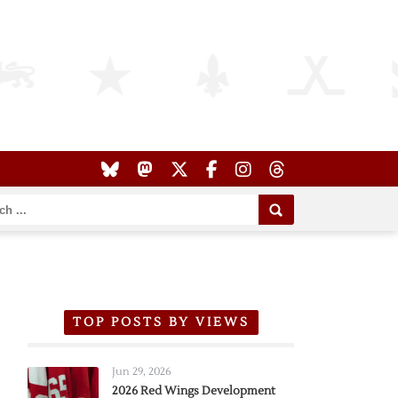
TOP POSTS BY VIEWS
Jun 29, 2026
2026 Red Wings Development