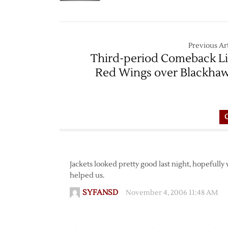
Previous Art
Third-period Comeback Li
Red Wings over Blackha
Jackets looked pretty good last night, hopefully
helped us.
SYFANSD
November 4, 2006 11:48 AM