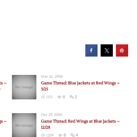
Mar 26, 2006
ts –
Game Thread: Blue Jackets at Red Wings –
0
3/25
1131
0
2
Dec 29, 2006
gs –
Game Thread: Red Wings at Blue Jackets –
12/28
1204
0
4