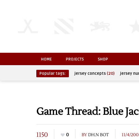
HOME
PROJECTS
SHOP
Popular tags:
jersey concepts
(20)
jersey n
Game Thread: Blue Jac
1150
0
BY
DH.N BOT
11/4/200