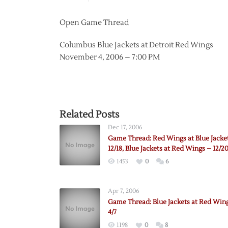
Open Game Thread
Columbus Blue Jackets at Detroit Red Wings
November 4, 2006 – 7:00 PM
Related Posts
Dec 17, 2006
Game Thread: Red Wings at Blue Jacke
12/18, Blue Jackets at Red Wings – 12/2
1453
0
6
Apr 7, 2006
Game Thread: Blue Jackets at Red Win
4/7
1198
0
8