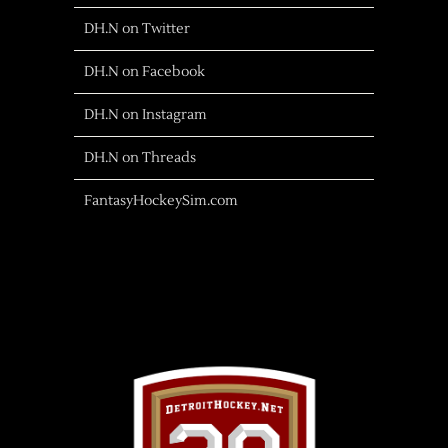
DH.N on Twitter
DH.N on Facebook
DH.N on Instagram
DH.N on Threads
FantasyHockeySim.com