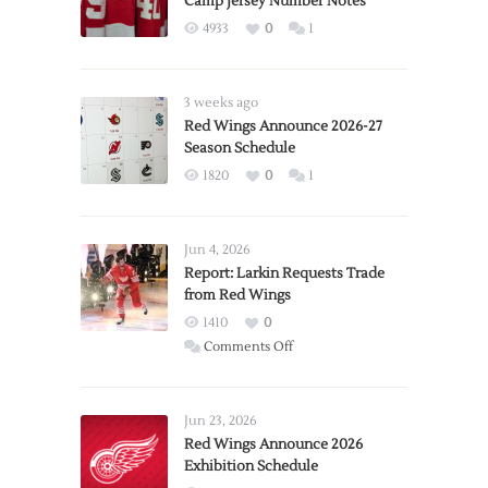
Camp Jersey Number Notes
4933
0
1
3 weeks ago
Red Wings Announce 2026-27
Season Schedule
1820
0
1
Jun 4, 2026
Report: Larkin Requests Trade
from Red Wings
1410
0
on
Comments Off
Report:
Larkin
Requests
Jun 23, 2026
Trade
Red Wings Announce 2026
Exhibition Schedule
from