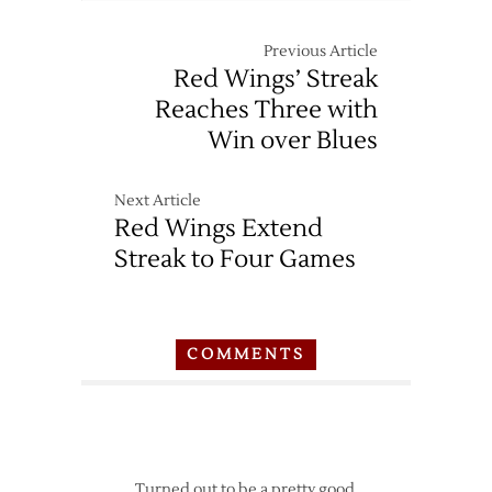
Previous Article
Red Wings’ Streak
Reaches Three with
Win over Blues
Next Article
Red Wings Extend
Streak to Four Games
COMMENTS
Turned out to be a pretty good