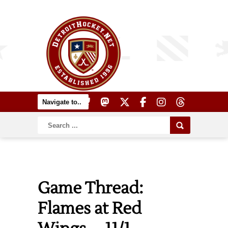
Game Thread:
Flames at Red