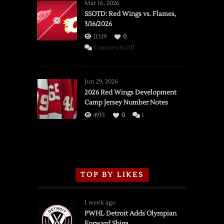
Mar 16, 2026
SSOTD: Red Wings vs. Flames,
3/16/2026
11319
0
on
Comments Off
SSOTD:
Red
Wings
Jun 29, 2026
vs.
2026 Red Wings Development
Camp Jersey Number Notes
Flames,
3/16/2026
4933
0
1
TOP BY LIKES
1 week ago
PWHL Detroit Adds Olympian
Forward Shiga