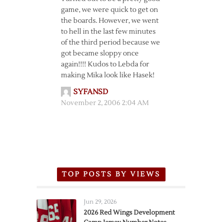
game, we were quick to get on
the boards. However, we went
to hell in the last few minutes
of the third period because we
got became sloppy once
again!!!! Kudos to Lebda for
making Mika look like Hasek!
SYFANSD
November 2, 2006 2:04 AM
TOP POSTS BY VIEWS
Jun 29, 2026
2026 Red Wings Development