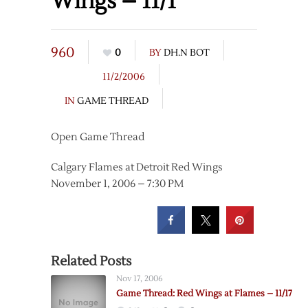
Wings – 11/1
960
0
BY
DH.N BOT
11/2/2006
IN
GAME THREAD
Open Game Thread
Calgary Flames at Detroit Red Wings
November 1, 2006 – 7:30 PM
Related Posts
Nov 17, 2006
Game Thread: Red Wings at Flames – 11/17