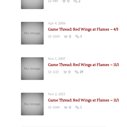
949
0
2
Apr 4, 2006
Game Thread: Red Wings at Flames – 4/3
1039
0
5
Nov 1, 2007
Game Thread: Red Wings at Flames – 11/1
1125
0
29
Nov 2, 2013
Game Thread: Red Wings at Flames – 11/1
1049
0
1