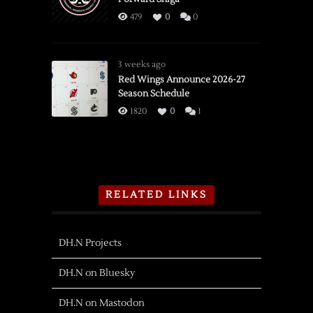
479
0
0
3 weeks ago
Red Wings Announce 2026-27
Season Schedule
1820
0
1
RELATED LINKS
DH.N Projects
DH.N on Bluesky
DH.N on Mastodon