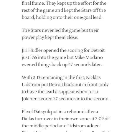
final frame. They kept up the effort for the
rest of the game and kept the Stars off the
board, holding onto their one-goal lead.
The Stars never led the game but their
power play kept them close.
Jiri Hudler opened the scoring for Detroit
just 1:55 into the game but Mike Modano
evened things back up 47 seconds later.
With 2:13 remaining in the first, Nicklas
Lidstrom put Detroit back out in front, only
to have the lead disappear when Jussi
Jokinen scored 27 seconds into the second.
Pavel Datsyuk put in a rebound after a
Dallas turnover in their own zone at 2:09 of
the middle period and Lidstrom added