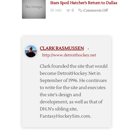
Stars Spoil Hatcher’s Return to Dallas
Period
on
1431
0
Comments Off
Lifts
Stars
Red
Spoil
Wings
Hatcher’s
Past
Return
Stars
to
CLARK RASMUSSEN
›
Dallas
http://www.detroithockey.net
Clark founded the site that would
become DetroitHockey.Net in
September of 1996. He continues
to write for the site and executes
the site's design and
development, as well as that of
DH.N's sibling site,
FantasyHockeySim.com.