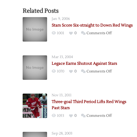
Related Posts
Jan 9, 2006
Stars Score Six-straight to Down Red Wings
on
1001
0
Comments Off
Stars
Score
Six-
Mar 13, 2004
straight
Legace Earns Shutout Against Stars
to
on
1070
0
Comments Off
Down
Legace
Red
Earns
Wings
Shutout
Nov 13, 2011
Against
Three-goal Third Period Lifts Red Wings
Stars
Past Stars
on
1053
0
Comments Off
Three-
goal
Sep 28, 2003
Third