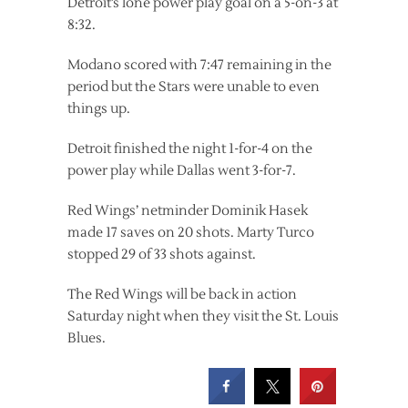
Detroit’s lone power play goal on a 5-on-3 at
8:32.
Modano scored with 7:47 remaining in the
period but the Stars were unable to even
things up.
Detroit finished the night 1-for-4 on the
power play while Dallas went 3-for-7.
Red Wings’ netminder Dominik Hasek
made 17 saves on 20 shots. Marty Turco
stopped 29 of 33 shots against.
The Red Wings will be back in action
Saturday night when they visit the St. Louis
Blues.