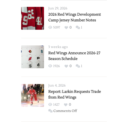
Jun 29, 2026
2026 Red Wings Development
Camp Jersey Number Notes
5097
0
1
3 weeks ago
Red Wings Announce 2026-27
Season Schedule
1926
0
1
Jun 4, 2026
Report: Larkin Requests Trade
from Red Wings
1427
0
on
Comments Off
Report:
Larkin