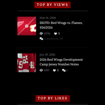
TOP BY VIEWS
Mar 16, 2026
SSOTD: Red Wings vs. Flames,
3/16/2026
11336
0
on
Comments Off
SSOTD:
Red
Wings
Jun 29, 2026
vs.
2026 Red Wings Development
Camp Jersey Number Notes
Flames,
3/16/2026
5097
0
1
TOP BY LIKES