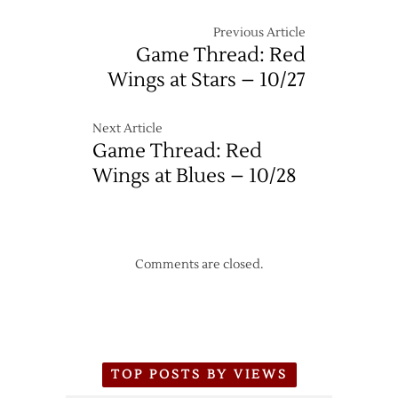
Previous Article
Game Thread: Red
Wings at Stars – 10/27
Next Article
Game Thread: Red
Wings at Blues – 10/28
Comments are closed.
TOP POSTS BY VIEWS