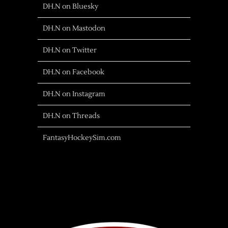
DH.N on Bluesky
DH.N on Mastodon
DH.N on Twitter
DH.N on Facebook
DH.N on Instagram
DH.N on Threads
FantasyHockeySim.com