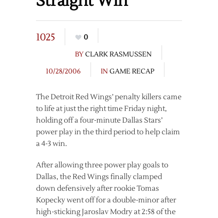
Straight Win
1025
0
BY
CLARK RASMUSSEN
10/28/2006
IN
GAME RECAP
The Detroit Red Wings’ penalty killers came
to life at just the right time Friday night,
holding off a four-minute Dallas Stars’
power play in the third period to help claim
a 4-3 win.
After allowing three power play goals to
Dallas, the Red Wings finally clamped
down defensively after rookie Tomas
Kopecky went off for a double-minor after
high-sticking Jaroslav Modry at 2:58 of the