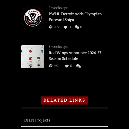
2 weeks ago
PWHL Detroit Adds Olympian
Forward Shiga
509
0
0
3 weeks ago
Red Wings Announce 2026-27
Season Schedule
1926
0
1
RELATED LINKS
DH.N Projects