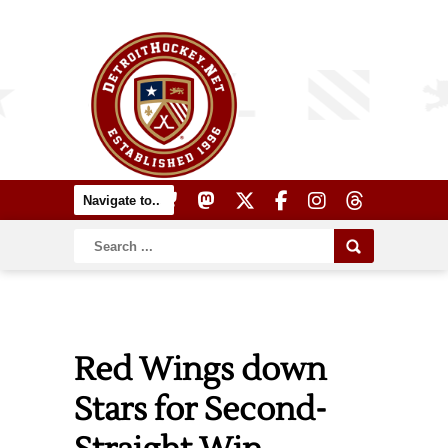
Red Wings down
Stars for Second-