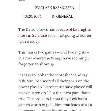
BY
CLARK RASMUSSEN
10/20/2006
IN
GENERAL
The Detroit News has a
recap of last night’s
mess in San Jose
so I’m not going to bother
with it today.
This marks two games – and two nights –
in a row where the Wings have seemingly
forgotten to show up.
It’s easy to look at the scoresheet and say
“Oh, San Jose scored all their goals on the
power play so Detroit must have played will
at even strength.” For the most part, that’s
true. The problem is that they took half a
game’s worth of penalties, that leads to a lot
of power play goals for the opponent.