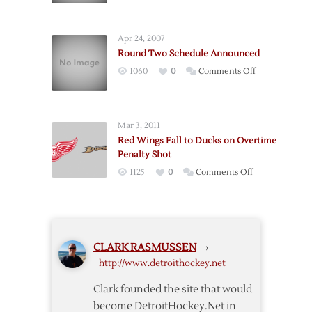
in
Snapped
Penalty-
Filled
Apr 24, 2007
Affair
Round Two Schedule Announced
on
1060
0
Comments Off
Round
Two
Schedule
Mar 3, 2011
Announced
Red Wings Fall to Ducks on Overtime
Penalty Shot
on
1125
0
Comments Off
Red
Wings
Fall
to
CLARK RASMUSSEN
›
Ducks
http://www.detroithockey.net
on
Overtime
Clark founded the site that would
Penalty
become DetroitHockey.Net in
Shot