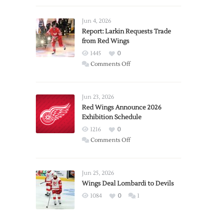
Jun 4, 2026
Report: Larkin Requests Trade
from Red Wings
1445
0
on
Comments Off
Report:
Larkin
Requests
Jun 23, 2026
Trade
Red Wings Announce 2026
Exhibition Schedule
from
Red
1216
0
Wings
on
Comments Off
Red
Wings
Announce
Jun 25, 2026
2026
Wings Deal Lombardi to Devils
Exhibition
1084
0
1
Schedule