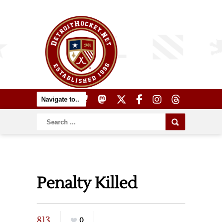
Penalty Killed
813
0