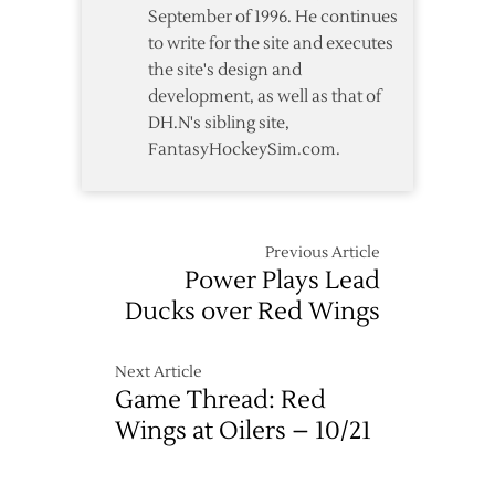
September of 1996. He continues
to write for the site and executes
the site's design and
development, as well as that of
DH.N's sibling site,
FantasyHockeySim.com.
Previous Article
Power Plays Lead
Ducks over Red Wings
Next Article
Game Thread: Red
Wings at Oilers – 10/21