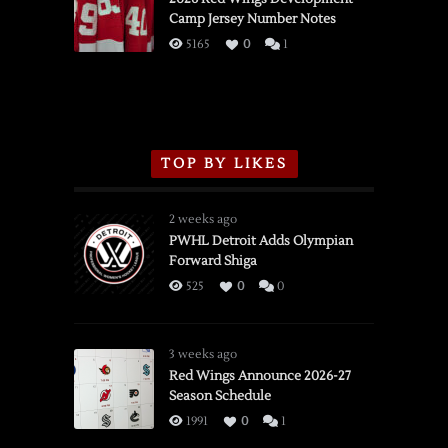
Camp Jersey Number Notes
Flames,
3/16/2026
5165
0
1
TOP BY LIKES
2 weeks ago
PWHL Detroit Adds Olympian
Forward Shiga
525
0
0
3 weeks ago
Red Wings Announce 2026-27
Season Schedule
1991
0
1