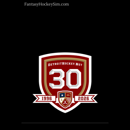
FantasyHockeySim.com