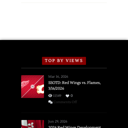
TOP BY VIEWS
Mar 16, 2026
SSOTD: Red Wings vs. Flames,
3/16/2026
11349
0
on
Comments Off
SSOTD:
Red
Wings
Jun 29, 2026
vs.
2026 Red Wings Development