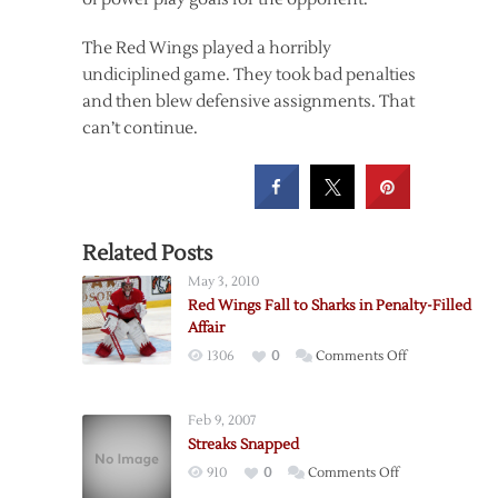
The Red Wings played a horribly
undiciplined game. They took bad penalties
and then blew defensive assignments. That
can’t continue.
Related Posts
May 3, 2010
Red Wings Fall to Sharks in Penalty-Filled
Affair
on
1306
0
Comments Off
Red
Wings
Feb 9, 2007
Fall
Streaks Snapped
to
on
910
0
Comments Off
Sharks
Streaks