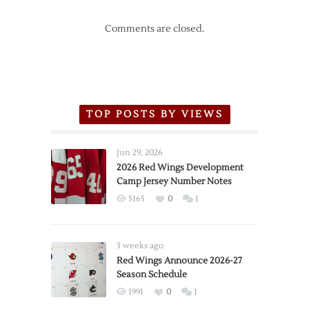
Comments are closed.
TOP POSTS BY VIEWS
Jun 29, 2026
2026 Red Wings Development
Camp Jersey Number Notes
5165
0
1
3 weeks ago
Red Wings Announce 2026-27
Season Schedule
1991
0
1