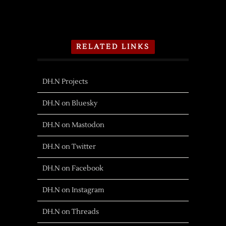
RELATED LINKS
DH.N Projects
DH.N on Bluesky
DH.N on Mastodon
DH.N on Twitter
DH.N on Facebook
DH.N on Instagram
DH.N on Threads