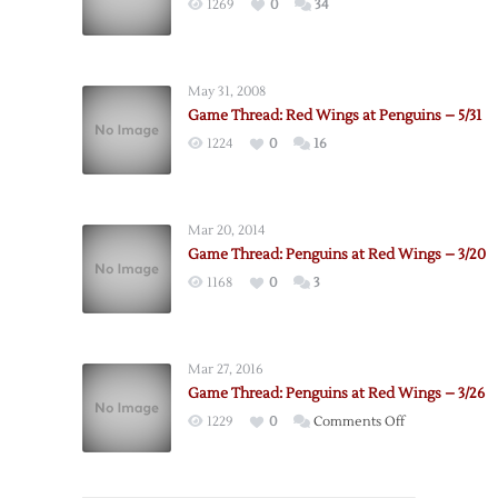
1269
0
34
May 31, 2008
Game Thread: Red Wings at Penguins – 5/31
1224
0
16
Mar 20, 2014
Game Thread: Penguins at Red Wings – 3/20
1168
0
3
Mar 27, 2016
Game Thread: Penguins at Red Wings – 3/26
on
1229
0
Comments Off
Game
Thread:
Penguins