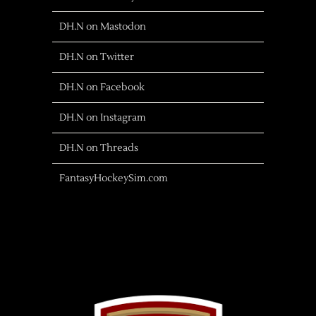
DH.N on Mastodon
DH.N on Twitter
DH.N on Facebook
DH.N on Instagram
DH.N on Threads
FantasyHockeySim.com