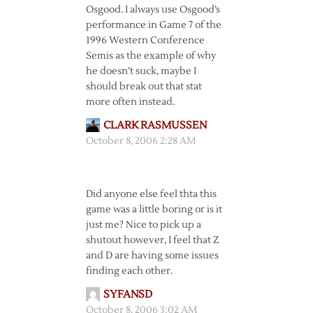
Osgood. I always use Osgood’s
performance in Game 7 of the
1996 Western Conference
Semis as the example of why
he doesn’t suck, maybe I
should break out that stat
more often instead.
CLARK RASMUSSEN
October 8, 2006 2:28 AM
Did anyone else feel thta this
game was a little boring or is it
just me? Nice to pick up a
shutout however, I feel that Z
and D are having some issues
finding each other.
SYFANSD
October 8, 2006 3:02 AM