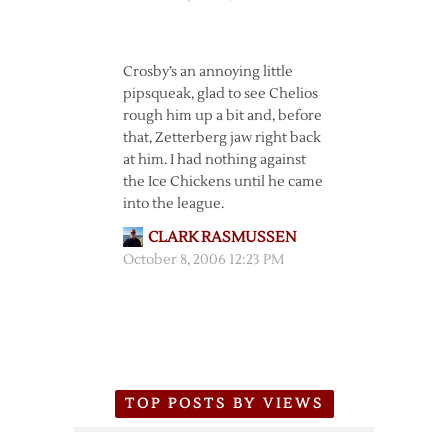
Crosby’s an annoying little
pipsqueak, glad to see Chelios
rough him up a bit and, before
that, Zetterberg jaw right back
at him. I had nothing against
the Ice Chickens until he came
into the league.
CLARK RASMUSSEN
October 8, 2006 12:23 PM
TOP POSTS BY VIEWS