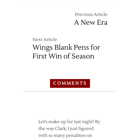
at
Red
Previous Article
Wings
A New Era
–
3/26
Next Article
Wings Blank Pens for
First Win of Season
COMMENTS
Let’s make up for last night! By
the way Clark, I just figured
with so many penalities on