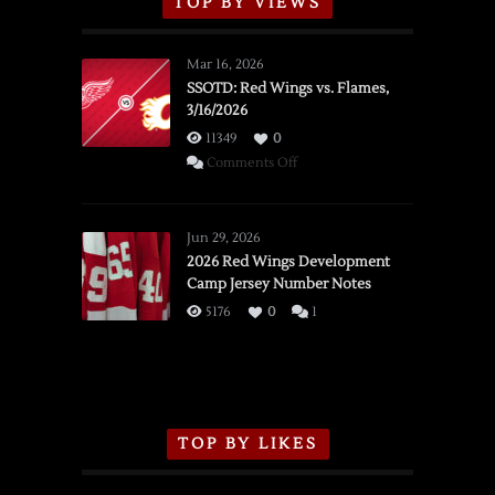
TOP BY VIEWS
Mar 16, 2026
SSOTD: Red Wings vs. Flames,
3/16/2026
11349
0
on
Comments Off
SSOTD:
Red
Wings
Jun 29, 2026
vs.
2026 Red Wings Development
Camp Jersey Number Notes
Flames,
3/16/2026
5176
0
1
TOP BY LIKES