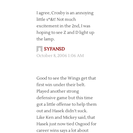
I agree, Crosby is an annoying
little s*&t! Not much
excitement in the 2nd, I was
hoping to see Z and D light up
the lamp.
SYFANSD
October 8, 2006 1:06 AM
Good to see the Wings get that
first win under their belt.
Played another strong
defensive game but this time
got a little offense to help them
out and Hasek didn’t suck.
Like Ken and Mickey said, that
Hasek just now tied Osgood for
career wins says a lot about