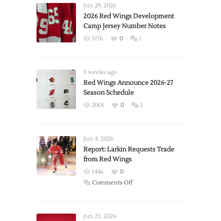
Jun 29, 2026
2026 Red Wings Development
Camp Jersey Number Notes
5176
0
1
3 weeks ago
Red Wings Announce 2026-27
Season Schedule
2001
0
1
Jun 4, 2026
Report: Larkin Requests Trade
from Red Wings
1446
0
on
Comments Off
Report:
Larkin
Requests
Jun 23, 2026