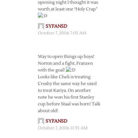
opening night I thought it was
worth at least one “Holy Crap”
SYFANSD
October 7, 2006 7:05 AM
Way to open things up boys!
Norton and a fight, Franzen
with the goal!
Looks like Cheli is treating
Crosby the same way he used
to treat Kariya. On another
note he won his first Stanley
cup before Staal was born! Talk
about old!
SYFANSD
October 7, 2006 11:55 AM