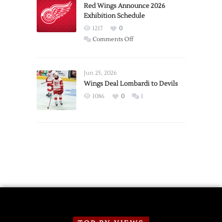
Trade
Red Wings Announce 2026
Exhibition Schedule
from
Red
1217
0
Wings
on
Comments Off
Red
Wings
Announce
Jun 25, 2026
2026
Wings Deal Lombardi to Devils
Exhibition
1086
0
1
Schedule