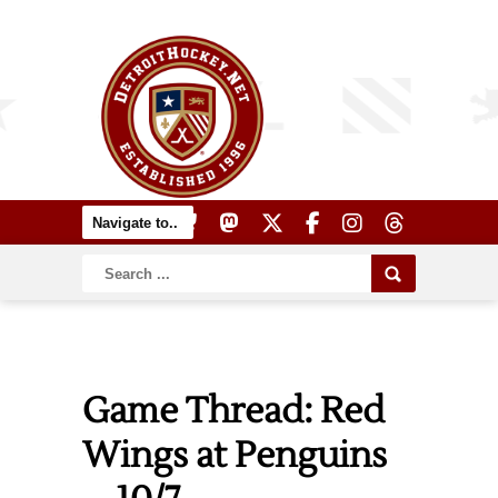
Game Thread: Red
Wings at Penguins