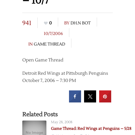
– 10/7
941
0
BY
DH.N BOT
10/7/2006
IN
GAME THREAD
Open Game Thread
Detroit Red Wings at Pittsburgh Penguins
October 7, 2006 – 7:30 PM
Related Posts
May 28, 2008
Game Thread: Red Wings at Penguins – 5/28