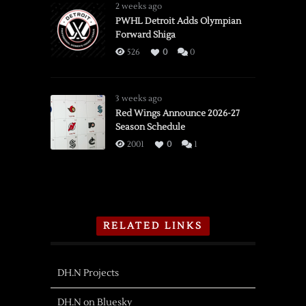
2 weeks ago
PWHL Detroit Adds Olympian
Forward Shiga
526
0
0
3 weeks ago
Red Wings Announce 2026-27
Season Schedule
2001
0
1
RELATED LINKS
DH.N Projects
DH.N on Bluesky