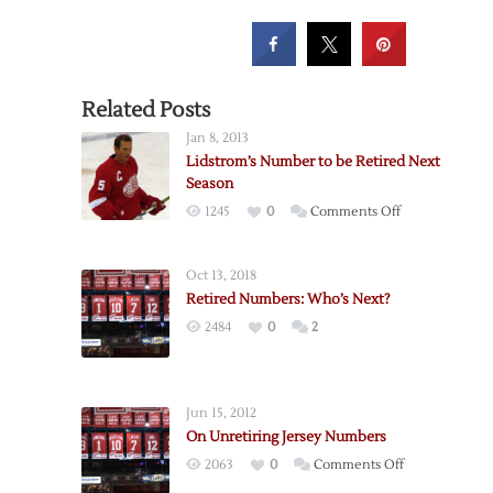
Related Posts
Jan 8, 2013
Lidstrom’s Number to be Retired Next
Season
on
1245
0
Comments Off
Lidstrom’s
Number
Oct 13, 2018
to
Retired Numbers: Who’s Next?
be
2484
0
2
Retired
Next
Season
Jun 15, 2012
On Unretiring Jersey Numbers
on
2063
0
Comments Off
On