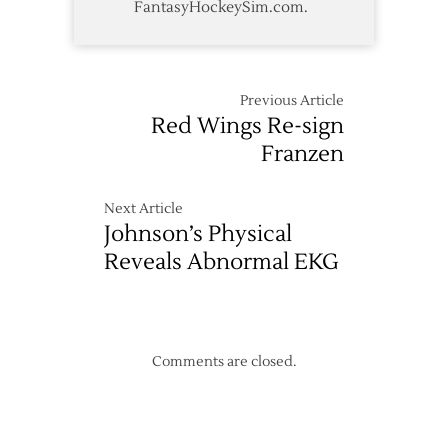
FantasyHockeySim.com.
Previous Article
Red Wings Re-sign
Franzen
Next Article
Johnson’s Physical
Reveals Abnormal EKG
Comments are closed.