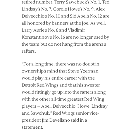
retired number. Terry Sawchuck’s No. 1, Ted
Lindsay’s No. 7, Gordie Howe’s No. 9, Alex
Delvecchio’s No. 10 and Sid Abel’s No. 12 are
all honored by banners at the Joe. As well,
Larry Aurie’s No. 6 and Vladimir
Konstantinov’s No. 16 are no longer used by
the team but do not hang from the arena’s
rafters.
“For a long time, there was no doubt in
ownership’s mind that Steve Yzerman
would play his entire career with the
Detroit Red Wings and that his sweater
would fittingly go up into the rafters along
with the other all-time greatest Red Wing
players – Abel, Delvecchio, Howe, Lindsay
and Sawchuk,” Red Wings senior vice-
president Jim Devellano said in a
statement.