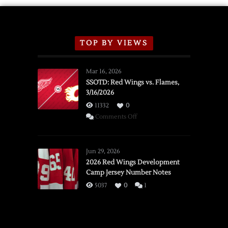
TOP BY VIEWS
Mar 16, 2026
SSOTD: Red Wings vs. Flames,
3/16/2026
11332
0
on
Comments Off
SSOTD:
Red
Wings
Jun 29, 2026
vs.
2026 Red Wings Development
Camp Jersey Number Notes
Flames,
3/16/2026
5037
0
1