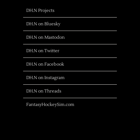
DH.N Projects
DH.N on Bluesky
DH.N on Mastodon
DH.N on Twitter
DH.N on Facebook
DH.N on Instagram
DH.N on Threads
FantasyHockeySim.com