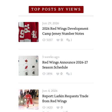
TOP POSTS BY VIEWS
Jun 29, 2026
2026 Red Wings Development
Camp Jersey Number Notes
5037
0
1
3 weeks ago
Red Wings Announce 2026-27
Season Schedule
1894
0
1
Jun 4, 2026
Report: Larkin Requests Trade
from Red Wings
1420
0