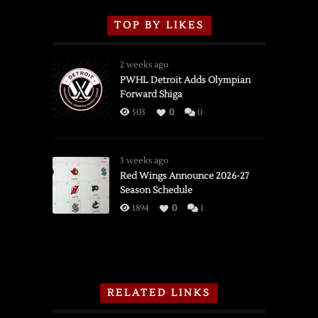
TOP BY LIKES
2 weeks ago
PWHL Detroit Adds Olympian
Forward Shiga
503
0
0
3 weeks ago
Red Wings Announce 2026-27
Season Schedule
1894
0
1
RELATED LINKS