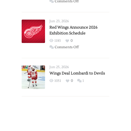
on
Comments Off
Report:
Larkin
Requests
Jun 23, 2026
Trade
Red Wings Announce 2026
Exhibition Schedule
from
Red
1183
0
Wings
on
Comments Off
Red
Wings
Announce
Jun 25, 2026
2026
Wings Deal Lombardi to Devils
Exhibition
1051
0
1
Schedule