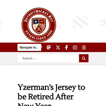
Yzerman’s Jersey to
be Retired After