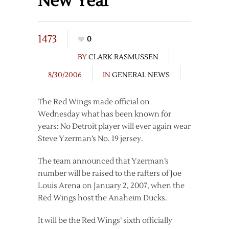
New Year
1473
0
BY
CLARK RASMUSSEN
8/30/2006
IN
GENERAL NEWS
The Red Wings made official on
Wednesday what has been known for
years: No Detroit player will ever again wear
Steve Yzerman’s No. 19 jersey.
The team announced that Yzerman’s
number will be raised to the rafters of Joe
Louis Arena on January 2, 2007, when the
Red Wings host the Anaheim Ducks.
It will be the Red Wings’ sixth officially