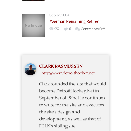
Unretiring
Jersey
Sep 12, 2008
Numbers
Yzerman Remaining Retired
on
957
0
Comments Off
Yzerman
Remaining
Retired
CLARK RASMUSSEN
›
http://www.detroithockey.net
Clark founded the site that would
become DetroitHockey.Net in
September of 1996. He continues
to write for the site and executes
the site's design and
development, as well as that of
DH.N's sibling site,