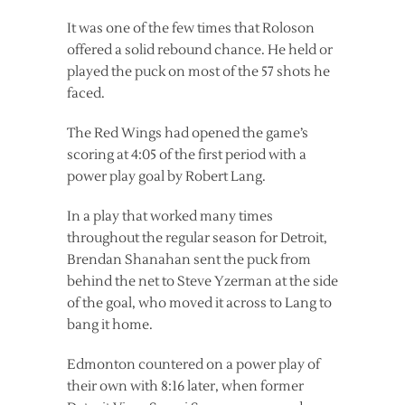
It was one of the few times that Roloson
offered a solid rebound chance. He held or
played the puck on most of the 57 shots he
faced.
The Red Wings had opened the game’s
scoring at 4:05 of the first period with a
power play goal by Robert Lang.
In a play that worked many times
throughout the regular season for Detroit,
Brendan Shanahan sent the puck from
behind the net to Steve Yzerman at the side
of the goal, who moved it across to Lang to
bang it home.
Edmonton countered on a power play of
their own with 8:16 later, when former