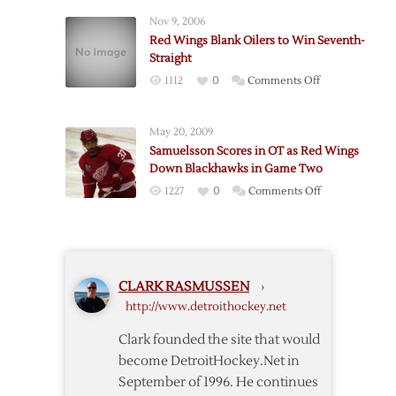
Scores
Double-
Nov 9, 2006
in
OT
Red Wings Blank Oilers to Win Seventh-
Debut
Win
Straight
but
on
1112
0
Comments Off
Red
Red
Wings
Wings
Fall
May 20, 2009
Blank
to
Samuelsson Scores in OT as Red Wings
Oilers
Islanders
Down Blackhawks in Game Two
to
in
on
1227
0
Comments Off
Win
OT
Samuelsson
Seventh-
Scores
Straight
in
OT
CLARK RASMUSSEN
›
as
http://www.detroithockey.net
Red
Wings
Clark founded the site that would
Down
become DetroitHockey.Net in
Blackhawks
September of 1996. He continues
in