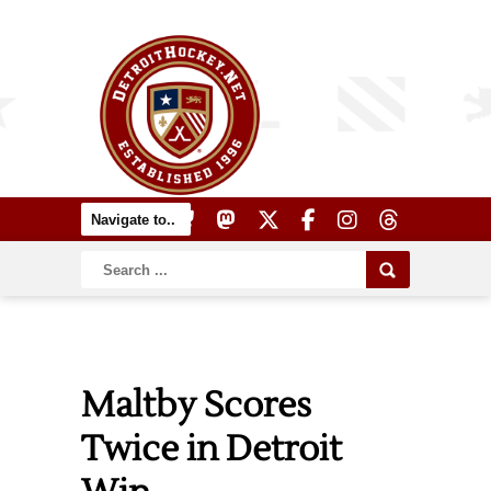
Maltby Scores
Twice in Detroit