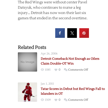
The Red Wings were without center Pavel
Datsyuk, who continues to nurse a leg
injury… Detroit has now won their last six
games that ended in the second overtime.
Related Posts
Apr 26, 2006
Detroit Comeback Not Enough as Oilers
Claim Double-OT Win
on
1085
0
Comments Off
Detroit
Comeback
Jan 1, 2011
Not
Tatar Scores in Debut but Red Wings Fall to
Enough
Islanders in OT
as
on
1309
0
Comments Off
Oilers
Tatar
Claim