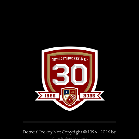
DetroitHockey.Net Copyright © 1996 -
2026
by