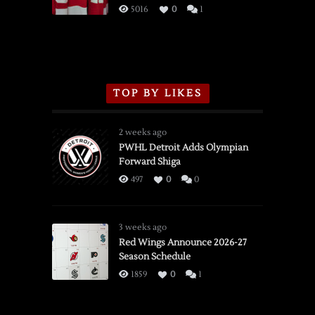
3/16/2026
5016
0
1
TOP BY LIKES
2 weeks ago
PWHL Detroit Adds Olympian
Forward Shiga
497
0
0
3 weeks ago
Red Wings Announce 2026-27
Season Schedule
1859
0
1