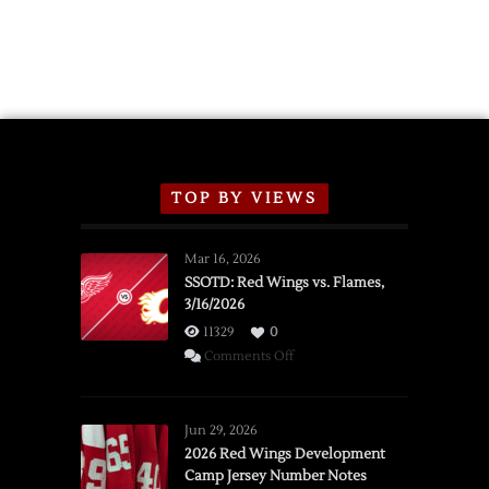
TOP BY VIEWS
Mar 16, 2026
SSOTD: Red Wings vs. Flames,
3/16/2026
11329
0
on
Comments Off
SSOTD:
Red
Wings
Jun 29, 2026
vs.
2026 Red Wings Development
Camp Jersey Number Notes
Flames,