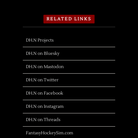
RELATED LINKS
DH.N Projects
DH.N on Bluesky
DH.N on Mastodon
DH.N on Twitter
DH.N on Facebook
DH.N on Instagram
DH.N on Threads
FantasyHockeySim.com