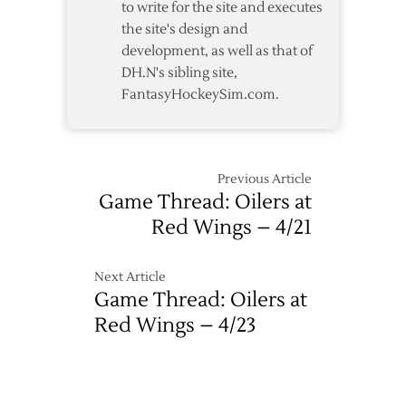
to write for the site and executes
Game
the site's design and
Two
development, as well as that of
DH.N's sibling site,
FantasyHockeySim.com.
Previous Article
Game Thread: Oilers at
Red Wings – 4/21
Next Article
Game Thread: Oilers at
Red Wings – 4/23