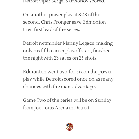
Detroit Viper Sergei Samsonov scored.
On another power play at 8:43 of the
second, Chris Pronger gave Edmonton
their first lead of the series.
Detroit netminder Manny Legace, making
only his fifth career playoff start, finished
the night with 23 saves on 25 shots.
Edmonton went two-for-six on the power
play while Detroit scored once on as many
chances with the man-advantage.
Game Two of the series will be on Sunday
from Joe Louis Arena in Detroit.