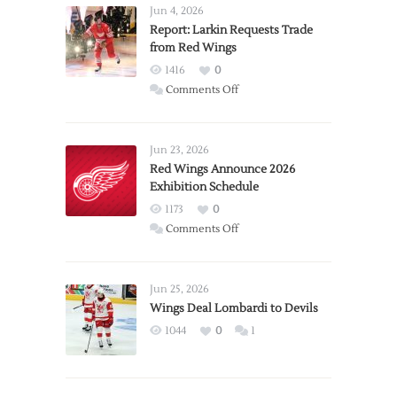
Jun 4, 2026
Report: Larkin Requests Trade
from Red Wings
1416
0
on
Comments Off
Report:
Larkin
Requests
Jun 23, 2026
Trade
Red Wings Announce 2026
Exhibition Schedule
from
Red
1173
0
Wings
on
Comments Off
Red
Wings
Announce
Jun 25, 2026
2026
Wings Deal Lombardi to Devils
Exhibition
1044
0
1
Schedule