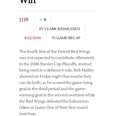
Win
1139
0
BY
CLARK RASMUSSEN
4/22/2006
IN
GAME RECAP
The fourth line of the Detroit Red Wings
was not expected to contribute offensively
in the 2006 Stanley Cup Playoffs, instead
being used in a defensive role. Kirk Maltby
showed on Friday night that maybe they
can do both, as he scored the game-tying
goal in the third period and the game-
winning goal in the second overtime while
the Red Wings defeated the Edmonton
Oilers in Game One of their first round
matchup.