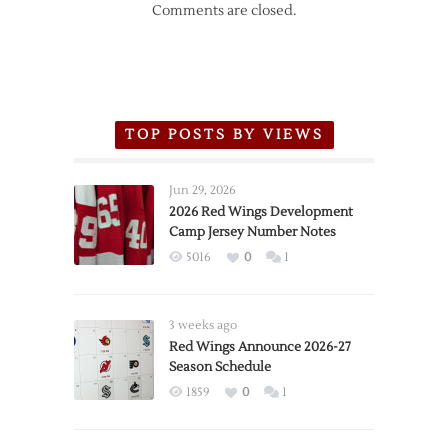
Comments are closed.
TOP POSTS BY VIEWS
Jun 29, 2026
2026 Red Wings Development
Camp Jersey Number Notes
5016
0
1
3 weeks ago
Red Wings Announce 2026-27
Season Schedule
1859
0
1