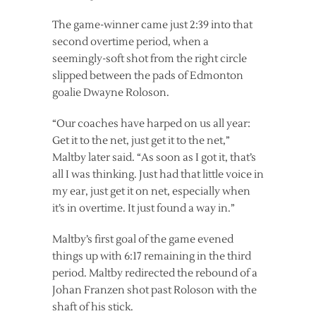
The game-winner came just 2:39 into that
second overtime period, when a
seemingly-soft shot from the right circle
slipped between the pads of Edmonton
goalie Dwayne Roloson.
“Our coaches have harped on us all year:
Get it to the net, just get it to the net,”
Maltby later said. “As soon as I got it, that’s
all I was thinking. Just had that little voice in
my ear, just get it on net, especially when
it’s in overtime. It just found a way in.”
Maltby’s first goal of the game evened
things up with 6:17 remaining in the third
period. Maltby redirected the rebound of a
Johan Franzen shot past Roloson with the
shaft of his stick.