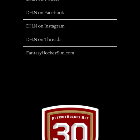
DH.N on Facebook
DH.N on Instagram
DH.N on Threads
FantasyHockeySim.com