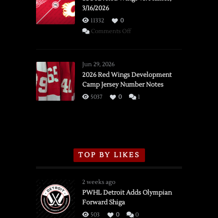
3/16/2026
11332
0
on
Comments Off
SSOTD:
Red
Wings
Jun 29, 2026
vs.
2026 Red Wings Development
Camp Jersey Number Notes
Flames,
3/16/2026
5037
0
1
TOP BY LIKES
2 weeks ago
PWHL Detroit Adds Olympian
Forward Shiga
503
0
0