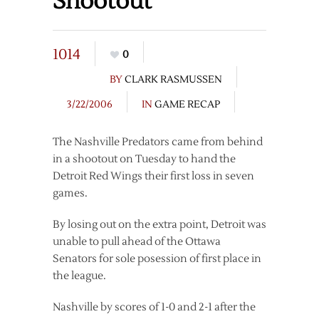
Shootout
1014
0
BY
CLARK RASMUSSEN
3/22/2006
IN
GAME RECAP
The Nashville Predators came from behind
in a shootout on Tuesday to hand the
Detroit Red Wings their first loss in seven
games.
By losing out on the extra point, Detroit was
unable to pull ahead of the Ottawa
Senators for sole posession of first place in
the league.
Nashville by scores of 1-0 and 2-1 after the