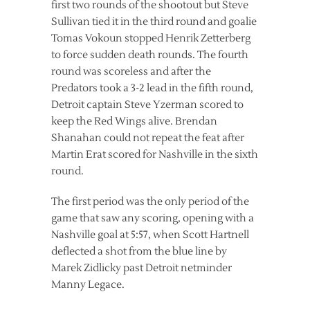
first two rounds of the shootout but Steve
Sullivan tied it in the third round and goalie
Tomas Vokoun stopped Henrik Zetterberg
to force sudden death rounds. The fourth
round was scoreless and after the
Predators took a 3-2 lead in the fifth round,
Detroit captain Steve Yzerman scored to
keep the Red Wings alive. Brendan
Shanahan could not repeat the feat after
Martin Erat scored for Nashville in the sixth
round.
The first period was the only period of the
game that saw any scoring, opening with a
Nashville goal at 5:57, when Scott Hartnell
deflected a shot from the blue line by
Marek Zidlicky past Detroit netminder
Manny Legace.