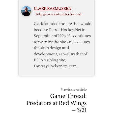
to
Predators
CLARK RASMUSSEN
›
Overtime
http://www.detroithockey.net
Win
over
Clark founded the site that would
Red
become DetroitHockey.Net in
Wings
September of 1996. He continues
to write for the site and executes
the site's design and
development, as well as that of
DH.N's sibling site,
FantasyHockeySim.com.
Previous Article
Game Thread:
Predators at Red Wings
– 3/21