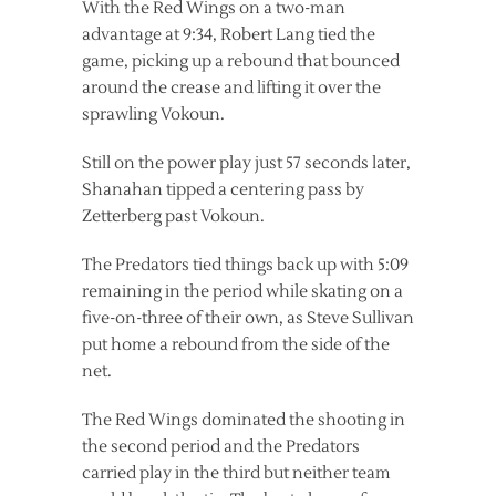
With the Red Wings on a two-man
advantage at 9:34, Robert Lang tied the
game, picking up a rebound that bounced
around the crease and lifting it over the
sprawling Vokoun.
Still on the power play just 57 seconds later,
Shanahan tipped a centering pass by
Zetterberg past Vokoun.
The Predators tied things back up with 5:09
remaining in the period while skating on a
five-on-three of their own, as Steve Sullivan
put home a rebound from the side of the
net.
The Red Wings dominated the shooting in
the second period and the Predators
carried play in the third but neither team