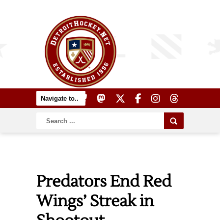
Predators End Red
Wings’ Streak in