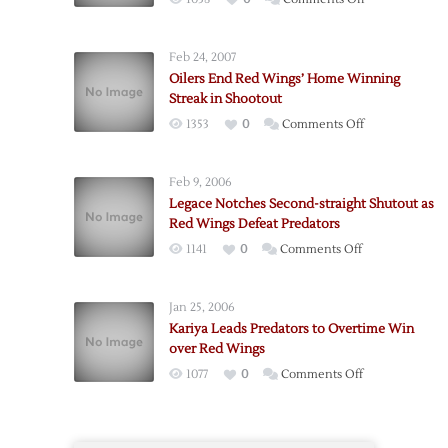
Injured
Red
Feb 24, 2007
Wings
Oilers End Red Wings’ Home Winning
Earn
Streak in Shootout
Shootout
on
1353
0
Comments Off
Win
Oilers
over
End
Predators
Feb 9, 2006
Red
Legace Notches Second-straight Shutout as
Wings’
Red Wings Defeat Predators
Home
on
1141
0
Comments Off
Winning
Legace
Streak
Notches
in
Jan 25, 2006
Second-
Shootout
Kariya Leads Predators to Overtime Win
straight
over Red Wings
Shutout
on
1077
0
Comments Off
as
Kariya
Red
Leads
Wings
Predators
Defeat