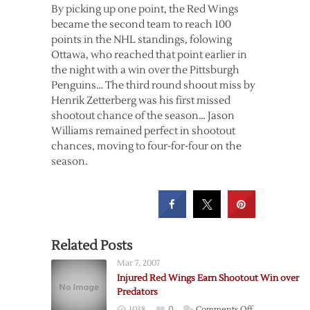
By picking up one point, the Red Wings
became the second team to reach 100
points in the NHL standings, folowing
Ottawa, who reached that point earlier in
the night with a win over the Pittsburgh
Penguins… The third round shoout miss by
Henrik Zetterberg was his first missed
shootout chance of the season… Jason
Williams remained perfect in shootout
chances, moving to four-for-four on the
season.
Related Posts
Mar 7, 2007
Injured Red Wings Earn Shootout Win over
Predators
on
1038
0
Comments Off