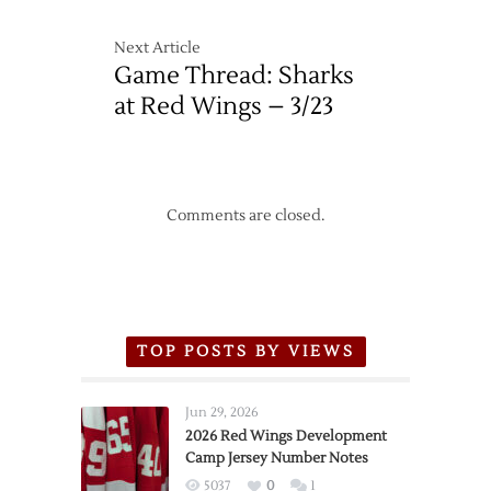
Next Article
Game Thread: Sharks
at Red Wings – 3/23
Comments are closed.
TOP POSTS BY VIEWS
Jun 29, 2026
2026 Red Wings Development
Camp Jersey Number Notes
5037
0
1