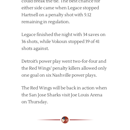
could break the tie. The best chance for
either side came when Legace stopped
Hartnell on a penalty shot with 5:12
remaining in regulation.
Legace finished the night with 34 saves on
36 shots, while Vokoun stopped 39 of 41
shots against.
Detroit’s power play went two-for-four and
the Red Wings’ penalty killers allowed only
one goal on six Nashville power plays.
The Red Wings will be back in action when
the San Jose Sharks visit Joe Louis Arena
on Thursday.