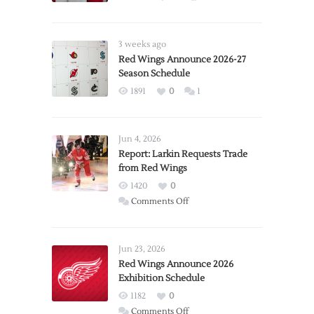
3 weeks ago
Red Wings Announce 2026-27
Season Schedule
1891
0
1
Jun 4, 2026
Report: Larkin Requests Trade
from Red Wings
1420
0
on
Comments Off
Report:
Larkin
Requests
Jun 23, 2026
Trade
Red Wings Announce 2026
Exhibition Schedule
from
Red
1182
0
Wings
on
Comments Off