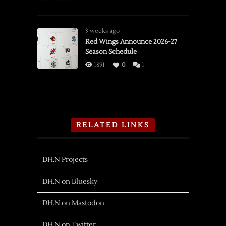
3 weeks ago
Red Wings Announce 2026-27
Season Schedule
1891
0
1
RELATED LINKS
DH.N Projects
DH.N on Bluesky
DH.N on Mastodon
DH.N on Twitter