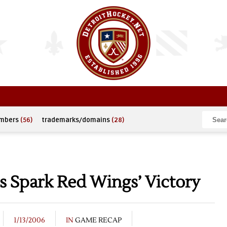
umbers
(56)
trademarks/domains
(28)
ls Spark Red Wings’ Victory
1/13/2006
IN
GAME RECAP