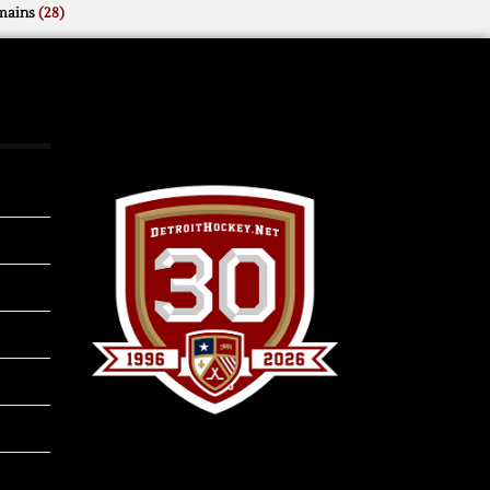
mains
(28)