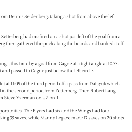
 from Dennis Seidenberg, taking a shot from above the left
Zetterberg had misfired on a shot just left of the goal from a
rberg then gathered the puck along the boards and banked it off
gs, this time by a goal from Gagne at a tight angle at 10:33.
and passed to Gagne just below the left circle.
lot at 11:09 of the third period off a pass from Datsyuk which
oal in the second period from Zetterberg. Then Robert Lang
rom Steve Yzerman on a 2-on-1.
ortunities. The Flyers had six and the Wings had four.
aking 35 saves, while Manny Legace made 17 saves on 20 shots