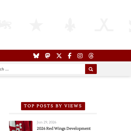
TOP POSTS BY VIEWS
Jun 29, 2026
2026 Red Wings Development