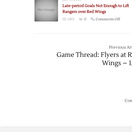
Period
Late-period Goals Not Enough to Lift
Goals
Rangers over Red Wings
Lead
on
1433
0
Comments Off
Red
Late-
Wings
period
over
Goals
Predato
Not
Previous Art
Enoug
Game Thread: Flyers at 
to
Wings – 1
Lift
Ranger
over
Red
Wings
Com