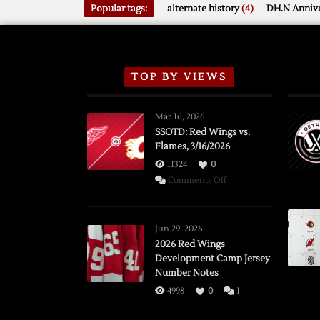
Popular tags:
alternate history
(4)
DH.N Annive
TOP BY VIEWS
Mar 16, 2026
SSOTD: Red Wings vs.
Flames, 3/16/2026
11324
0
on
Comments Off
SSOTD:
Red
Wings
Jun 29, 2026
vs.
2026 Red Wings
Development Camp Jersey
Flames,
Number Notes
3/16/2026
4998
0
1