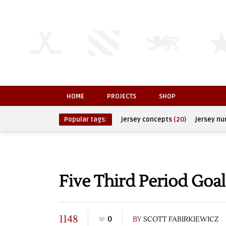
HOME
PROJECTS
SHOP
Popular tags:
jersey concepts
(20)
jersey n
Five Third Period Goa
1148
0
BY
SCOTT FABIRKIEWICZ