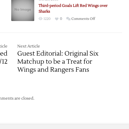
Lead
Third-period Goals Lift Red Wings over
Oilers
Sharks
over
on
1220
0
Comments Off
Wings
Third-
period
Goals
rs
Lift
icle
Next Article
h
Red
Red
Guest Editorial: Original Six
Wings
/12
Matchup to be a Treat for
over
Wings and Rangers Fans
s
Sharks
ments are closed.