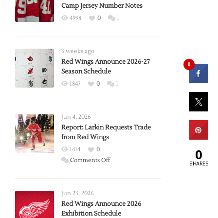
Camp Jersey Number Notes
4998
0
1
3 weeks ago
Red Wings Announce 2026-27
0
Season Schedule
1847
0
1
Jun 4, 2026
Report: Larkin Requests Trade
from Red Wings
1414
0
0
on
Comments Off
SHARES
Report:
Larkin
Requests
Jun 23, 2026
Trade
Red Wings Announce 2026
Exhibition Schedule
from