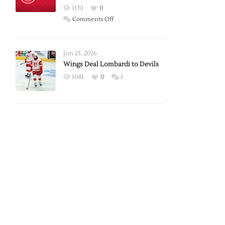
Red
1170
0
Wings
on
Comments Off
Red
Wings
Announce
Jun 25, 2026
2026
Wings Deal Lombardi to Devils
Exhibition
1043
0
1
Schedule