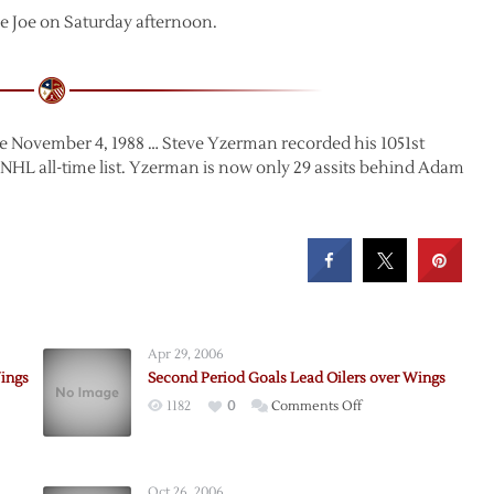
e Joe on Saturday afternoon.
ce November 4, 1988 … Steve Yzerman recorded his 1051st
e NHL all-time list. Yzerman is now only 29 assits behind Adam
Apr 29, 2006
ings
Second Period Goals Lead Oilers over Wings
on
1182
0
Comments Off
Second
Period
-
Goals
Oct 26, 2006