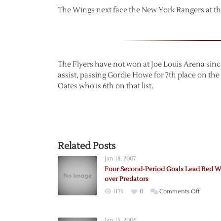
The Wings next face the New York Rangers at th
The Flyers have not won at Joe Louis Arena sin
assist, passing Gordie Howe for 7th place on th
Oates who is 6th on that list.
Related Posts
Jan 18, 2007
Four Second-Period Goals Lead Red W
over Predators
on
1173
0
Comments Off
Four
Second
Jan 15, 2006