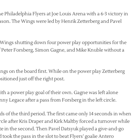
Philadelphia Flyers at Joe Louis Arena with a 6-3 victory in
ason. The Wings were led by Henrik Zetterberg and Pavel
h Wings shutting down four power play opportunities for the
 of Peter Forsberg, Simon Gagne, and Mike Knuble without a
ngs on the board first. While on the power play Zetterberg
tioned just off the right post.
ith a power play goal of their own. Gagne was left alone
ny Legace after a pass from Forsberg in the left circle.
ds of the third period. The first came only 14 seconds in when
rcle after Kris Draper and Kirk Maltby forced a turnover while
ate in the second. Then Pavel Datsyuk played a give-and-go
ook the pass in the slot to beat Flyers’ goalie Antero