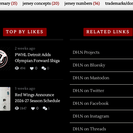
rsary
(15)
jersey concepts
(20)
jersey numbers
(56)
trademarks/do
TOP BY LIKES
RELATED LINKS
2 weeks ago
DH.N Projects
PWHL Detroit Adds
Olympian Forward Shiga
DH.N on Bluesky
494
0
0
DH.N on Mastodon
3 weeks ago
DH.N on Twitter
Red Wings Announce
2026-27 Season Schedule
DH.N on Facebook
1847
0
1
DH.N on Instagram
DH.N on Threads