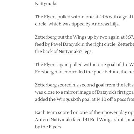
Niittymaki.
The Flyers pulled within one at 4:06 with a goal
circle, which was tipped by Andreas Lilja.
Zetterberg put the Wings up by two again at 8:37. 
feed by Pavel Datsyuk in the right circle. Zette
the back of Niittymaki’s legs.
The Flyers again pulled within one goal of the Win
Forsberg had controlled the puck behind the net 
Zetterberg scored his second goal from the left s
was close to a mirror image of Datsyuk’s first g
added the Wings sixth goal at 14:10 off a pass f
Each team scored on one of their power play opp
Antero Niittymaki faced 41 Red Wings’ shots, m
by the Flyers.