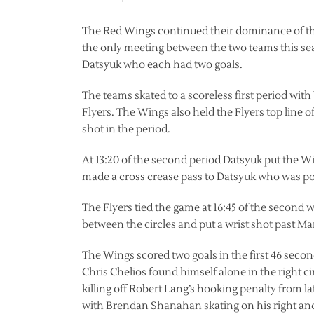
The Red Wings continued their dominance of the 
the only meeting between the two teams this se
Datsyuk who each had two goals.
The teams skated to a scoreless first period wit
Flyers. The Wings also held the Flyers top line
shot in the period.
At 13:20 of the second period Datsyuk put the Wi
made a cross crease pass to Datsyuk who was posi
The Flyers tied the game at 16:45 of the second w
between the circles and put a wrist shot past Man
The Wings scored two goals in the first 46 secon
Chris Chelios found himself alone in the right ci
killing off Robert Lang’s hooking penalty from l
with Brendan Shanahan skating on his right and t