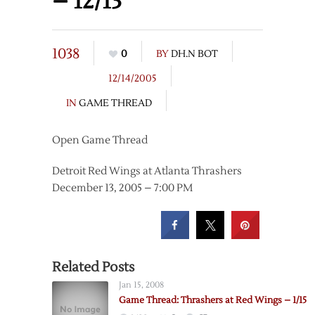
– 12/13
1038
0
BY
DH.N BOT
12/14/2005
IN
GAME THREAD
Open Game Thread
Detroit Red Wings at Atlanta Thrashers
December 13, 2005 – 7:00 PM
Related Posts
Jan 15, 2008
Game Thread: Thrashers at Red Wings – 1/15