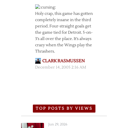
Holy crap, this game has gotten
completely insane in the third
period. Four-straight goals get
the game tied for Detroit. 5-on-
3’s all over the place. It’s always
crazy when the Wings play the
Thrashers.
CLARK RASMUSSEN
December 14, 2005 2:16 AM
TOP POSTS BY VIEWS
Jun 29, 2026