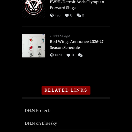
PWHL Detroit Adds Olympian
Forward Shiga
480
0
0
3 weeks ago
Red Wings Announce 2026-27
Season Schedule
1820
0
1
RELATED LINKS
DH.N Projects
DH.N on Bluesky