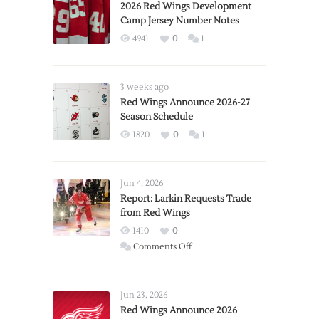
2026 Red Wings Development
Camp Jersey Number Notes
4941
0
1
3 weeks ago
Red Wings Announce 2026-27
Season Schedule
1820
0
1
Jun 4, 2026
Report: Larkin Requests Trade
from Red Wings
1410
0
on
Comments Off
Report:
Larkin
Requests
Jun 23, 2026
Trade
Red Wings Announce 2026