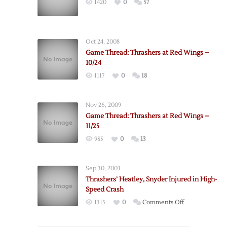
1420
0
57
Oct 24, 2008
Game Thread: Thrashers at Red Wings –
10/24
1117
0
18
Nov 26, 2009
Game Thread: Thrashers at Red Wings –
11/25
985
0
13
Sep 30, 2003
Thrashers’ Heatley, Snyder Injured in High-
Speed Crash
on
1315
0
Comments Off
Thrashers’
Heatley,