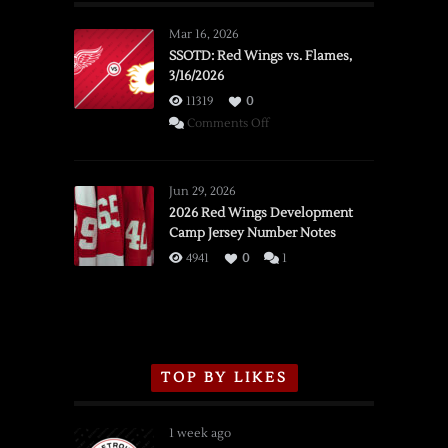
Mar 16, 2026
SSOTD: Red Wings vs. Flames,
3/16/2026
11319
0
on
Comments Off
SSOTD:
Red
Wings
Jun 29, 2026
vs.
2026 Red Wings Development
Camp Jersey Number Notes
Flames,
3/16/2026
4941
0
1
TOP BY LIKES
1 week ago