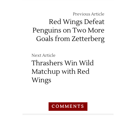
Snyder
Injured
Previous Article
in
Red Wings Defeat
High-
Penguins on Two More
Speed
Goals from Zetterberg
Crash
Next Article
Thrashers Win Wild
Matchup with Red
Wings
COMMENTS