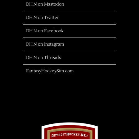
DH.N on Mastodon
DH.N on Twitter
DH.N on Facebook
DH.N on Instagram
DH.N on Threads
FantasyHockeySim.com