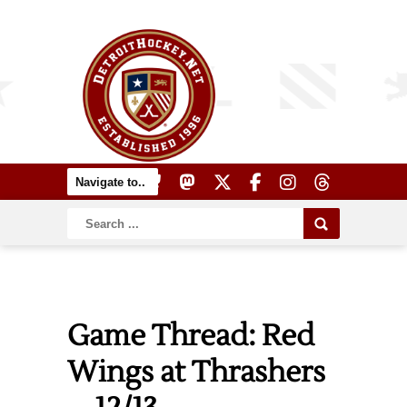
Game Thread: Red
Wings at Thrashers