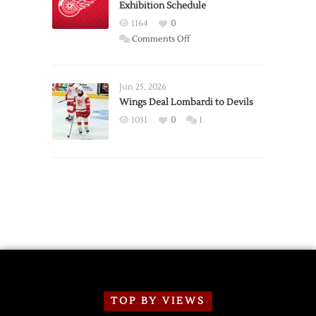
Exhibition Schedule
from
Red
1164
0
Wings
on
Comments Off
Red
Wings
Announce
Jun 25, 2026
2026
Wings Deal Lombardi to Devils
Exhibition
1031
0
1
Schedule
TOP BY VIEWS